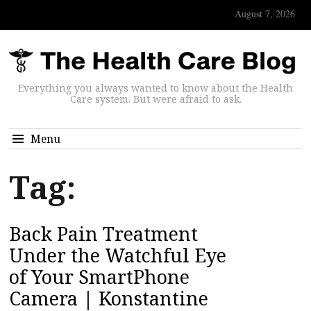
August 7, 2026
Everything you always wanted to know about the Health
Care system. But were afraid to ask.
Menu
Tag:
Back Pain Treatment
Under the Watchful Eye
of Your SmartPhone
Camera | Konstantine