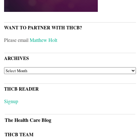
WANT TO PARTNER WITH THCB?
Please email
Matthew Holt
ARCHIVES
ARCHIVES
THCB READER
Signup
The Health Care Blog
THCB TEAM