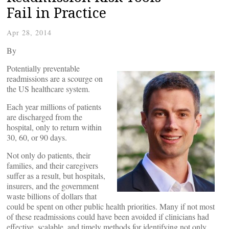
Fail in Practice
Apr 28, 2014
By
Potentially preventable
readmissions are a scourge on
the US healthcare system.
Each year millions of patients
are discharged from the
hospital, only to return within
30, 60, or 90 days.
Not only do patients, their
families, and their caregivers
suffer as a result, but hospitals,
insurers, and the government
waste billions of dollars that
could be spent on other public health priorities. Many if not most
of these readmissions could have been avoided if clinicians had
effective, scalable, and timely methods for identifying not only