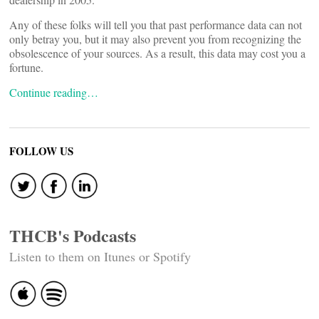
Any of these folks will tell you that past performance data can not
only betray you, but it may also prevent you from recognizing the
obsolescence of your sources. As a result, this data may cost you a
fortune.
Continue reading…
FOLLOW US
THCB's Podcasts
Listen to them on Itunes or Spotify