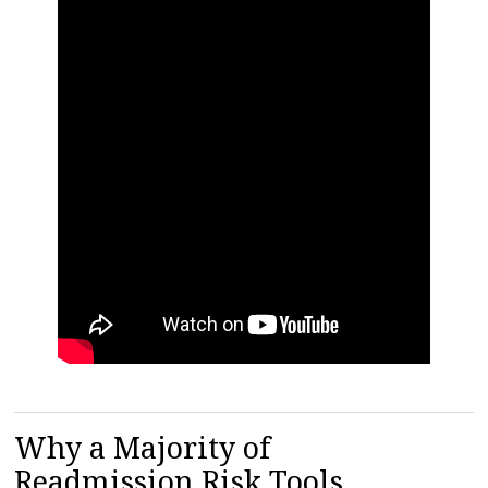
Why a Majority of
Readmission Risk Tools