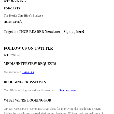
WTF Health Show
PODCASTS
The Health Care Blog’s Podcasts
iTunes
,
Spotify
To get the THCB READER Newsletter –
Sign-up here
!
FOLLOW US ON TWITTER
@THCBStaff
MEDIA/INTERVIEW REQUESTS
We like to talk.
E-mail us
BLOGGING/CROSSPOSTS
Yes. We’re looking for writers & cross-posts.
Send us them
WHAT WE’RE LOOKING FOR
Op-eds. Cross posts. Columns. Great ideas for improving the health care system.
Pitches for healthcare-focused startups and business. Write-ups of original research.