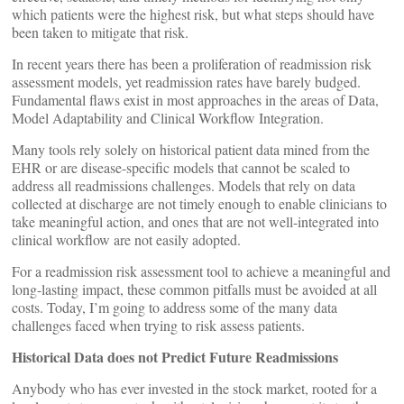
which patients were the highest risk, but what steps should have
been taken to mitigate that risk.
In recent years there has been a proliferation of readmission risk
assessment models, yet readmission rates have barely budged.
Fundamental flaws exist in most approaches in the areas of Data,
Model Adaptability and Clinical Workflow Integration.
Many tools rely solely on historical patient data mined from the
EHR or are disease-specific models that cannot be scaled to
address all readmissions challenges. Models that rely on data
collected at discharge are not timely enough to enable clinicians to
take meaningful action, and ones that are not well-integrated into
clinical workflow are not easily adopted.
For a readmission risk assessment tool to achieve a meaningful and
long-lasting impact, these common pitfalls must be avoided at all
costs. Today, I’m going to address some of the many data
challenges faced when trying to risk assess patients.
Historical Data does not Predict Future Readmissions
Anybody who has ever invested in the stock market, rooted for a