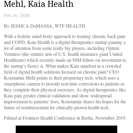
Mehl, Kaia Health
Feb 26, 2020
By JESSICA DaMASSA, WTF HEALTH
With a holistic mind-body approach to treating chronic back pain
and COPD, Kaia Health is a digital therapeutics startup gaining a
lot of attention from some really big players, including Optum
Ventures (the venture arm of U.S. health insurance giant United
Healthcare) which recently made an $8M follow-on investment to
the startup’s Series A. What makes Kaia standout in a crowded
field of digital health solutions focused on chronic pain? CEO
Konstantin Mehl points to their proprietary tech, which uses a
smartphone camera to provide real-time corrections to patients as
they complete their physical exercises. As digital therapeutics like
Kaia gain greater clinical validation and show widespread
improvement to patients’ lives, Konstantin shares his hopes for the
future of reimbursement for clinically-proven health tech.
Filmed at Frontiers Health Conference in Berlin, November 2019.