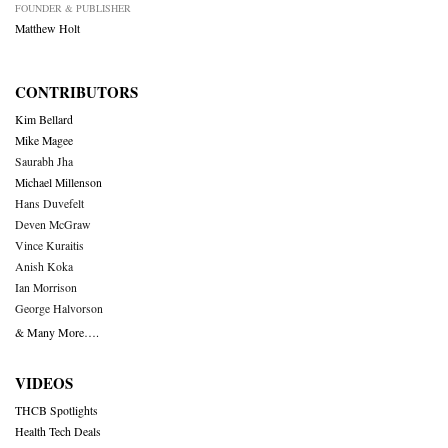
FOUNDER & PUBLISHER
Matthew Holt
CONTRIBUTORS
Kim Bellard
Mike Magee
Saurabh Jha
Michael Millenson
Hans Duvefelt
Deven McGraw
Vince Kuraitis
Anish Koka
Ian Morrison
George Halvorson
& Many More….
VIDEOS
THCB Spotlights
Health Tech Deals