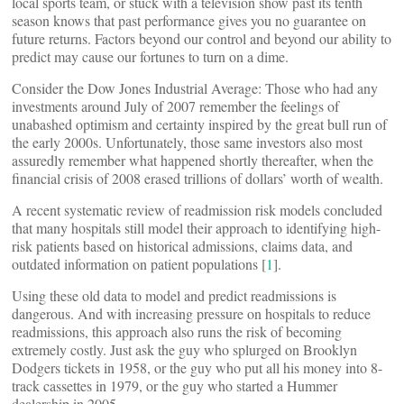
local sports team, or stuck with a television show past its tenth
season knows that past performance gives you no guarantee on
future returns. Factors beyond our control and beyond our ability to
predict may cause our fortunes to turn on a dime.
Consider the Dow Jones Industrial Average: Those who had any
investments around July of 2007 remember the feelings of
unabashed optimism and certainty inspired by the great bull run of
the early 2000s. Unfortunately, those same investors also most
assuredly remember what happened shortly thereafter, when the
financial crisis of 2008 erased trillions of dollars’ worth of wealth.
A recent systematic review of readmission risk models concluded
that many hospitals still model their approach to identifying high-
risk patients based on historical admissions, claims data, and
outdated information on patient populations [
1
].
Using these old data to model and predict readmissions is
dangerous. And with increasing pressure on hospitals to reduce
readmissions, this approach also runs the risk of becoming
extremely costly. Just ask the guy who splurged on Brooklyn
Dodgers tickets in 1958, or the guy who put all his money into 8-
track cassettes in 1979, or the guy who started a Hummer
dealership in 2005.