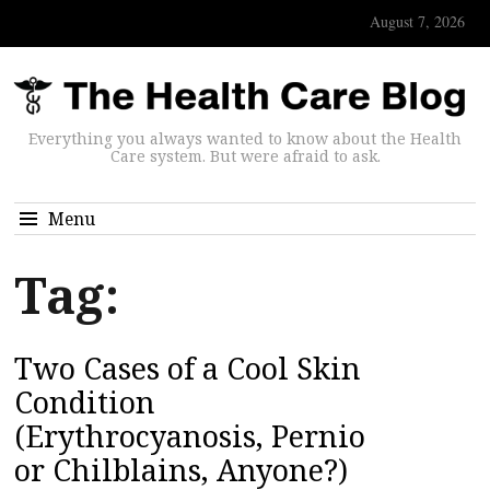
August 7, 2026
Everything you always wanted to know about the Health
Care system. But were afraid to ask.
Menu
Tag:
Two Cases of a Cool Skin
Condition
(Erythrocyanosis, Pernio
or Chilblains, Anyone?)