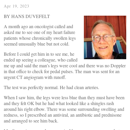
Apr 19, 2023
BY HANS DUVEFELT
A month ago an oncologist called and
asked me to see one of my heart failure
patients whose chronically swollen legs
seemed unusually blue but not cold.
Before I could get him in to see me, he
ended up seeing a colleague, who called
me up and said the man’s legs were cool and there was no Doppler
in that office to check for pedal pulses. The man was sent for an
urgent CT angiogram with runoff.
The test was perfectly normal. He had clean arteries.
When I saw him, the legs were less blue than they must have been
and they felt OK but he had what looked like a shingles rash
around his right elbow. There was some surrounding swelling and
redness, so I prescribed an antiviral, an antibiotic and prednisone
and arranged to see him back.