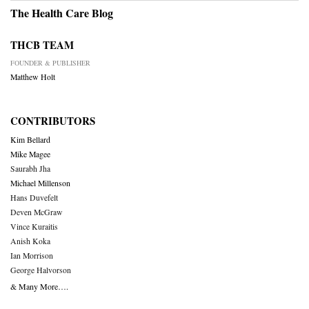
The Health Care Blog
THCB TEAM
FOUNDER & PUBLISHER
Matthew Holt
CONTRIBUTORS
Kim Bellard
Mike Magee
Saurabh Jha
Michael Millenson
Hans Duvefelt
Deven McGraw
Vince Kuraitis
Anish Koka
Ian Morrison
George Halvorson
& Many More….