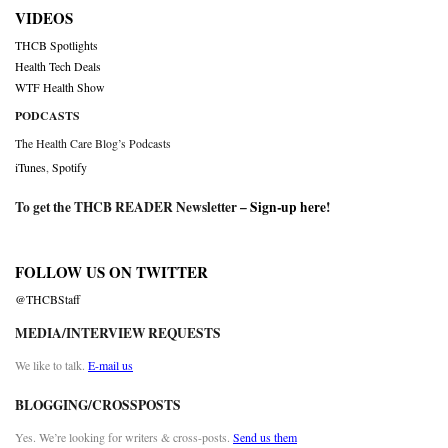
VIDEOS
THCB Spotlights
Health Tech Deals
WTF Health Show
PODCASTS
The Health Care Blog’s Podcasts
iTunes
,
Spotify
To get the THCB READER Newsletter –
Sign-up here
!
FOLLOW US ON TWITTER
@THCBStaff
MEDIA/INTERVIEW REQUESTS
We like to talk.
E-mail us
BLOGGING/CROSSPOSTS
Yes. We’re looking for writers & cross-posts.
Send us them