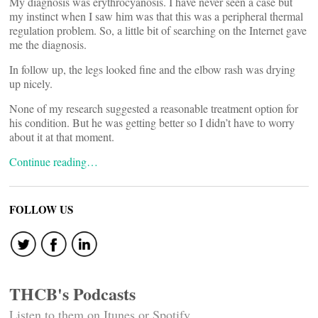
My diagnosis was erythrocyanosis. I have never seen a case but
my instinct when I saw him was that this was a peripheral thermal
regulation problem. So, a little bit of searching on the Internet gave
me the diagnosis.
In follow up, the legs looked fine and the elbow rash was drying
up nicely.
None of my research suggested a reasonable treatment option for
his condition. But he was getting better so I didn’t have to worry
about it at that moment.
Continue reading…
FOLLOW US
THCB's Podcasts
Listen to them on Itunes or Spotify