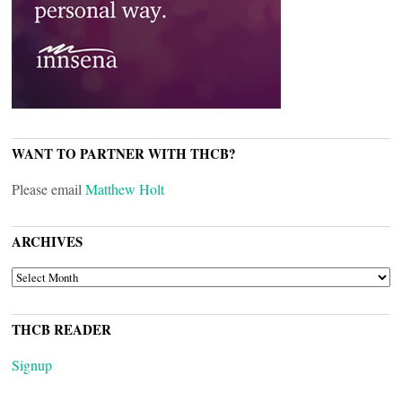
WANT TO PARTNER WITH THCB?
Please email
Matthew Holt
ARCHIVES
ARCHIVES
THCB READER
Signup