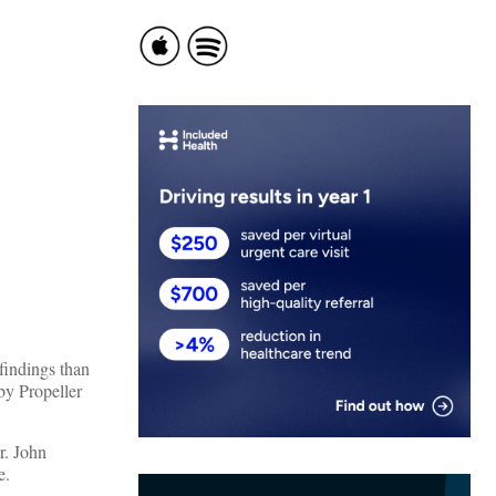
findings than
by Propeller
r. John
e.