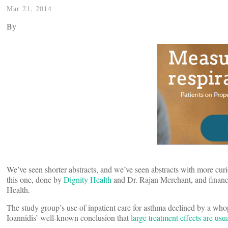
Mar 21, 2014
By
We’ve seen shorter abstracts, and we’ve seen abstracts with more curi
this one, done by
Dignity Health
and Dr. Rajan Merchant, and finance
Health.
The study group’s use of inpatient care for asthma declined by a who
Ioannidis’ well-known conclusion that
large treatment effects are us