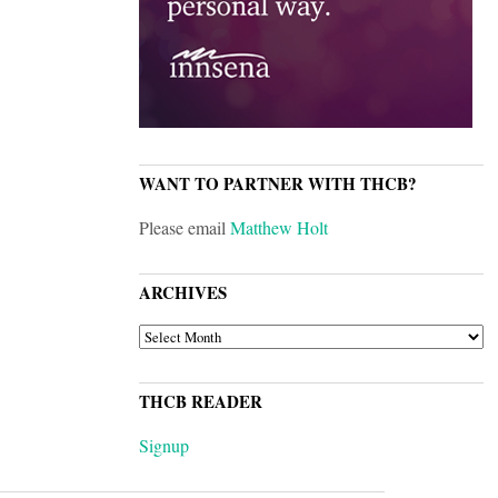
WANT TO PARTNER WITH THCB?
Please email
Matthew Holt
ARCHIVES
ARCHIVES
THCB READER
Signup