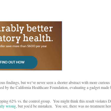
ous findings, but we’ve never seen a shorter abstract with more curious 
d by the California Healthcare Foundation, evaluating a gadget made 
pping 62% vs. the control group. You might think this result violates D
ually wrong
, but you’d be mistaken. You see, there was no treatment her