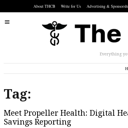
About THCB
Write for Us
Advertising & Sponsorsh
Everything yo
H
Tag:
Meet Propeller Health: Digital Hea
Savings Reporting