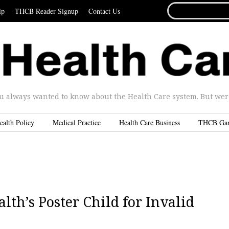
SEARCH
ip
THCB Reader Signup
Contact Us
FOR...
u always wanted to know about the Health Care system. But were 
ealth Policy
Medical Practice
Health Care Business
THCB Ga
lth’s Poster Child for Invalid