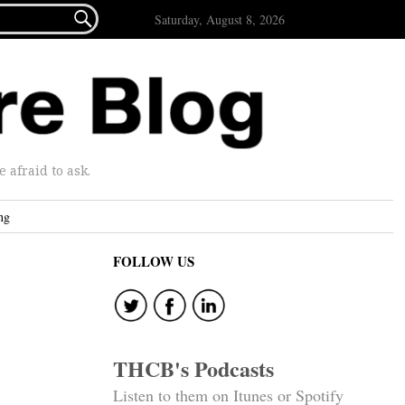

Saturday, August 8, 2026
afraid to ask.
ng
FOLLOW US
THCB's Podcasts
Listen to them on Itunes or Spotify