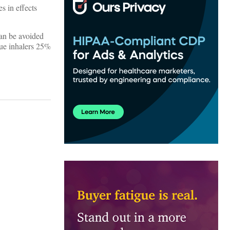
s in effects
can be avoided
cue inhalers 25%