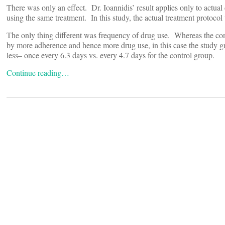
There was only an effect. Dr. Ioannidis’ result applies only to actual
using the same treatment. In this study, the actual treatment protoco
The only thing different was frequency of drug use. Whereas the con
by more adherence and hence more drug use, in this case the study 
less– once every 6.3 days vs. every 4.7 days for the control group.
Continue reading…