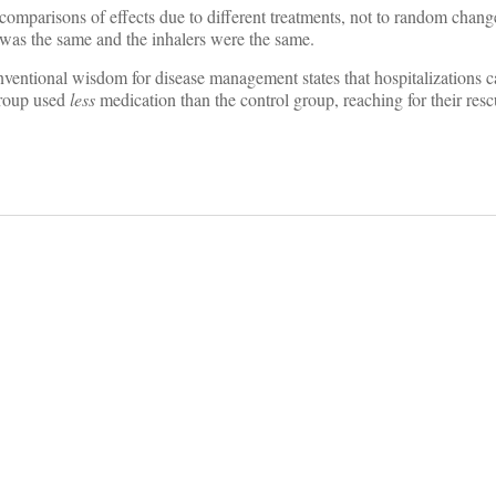
 comparisons of effects due to different treatments, not to random change
l was the same and the inhalers were the same.
ventional wisdom for disease management states that hospitalizations 
group used
less
medication than the control group, reaching for their res