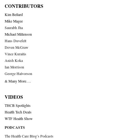
CONTRIBUTORS
Kim Bellard
Mike Magee
Saurabh Jha
Michael Millenson
Hans Duvefelt
Deven McGraw
Vince Kuraitis
Anish Koka
Ian Morrison
George Halvorson
& Many More….
VIDEOS
THCB Spotlights
Health Tech Deals
WTF Health Show
PODCASTS
The Health Care Blog’s Podcasts