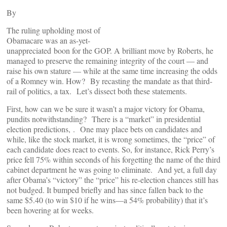
By
The ruling upholding most of
Obamacare was an as-yet-
unappreciated boon for the GOP. A brilliant move by Roberts, he
managed to preserve the remaining integrity of the court — and
raise his own stature — while at the same time increasing the odds
of a Romney win. How? By recasting the mandate as that third-
rail of politics, a tax. Let’s dissect both these statements.
First, how can we be sure it wasn’t a major victory for Obama,
pundits notwithstanding? There is a “market” in presidential
election predictions,
. One may place bets on candidates and
while, like the stock market, it is wrong sometimes, the “price” of
each candidate does react to events. So, for instance, Rick Perry’s
price fell 75% within seconds of his forgetting the name of the third
cabinet department he was going to eliminate. And yet, a full day
after Obama’s “victory” the “price” his re-election chances still has
not budged. It bumped briefly and has since fallen back to the
same $5.40 (to win $10 if he wins—a 54% probability) that it’s
been hovering at for weeks.