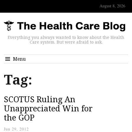
August 8, 2026
Everything you always wanted to know about the Health
Care system. But were afraid to ask.
Menu
Tag:
SCOTUS Ruling An
Unappreciated Win for
the GOP
Jun 29, 2012