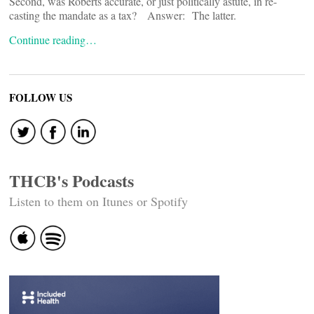
Second, was Roberts accurate, or just politically astute, in re-
casting the mandate as a tax? Answer: The latter.
Continue reading…
FOLLOW US
THCB's Podcasts
Listen to them on Itunes or Spotify