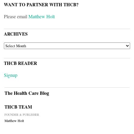
WANT TO PARTNER WITH THCB?
Please email
Matthew Holt
ARCHIVES
ARCHIVES
THCB READER
Signup
The Health Care Blog
THCB TEAM
FOUNDER & PUBLISHER
Matthew Holt