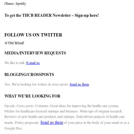
iTunes
,
Spotify
To get the THCB READER Newsletter –
Sign-up here
!
FOLLOW US ON TWITTER
@THCBStaff
MEDIA/INTERVIEW REQUESTS
We like to talk.
E-mail us
BLOGGING/CROSSPOSTS
Yes. We’re looking for writers & cross-posts.
Send us them
WHAT WE’RE LOOKING FOR
Op-eds. Cross posts. Columns. Great ideas for improving the health care system.
Pitches for healthcare-focused startups and business. Write-ups of original research.
Reviews of new health care products and startups. Data driven analysis of health care
Send us them
trends. Policy proposals.
of your piece in the body of your email or as a
Google Doc.