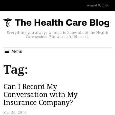
August 8, 2026
Everything you always wanted to know about the Health
Care system. But were afraid to ask.
Menu
Tag:
Can I Record My
Conversation with My
Insurance Company?
Mar 20, 2014