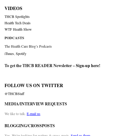
VIDEOS
THCB Spotlights
Health Tech Deals
WTF Health Show
PODCASTS
The Health Care Blog’s Podcasts
iTunes
,
Spotify
To get the THCB READER Newsletter –
Sign-up here
!
FOLLOW US ON TWITTER
@THCBStaff
MEDIA/INTERVIEW REQUESTS
We like to talk.
E-mail us
BLOGGING/CROSSPOSTS
Yes. We’re looking for writers & cross-posts.
Send us them