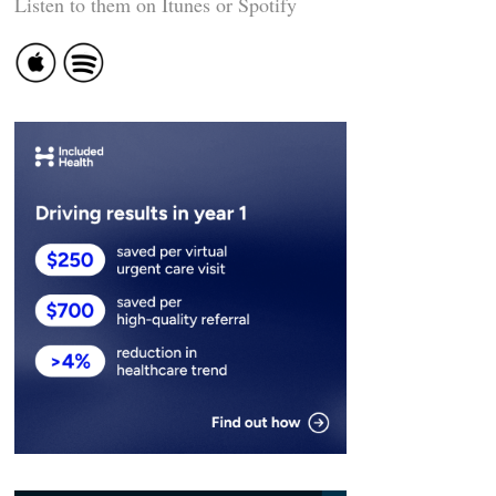
Listen to them on Itunes or Spotify