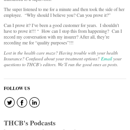
The super listened to me for a minute and then took the side of her
employee. “Why should I believe you? Can you prove it?”
Can I prove it? I’ve been a good customer for years. I shouldn’t
have to prove it!!! “ How can I stop this from happening? Can I
record my conversation with my insurer? After all, they’re
recording me for “quality purposes”!!!
Lost in the health care maze? Having trouble with your health
Insurance? Confused about your treatment options?
Email
your
questions to THCB’s editors. We’ll run the good ones as posts.
FOLLOW US
THCB's Podcasts