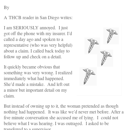
By
A THCB reader in San Diego writes:
I am SERIOUSLY annoyed. I just
got off the phone with my insurer. I’d
called a day ago and spoken to a
representative (who was very helpful)
about a claim. I called back today to
follow up and check on a detail.
It quickly became obvious that
something was very wrong. I realized
immediately what had happened.
She’d made a mistake. And left out
a minor but important detail on my
claim.
But instead of owning up to it, the woman pretended as though
nothing had happened. It was like we’d never met before. After a
five minute conversation she accused me of lying. I could not
believe what I was hearing. I was outraged. I asked to be
transferred to a supervisor.