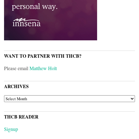
WANT TO PARTNER WITH THCB?
Please email
Matthew Holt
ARCHIVES
ARCHIVES
THCB READER
Signup