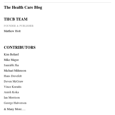
The Health Care Blog
THCB TEAM
FOUNDER & PUBLISHER
Matthew Holt
CONTRIBUTORS
Kim Bellard
Mike Magee
Saurabh Jha
Michael Millenson
Hans Duvefelt
Deven McGraw
Vince Kuraitis
Anish Koka
Ian Morrison
George Halvorson
& Many More….