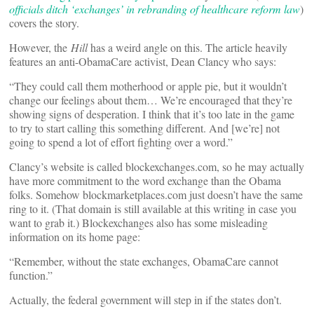
officials ditch ‘exchanges’ in rebranding of healthcare reform law
)
covers the story.
However, the
Hill
has a weird angle on this. The article heavily
features an anti-ObamaCare activist, Dean Clancy who says:
“They could call them motherhood or apple pie, but it wouldn’t
change our feelings about them… We’re encouraged that they’re
showing signs of desperation. I think that it’s too late in the game
to try to start calling this something different. And [we’re] not
going to spend a lot of effort fighting over a word.”
Clancy’s website is called blockexchanges.com, so he may actually
have more commitment to the word exchange than the Obama
folks. Somehow blockmarketplaces.com just doesn’t have the same
ring to it. (That domain is still available at this writing in case you
want to grab it.) Blockexchanges also has some misleading
information on its home page:
“Remember, without the state exchanges, ObamaCare cannot
function.”
Actually, the federal government will step in if the states don’t.