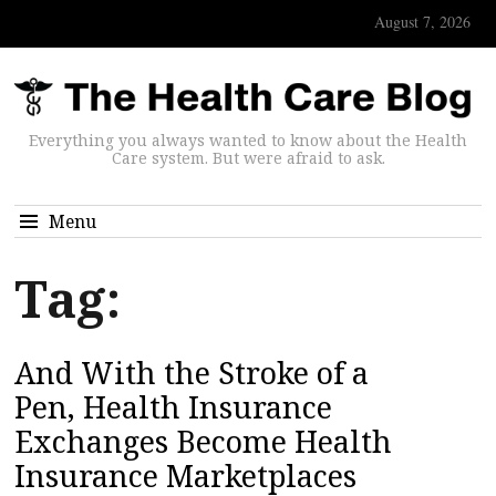
August 7, 2026
Everything you always wanted to know about the Health
Care system. But were afraid to ask.
Menu
Tag:
And With the Stroke of a
Pen, Health Insurance
Exchanges Become Health
Insurance Marketplaces