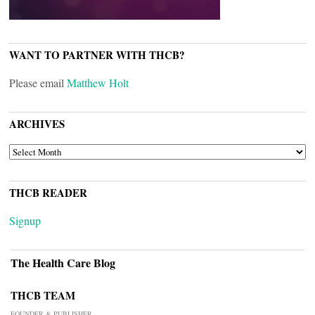
WANT TO PARTNER WITH THCB?
Please email
Matthew Holt
ARCHIVES
ARCHIVES
THCB READER
Signup
The Health Care Blog
THCB TEAM
FOUNDER & PUBLISHER