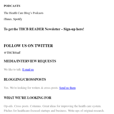
PODCASTS
The Health Care Blog’s Podcasts
iTunes
,
Spotify
To get the THCB READER Newsletter –
Sign-up here
!
FOLLOW US ON TWITTER
@THCBStaff
MEDIA/INTERVIEW REQUESTS
We like to talk.
E-mail us
BLOGGING/CROSSPOSTS
Yes. We’re looking for writers & cross-posts.
Send us them
WHAT WE’RE LOOKING FOR
Op-eds. Cross posts. Columns. Great ideas for improving the health care system.
Pitches for healthcare-focused startups and business. Write-ups of original research.