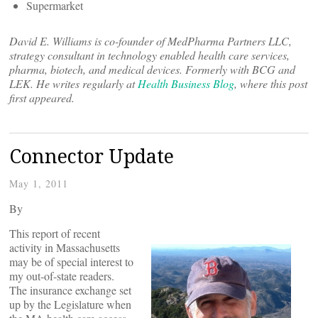
Supermarket
David E. Williams is co-founder of MedPharma Partners LLC,
strategy consultant in technology enabled health care services,
pharma, biotech, and medical devices. Formerly with BCG and
LEK. He writes regularly at
Health Business Blog
, where this post
first appeared.
Connector Update
May 1, 2011
By
This report of recent
activity in Massachusetts
may be of special interest to
my out-of-state readers.
The insurance exchange set
up by the Legislature when