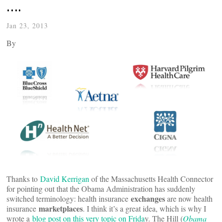
….
Jan 23, 2013
By
Thanks to
David Kerrigan
of the Massachusetts Health Connector
for pointing out that the Obama Administration has suddenly
exchanges
switched terminology: health insurance
are now health
marketplaces
insurance
. I think it’s a great idea, which is why I
wrote a
blog post on this very topic on Frida
y. The Hill (
Obama