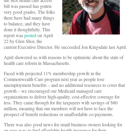
the MA health care access
bill was passed has gotten
very good grades. The folks
there have had many things
to balance, and they have
done it thoughtfully. This
report was
posted
on April
22 by Glen Shor, the
current Executive Director. He succeeded Jon Kingsdale last April.
April showered us with reasons to be optimistic about the state of
health care reform in Massachusetts.
Faced with projected 11% membership growth in the
Commonwealth Care program next year as people lose
unemployment benefits – and no additional resources to cover that
growth – we encouraged our Medicaid managed care
organizations to deliver high-quality, cost-effective coverage for
less. They came through for the taxpayers with savings of $80
million, meaning that our members will not have to face the
prospect of benefit reductions or unaffordable co-payments.
There was also good news for small business owners looking for
an easy way to find affordable health insurance for their