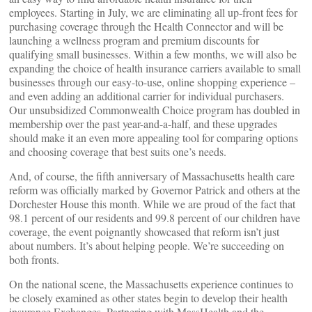
employees. Starting in July, we are eliminating all up-front fees for
purchasing coverage through the Health Connector and will be
launching a wellness program and premium discounts for
qualifying small businesses. Within a few months, we will also be
expanding the choice of health insurance carriers available to small
businesses through our easy-to-use, online shopping experience –
and even adding an additional carrier for individual purchasers.
Our unsubsidized Commonwealth Choice program has doubled in
membership over the past year-and-a-half, and these upgrades
should make it an even more appealing tool for comparing options
and choosing coverage that best suits one’s needs.
And, of course, the fifth anniversary of Massachusetts health care
reform was officially marked by Governor Patrick and others at the
Dorchester House this month. While we are proud of the fact that
98.1 percent of our residents and 99.8 percent of our children have
coverage, the event poignantly showcased that reform isn’t just
about numbers. It’s about helping people. We’re succeeding on
both fronts.
On the national scene, the Massachusetts experience continues to
be closely examined as other states begin to develop their health
insurance Exchanges. Partnering with MassHealth and the