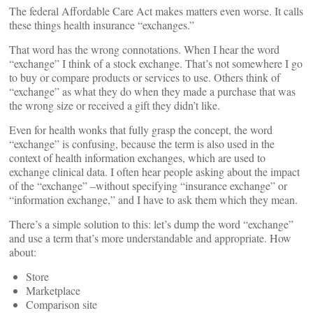
The federal Affordable Care Act makes matters even worse. It calls
these things health insurance “exchanges.”
That word has the wrong connotations. When I hear the word
“exchange” I think of a stock exchange. That’s not somewhere I go
to buy or compare products or services to use. Others think of
“exchange” as what they do when they made a purchase that was
the wrong size or received a gift they didn’t like.
Even for health wonks that fully grasp the concept, the word
“exchange” is confusing, because the term is also used in the
context of health information exchanges, which are used to
exchange clinical data. I often hear people asking about the impact
of the “exchange” –without specifying “insurance exchange” or
“information exchange,” and I have to ask them which they mean.
There’s a simple solution to this: let’s dump the word “exchange”
and use a term that’s more understandable and appropriate. How
about:
Store
Marketplace
Comparison site