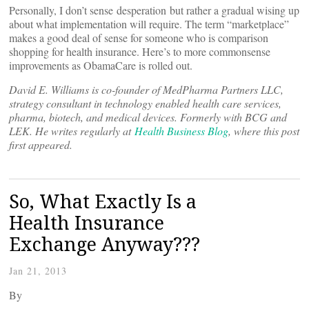
Personally, I don’t sense desperation but rather a gradual wising up
about what implementation will require. The term “marketplace”
makes a good deal of sense for someone who is comparison
shopping for health insurance. Here’s to more commonsense
improvements as ObamaCare is rolled out.
David E. Williams is co-founder of MedPharma Partners LLC,
strategy consultant in technology enabled health care services,
pharma, biotech, and medical devices. Formerly with BCG and
LEK. He writes regularly at
Health Business Blog
, where this post
first appeared.
So, What Exactly Is a
Health Insurance
Exchange Anyway???
Jan 21, 2013
By