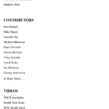
Matthew Holt
CONTRIBUTORS
Kim Bellard
Mike Magee
Saurabh Jha
Michael Millenson
Hans Duvefelt
Deven McGraw
Vince Kuraitis
Anish Koka
Ian Morrison
George Halvorson
& Many More….
VIDEOS
THCB Spotlights
Health Tech Deals
WTF Health Show