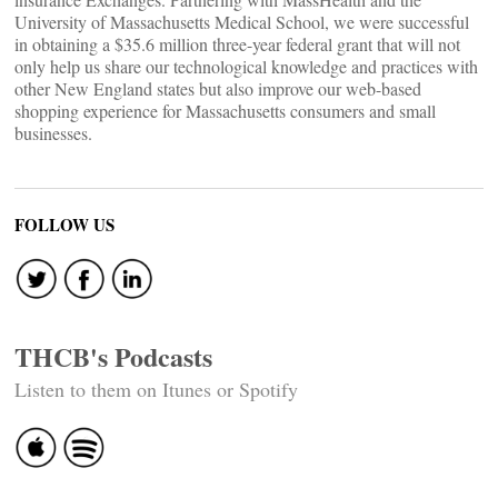
University of Massachusetts Medical School, we were successful
in obtaining a $35.6 million three-year federal grant that will not
only help us share our technological knowledge and practices with
other New England states but also improve our web-based
shopping experience for Massachusetts consumers and small
businesses.
FOLLOW US
THCB's Podcasts
Listen to them on Itunes or Spotify