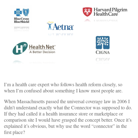
I’m a health care expert who follows health reform closely, so
when I’m confused about something I know most people are.
When Massachusetts passed the universal coverage law in 2006 I
didn’t understand exactly what the Connector was supposed to do.
If they had called it a health insurance store or marketplace or
comparison site I would have grasped the concept better. Once it’s
explained it’s obvious, but why use the word “connector” in the
first place?