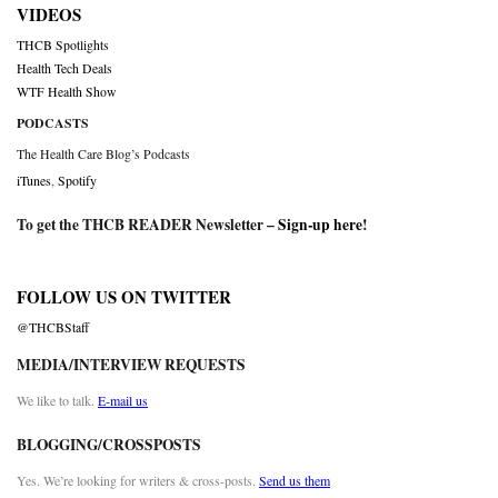
VIDEOS
THCB Spotlights
Health Tech Deals
WTF Health Show
PODCASTS
The Health Care Blog’s Podcasts
iTunes
,
Spotify
To get the THCB READER Newsletter –
Sign-up here
!
FOLLOW US ON TWITTER
@THCBStaff
MEDIA/INTERVIEW REQUESTS
We like to talk.
E-mail us
BLOGGING/CROSSPOSTS
Yes. We’re looking for writers & cross-posts.
Send us them