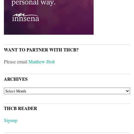
WANT TO PARTNER WITH THCB?
Please email
Matthew Holt
ARCHIVES
ARCHIVES
THCB READER
Signup