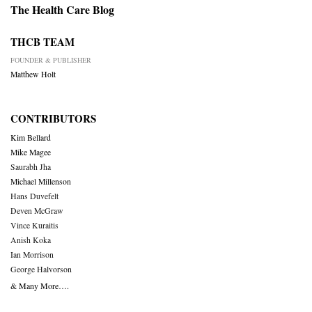
The Health Care Blog
THCB TEAM
FOUNDER & PUBLISHER
Matthew Holt
CONTRIBUTORS
Kim Bellard
Mike Magee
Saurabh Jha
Michael Millenson
Hans Duvefelt
Deven McGraw
Vince Kuraitis
Anish Koka
Ian Morrison
George Halvorson
& Many More….