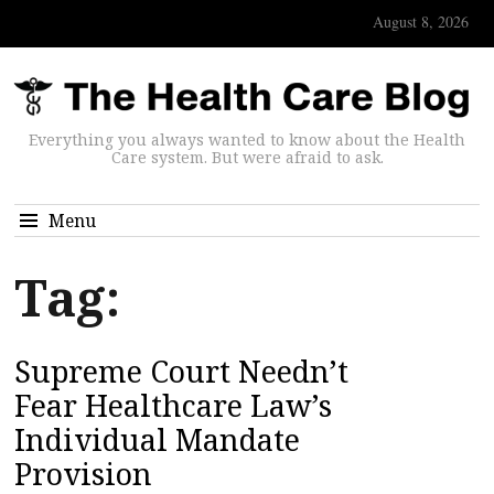
August 8, 2026
Everything you always wanted to know about the Health
Care system. But were afraid to ask.
Menu
Tag:
Supreme Court Needn’t
Fear Healthcare Law’s
Individual Mandate
Provision