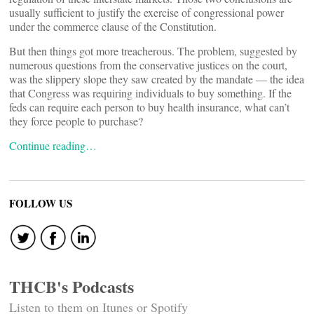
usually sufficient to justify the exercise of congressional power
under the commerce clause of the Constitution.
But then things got more treacherous. The problem, suggested by
numerous questions from the conservative justices on the court,
was the slippery slope they saw created by the mandate — the idea
that Congress was requiring individuals to buy something. If the
feds can require each person to buy health insurance, what can’t
they force people to purchase?
Continue reading…
FOLLOW US
THCB's Podcasts
Listen to them on Itunes or Spotify