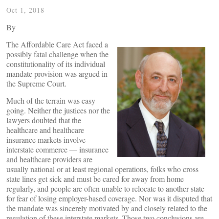
Oct 1, 2018
By
The Affordable Care Act faced a
possibly fatal challenge when the
constitutionality of its individual
mandate provision was argued in
the Supreme Court.
Much of the terrain was easy
going. Neither the justices nor the
lawyers doubted that the
healthcare and healthcare
insurance markets involve
interstate commerce — insurance
and healthcare providers are
usually national or at least regional operations, folks who cross
state lines get sick and must be cared for away from home
regularly, and people are often unable to relocate to another state
for fear of losing employer-based coverage. Nor was it disputed that
the mandate was sincerely motivated by and closely related to the
regulation of these interstate markets. Those two conclusions are