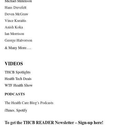
Michael Millenson
Hans Duvefelt
Deven McGraw
Vince Kuraitis
Anish Koka
Ian Morrison
George Halvorson
& Many More….
VIDEOS
THCB Spotlights
Health Tech Deals
WTF Health Show
PODCASTS
The Health Care Blog’s Podcasts
iTunes
,
Spotify
To get the THCB READER Newsletter –
Sign-up here
!