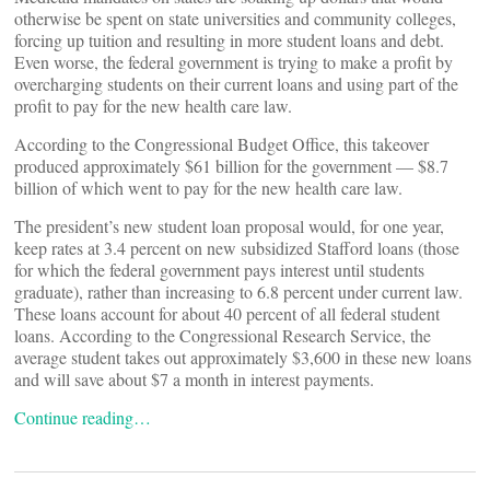
otherwise be spent on state universities and community colleges,
forcing up tuition and resulting in more student loans and debt.
Even worse, the federal government is trying to make a profit by
overcharging students on their current loans and using part of the
profit to pay for the new health care law.
According to the Congressional Budget Office, this takeover
produced approximately $61 billion for the government — $8.7
billion of which went to pay for the new health care law.
The president’s new student loan proposal would, for one year,
keep rates at 3.4 percent on new subsidized Stafford loans (those
for which the federal government pays interest until students
graduate), rather than increasing to 6.8 percent under current law.
These loans account for about 40 percent of all federal student
loans. According to the Congressional Research Service, the
average student takes out approximately $3,600 in these new loans
and will save about $7 a month in interest payments.
Continue reading…