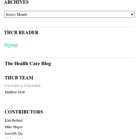
ARCHIVES
ARCHIVES
THCB READER
Signup
The Health Care Blog
THCB TEAM
FOUNDER & PUBLISHER
Matthew Holt
CONTRIBUTORS
Kim Bellard
Mike Magee
Saurabh Jha