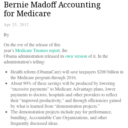
Bernie Madoff Accounting
for Medicare
Apr 25, 2012
By
On the eve of the release of this
year’s
Medicare Trustees report
, the
Obama administration released its
own version
of it.
In the
administration’s telling:
Health reform (ObamaCare) will save taxpayers $200 billion in
the Medicare program through 2016.
About 90% of these savings will be produced by lowering
“excessive payments” to Medicare Advantage plans, lower
payments to doctors, hospitals and other providers to reflect
their “improved productivity,” and through efficiencies gained
by what is learned from “demonstration projects.”
The demonstration projects include pay for performance,
bundling, Accountable Care Organizations, and other
frequently discussed ideas.