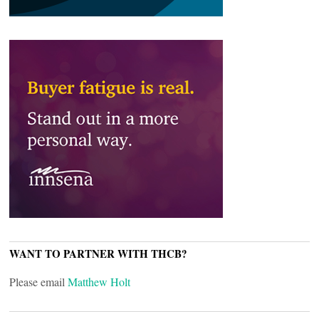
WANT TO PARTNER WITH THCB?
Please email
Matthew Holt