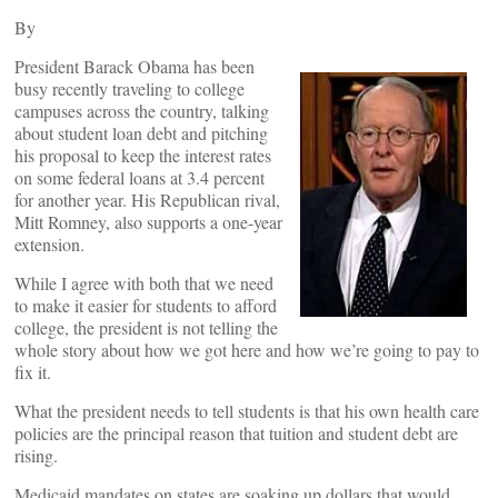
By
President Barack Obama has been
busy recently traveling to college
campuses across the country, talking
about student loan debt and pitching
his proposal to keep the interest rates
on some federal loans at 3.4 percent
for another year. His Republican rival,
Mitt Romney, also supports a one-year
extension.
While I agree with both that we need
to make it easier for students to afford
college, the president is not telling the
whole story about how we got here and how we’re going to pay to
fix it.
What the president needs to tell students is that his own health care
policies are the principal reason that tuition and student debt are
rising.
Medicaid mandates on states are soaking up dollars that would