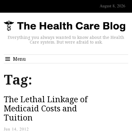
August 8, 2026
Everything you always wanted to know about the Health
Care system. But were afraid to ask.
Menu
Tag:
The Lethal Linkage of
Medicaid Costs and
Tuition
Jun 14, 2012