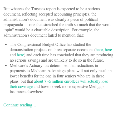
But whereas the Trustees report is expected to be a serious
document, reflecting accepted accounting principles, the
administration’s document was clearly a piece of political
propaganda — one that stretched the truth so much that the word
“spin” would be a charitable description. For example, the
administration’s document failed to mention that:
The Congressional Budget Office has studied the
demonstration projects on three separate occasions (
here
,
here
and
here
) and each time has concluded that they are producing
no serious savings and are unlikely to do so in the future.
Medicare’s Actuary has determined that reductions in
payments to Medicare Advantage plans will not only result in
lower benefits for the one in four seniors who are in these
plans, but that
about 7 ½ million enrollees will actually lose
their coverage
and have to seek more expensive Medigap
insurance elsewhere.
Continue reading…