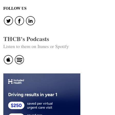
FOLLOW US
THCB's Podcasts
Listen to them on Itunes or Spotify