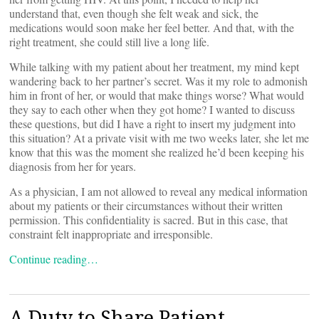
understand that, even though she felt weak and sick, the
medications would soon make her feel better. And that, with the
right treatment, she could still live a long life.
While talking with my patient about her treatment, my mind kept
wandering back to her partner’s secret. Was it my role to admonish
him in front of her, or would that make things worse? What would
they say to each other when they got home? I wanted to discuss
these questions, but did I have a right to insert my judgment into
this situation? At a private visit with me two weeks later, she let me
know that this was the moment she realized he’d been keeping his
diagnosis from her for years.
As a physician, I am not allowed to reveal any medical information
about my patients or their circumstances without their written
permission. This confidentiality is sacred. But in this case, that
constraint felt inappropriate and irresponsible.
Continue reading…
A Duty to Share Patient