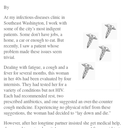
By
At my infectious-diseases clinic in
Southeast Washington, I work with
some of the city’s most indigent
patients. Some don’t have jobs, a
home, a car or enough to eat. But
recently, I saw a patient whose
problem made these issues seem
trivial.
Dealing with fatigue, a cough and a
fever for several months, this woman
in her 40s had been evaluated by four
internists. They had tested her for a
variety of conditions but not HIV.
Each had recommended rest, two
prescribed antibiotics, and one suggested an over-the-counter
cough medicine. Experiencing no physical relief from these
suggestions, the woman had decided to “lay down and die.”
However, after her longtime partner insisted she get medical help,