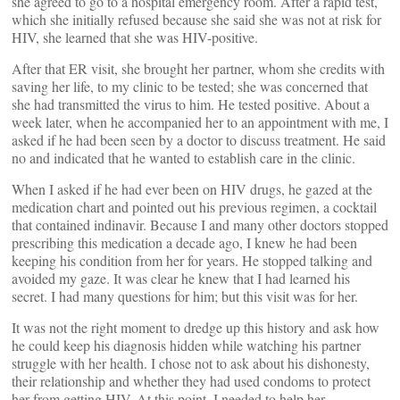
she agreed to go to a hospital emergency room. After a rapid test,
which she initially refused because she said she was not at risk for
HIV, she learned that she was HIV-positive.
After that ER visit, she brought her partner, whom she credits with
saving her life, to my clinic to be tested; she was concerned that
she had transmitted the virus to him. He tested positive. About a
week later, when he accompanied her to an appointment with me, I
asked if he had been seen by a doctor to discuss treatment. He said
no and indicated that he wanted to establish care in the clinic.
When I asked if he had ever been on HIV drugs, he gazed at the
medication chart and pointed out his previous regimen, a cocktail
that contained indinavir. Because I and many other doctors stopped
prescribing this medication a decade ago, I knew he had been
keeping his condition from her for years. He stopped talking and
avoided my gaze. It was clear he knew that I had learned his
secret. I had many questions for him; but this visit was for her.
It was not the right moment to dredge up this history and ask how
he could keep his diagnosis hidden while watching his partner
struggle with her health. I chose not to ask about his dishonesty,
their relationship and whether they had used condoms to protect
her from getting HIV. At this point, I needed to help her