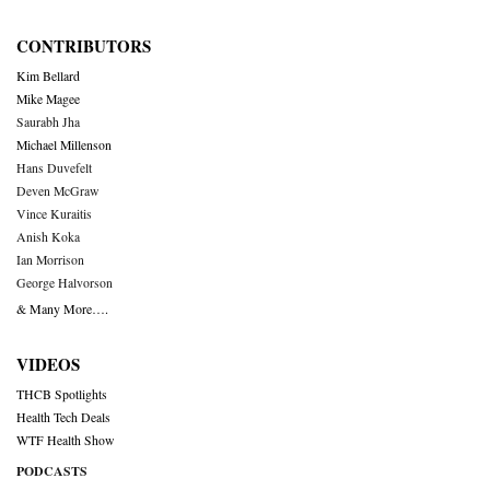
CONTRIBUTORS
Kim Bellard
Mike Magee
Saurabh Jha
Michael Millenson
Hans Duvefelt
Deven McGraw
Vince Kuraitis
Anish Koka
Ian Morrison
George Halvorson
& Many More….
VIDEOS
THCB Spotlights
Health Tech Deals
WTF Health Show
PODCASTS