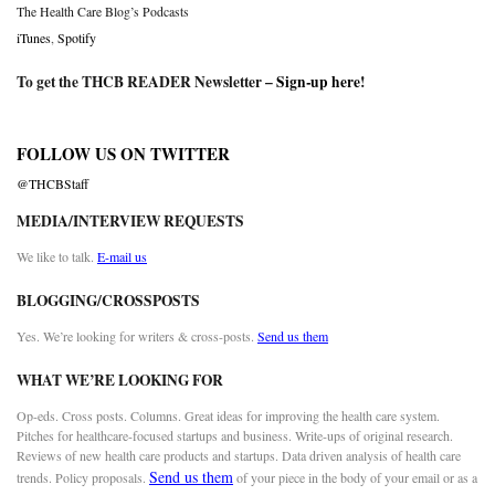
The Health Care Blog’s Podcasts
iTunes
,
Spotify
To get the THCB READER Newsletter –
Sign-up here
!
FOLLOW US ON TWITTER
@THCBStaff
MEDIA/INTERVIEW REQUESTS
We like to talk.
E-mail us
BLOGGING/CROSSPOSTS
Yes. We’re looking for writers & cross-posts.
Send us them
WHAT WE’RE LOOKING FOR
Op-eds. Cross posts. Columns. Great ideas for improving the health care system.
Pitches for healthcare-focused startups and business. Write-ups of original research.
Reviews of new health care products and startups. Data driven analysis of health care
Send us them
trends. Policy proposals.
of your piece in the body of your email or as a