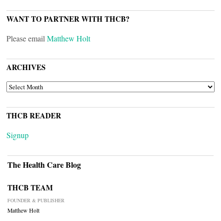
WANT TO PARTNER WITH THCB?
Please email
Matthew Holt
ARCHIVES
ARCHIVES
THCB READER
Signup
The Health Care Blog
THCB TEAM
FOUNDER & PUBLISHER
Matthew Holt