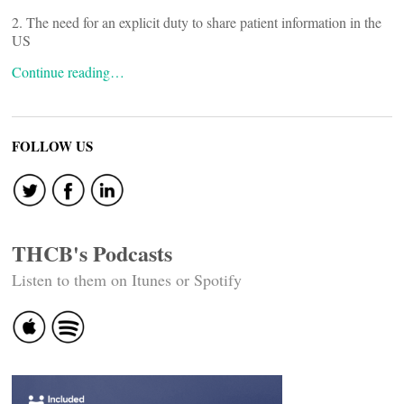
2. The need for an explicit duty to share patient information in the
US
Continue reading…
FOLLOW US
THCB's Podcasts
Listen to them on Itunes or Spotify