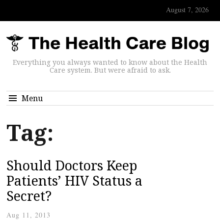
August 7, 2026
Everything you always wanted to know about the Health
Care system. But were afraid to ask.
Menu
Tag:
Should Doctors Keep
Patients’ HIV Status a
Secret?
Aug 11, 2013