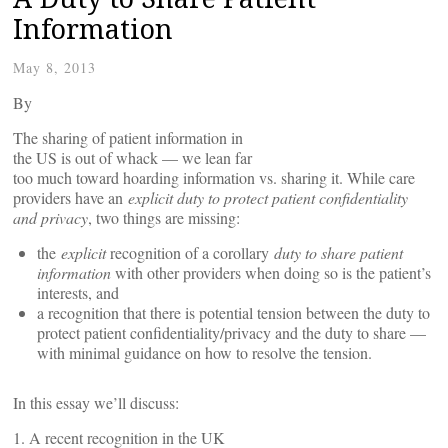
Information
May 8, 2013
By
The sharing of patient information in
the US is out of whack — we lean far
too much toward hoarding information vs. sharing it. While care
providers have an
explicit duty to protect patient confidentiality
and privacy
, two things are missing:
the
explicit
recognition of a corollary
duty to share patient
information
with other providers when doing so is the patient’s
interests, and
a recognition that there is potential tension between the duty to
protect patient confidentiality/privacy and the duty to share —
with minimal guidance on how to resolve the tension.
In this essay we’ll discuss:
1. A recent recognition in the UK