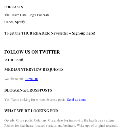
PODCASTS
The Health Care Blog’s Podcasts
iTunes
,
Spotify
To get the THCB READER Newsletter –
Sign-up here
!
FOLLOW US ON TWITTER
@THCBStaff
MEDIA/INTERVIEW REQUESTS
We like to talk.
E-mail us
BLOGGING/CROSSPOSTS
Yes. We’re looking for writers & cross-posts.
Send us them
WHAT WE’RE LOOKING FOR
Op-eds. Cross posts. Columns. Great ideas for improving the health care system.
Pitches for healthcare-focused startups and business. Write-ups of original research.