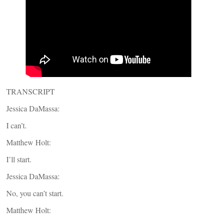
TRANSCRIPT
Jessica DaMassa:
I can’t.
Matthew Holt:
I’ll start.
Jessica DaMassa:
No, you can’t start.
Matthew Holt: