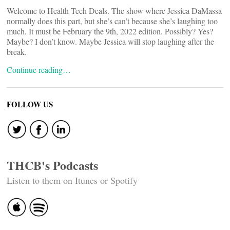
Welcome to Health Tech Deals. The show where Jessica DaMassa
normally does this part, but she’s can’t because she’s laughing too
much. It must be February the 9th, 2022 edition. Possibly? Yes?
Maybe? I don’t know. Maybe Jessica will stop laughing after the
break.
Continue reading…
FOLLOW US
THCB's Podcasts
Listen to them on Itunes or Spotify