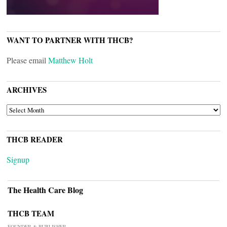
WANT TO PARTNER WITH THCB?
Please email
Matthew Holt
ARCHIVES
ARCHIVES
THCB READER
Signup
The Health Care Blog
THCB TEAM
FOUNDER & PUBLISHER