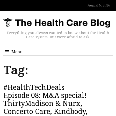
August 6, 2026
Everything you always wanted to know about the Health
Care system. But were afraid to ask.
Menu
Tag:
#HealthTechDeals
Episode 08: M&A special!
ThirtyMadison & Nurx,
Concerto Care, Kindbody,