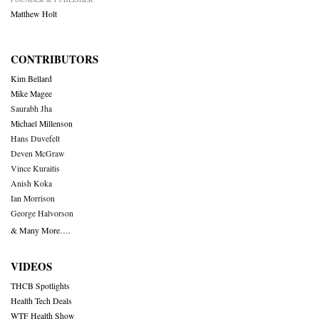
Matthew Holt
CONTRIBUTORS
Kim Bellard
Mike Magee
Saurabh Jha
Michael Millenson
Hans Duvefelt
Deven McGraw
Vince Kuraitis
Anish Koka
Ian Morrison
George Halvorson
& Many More….
VIDEOS
THCB Spotlights
Health Tech Deals
WTF Health Show