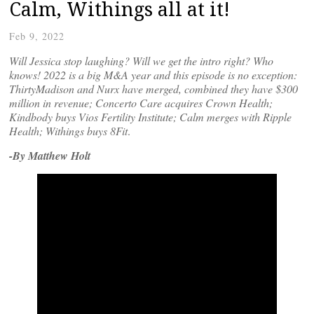
Calm, Withings all at it!
Feb 9, 2022
Will Jessica stop laughing? Will we get the intro right? Who
knows! 2022 is a big M&A year and this episode is no exception:
ThirtyMadison and Nurx have merged, combined they have $300
million in revenue; Concerto Care acquires Crown Health;
Kindbody buys Vios Fertility Institute; Calm merges with Ripple
Health; Withings buys
8Fit
.
-By Matthew Holt