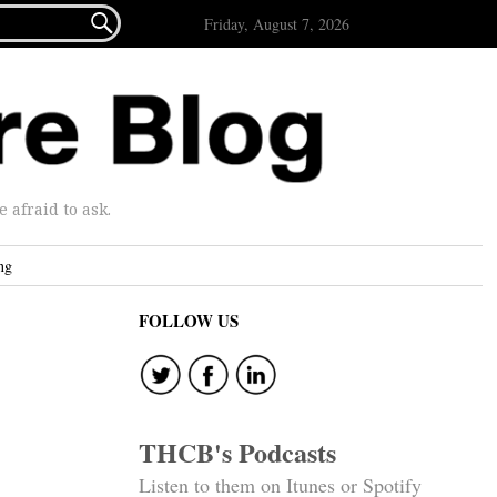

Friday, August 7, 2026
afraid to ask.
ng
FOLLOW US
THCB's Podcasts
Listen to them on Itunes or Spotify