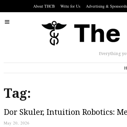
About THCB
Write for Us
Advertising & Sponsorsh
Everything yo
H
Tag:
Dor Skuler, Intuition Robotics: Me
May 20, 2026