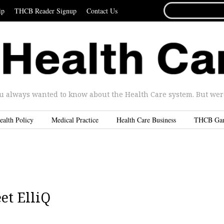
SEARCH
ip
THCB Reader Signup
Contact Us
FOR...
u always wanted to know about the Health Care system. But were 
ealth Policy
Medical Practice
Health Care Business
THCB Ga
et ElliQ