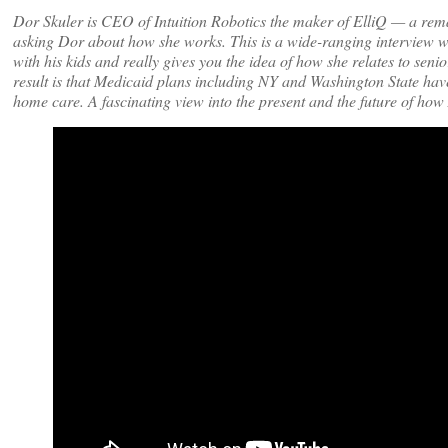
Dor Skuler is CEO of Intuition Robotics the maker of ElliQ — a remar
asking Dor about how she works. This is a wide-ranging interview w
with his kids and really gives you the idea of how she relates to seni
result is that Medicaid plans including NY and Washington State hav
home care. A fascinating view into the present and the future of how