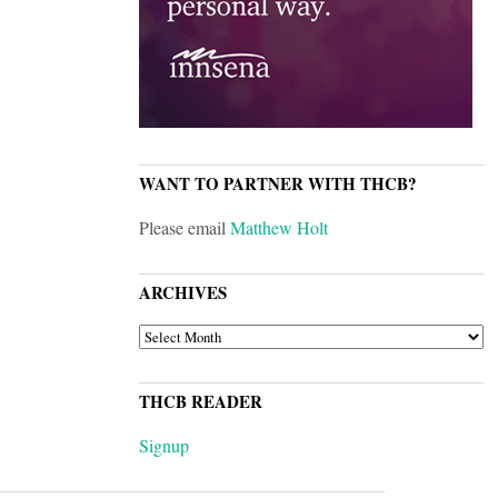
WANT TO PARTNER WITH THCB?
Please email
Matthew Holt
ARCHIVES
ARCHIVES
THCB READER
Signup