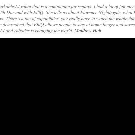
kable AI robot that is a companion for seniors. I had a lot of fun mee
ith Dor and with ElliQ. She tells us about Florence Nightingale, what
ors. There’s a ton of capabilities–you really have to watch the whole th
e determined that ElliQ allows people to stay at home longer and save
 AI and robotics is changing the world–
Matthew Holt