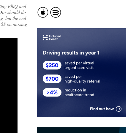
ting ElliQ and
 Dor should do
ing–but the end
s $$ on nursing