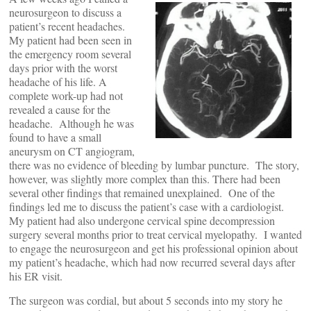
neurosurgeon to discuss a
patient’s recent headaches.
My patient had been seen in
the emergency room several
days prior with the worst
headache of his life. A
complete work-up had not
revealed a cause for the
headache. Although he was
found to have a small
aneurysm on CT angiogram,
there was no evidence of bleeding by lumbar puncture. The story,
however, was slightly more complex than this. There had been
several other findings that remained unexplained. One of the
findings led me to discuss the patient’s case with a cardiologist.
My patient had also undergone cervical spine decompression
surgery several months prior to treat cervical myelopathy. I wanted
to engage the neurosurgeon and get his professional opinion about
my patient’s headache, which had now recurred several days after
his ER visit.
The surgeon was cordial, but about 5 seconds into my story he