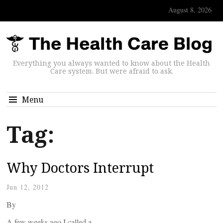
August 8, 2026
Everything you always wanted to know about the Health
Care system. But were afraid to ask.
Menu
Tag:
Why Doctors Interrupt
Jun 12, 2012
By
A few weeks ago I called a