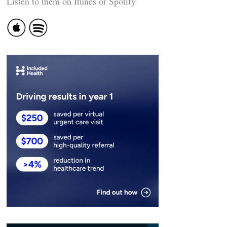
Listen to them on Itunes or Spotify