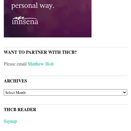
WANT TO PARTNER WITH THCB?
Please email
Matthew Holt
ARCHIVES
ARCHIVES
THCB READER
Signup