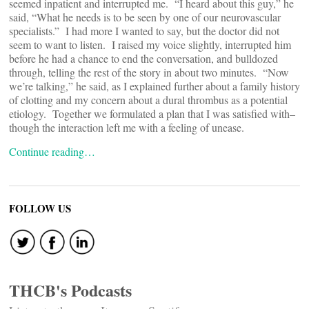
seemed inpatient and interrupted me. “I heard about this guy,” he
said, “What he needs is to be seen by one of our neurovascular
specialists.” I had more I wanted to say, but the doctor did not
seem to want to listen. I raised my voice slightly, interrupted him
before he had a chance to end the conversation, and bulldozed
through, telling the rest of the story in about two minutes. “Now
we’re talking,” he said, as I explained further about a family history
of clotting and my concern about a dural thrombus as a potential
etiology. Together we formulated a plan that I was satisfied with–
though the interaction left me with a feeling of unease.
Continue reading…
FOLLOW US
THCB's Podcasts