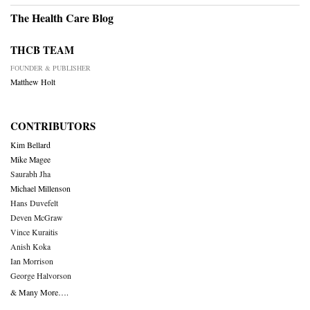
The Health Care Blog
THCB TEAM
FOUNDER & PUBLISHER
Matthew Holt
CONTRIBUTORS
Kim Bellard
Mike Magee
Saurabh Jha
Michael Millenson
Hans Duvefelt
Deven McGraw
Vince Kuraitis
Anish Koka
Ian Morrison
George Halvorson
& Many More….