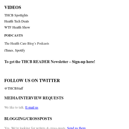
VIDEOS
THCB Spotlights
Health Tech Deals
WTF Health Show
PODCASTS
The Health Care Blog’s Podcasts
iTunes
,
Spotify
To get the THCB READER Newsletter –
Sign-up here
!
FOLLOW US ON TWITTER
@THCBStaff
MEDIA/INTERVIEW REQUESTS
We like to talk.
E-mail us
BLOGGING/CROSSPOSTS
Yes. We’re looking for writers & cross-posts.
Send us them