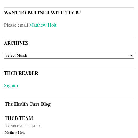
WANT TO PARTNER WITH THCB?
Please email
Matthew Holt
ARCHIVES
ARCHIVES
THCB READER
Signup
The Health Care Blog
THCB TEAM
FOUNDER & PUBLISHER
Matthew Holt