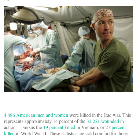
4,486 American men and women
were killed in the Iraq war. This
represents approximately 14 percent of the
32,221 wounded
in
action — versus the
19 percent killed
in Vietnam, or
27 percent
killed
in World War II. These statistics are cold comfort for those