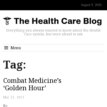
August 9, 2026
Everything you always wanted to know about the Health
Care system. But were afraid to ask.
Menu
Tag:
Combat Medicine’s
‘Golden Hour’
Mar 22, 2013
By