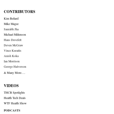
CONTRIBUTORS
Kim Bellard
Mike Magee
Saurabh Jha
Michael Millenson
Hans Duvefelt
Deven McGraw
Vince Kuraitis
Anish Koka
Ian Morrison
George Halvorson
& Many More….
VIDEOS
THCB Spotlights
Health Tech Deals
WTF Health Show
PODCASTS