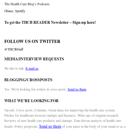
The Health Care Blog’s Podcasts
iTunes
,
Spotify
To get the THCB READER Newsletter –
Sign-up here
!
FOLLOW US ON TWITTER
@THCBStaff
MEDIA/INTERVIEW REQUESTS
We like to talk.
E-mail us
BLOGGING/CROSSPOSTS
Yes. We’re looking for writers & cross-posts.
Send us them
WHAT WE’RE LOOKING FOR
Op-eds. Cross posts. Columns. Great ideas for improving the health care system.
Pitches for healthcare-focused startups and business. Write-ups of original research.
Reviews of new health care products and startups. Data driven analysis of health care
Send us them
trends. Policy proposals.
of your piece in the body of your email or as a