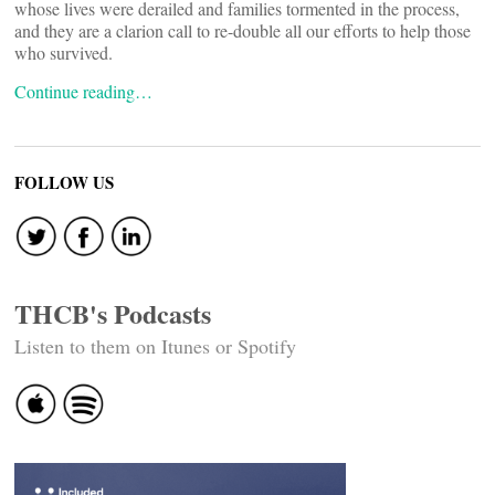
whose lives were derailed and families tormented in the process,
and they are a clarion call to re-double all our efforts to help those
who survived.
Continue reading…
FOLLOW US
THCB's Podcasts
Listen to them on Itunes or Spotify