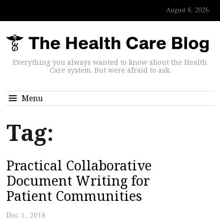
August 8, 2026
Everything you always wanted to know about the Health
Care system. But were afraid to ask.
Menu
Tag:
Practical Collaborative
Document Writing for
Patient Communities
Dec 1, 2018