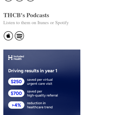
THCB's Podcasts
Listen to them on Itunes or Spotify