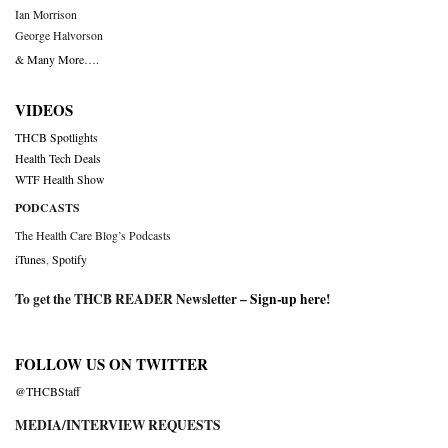
Ian Morrison
George Halvorson
& Many More….
VIDEOS
THCB Spotlights
Health Tech Deals
WTF Health Show
PODCASTS
The Health Care Blog’s Podcasts
iTunes
,
Spotify
To get the THCB READER Newsletter –
Sign-up here
!
FOLLOW US ON TWITTER
@THCBStaff
MEDIA/INTERVIEW REQUESTS