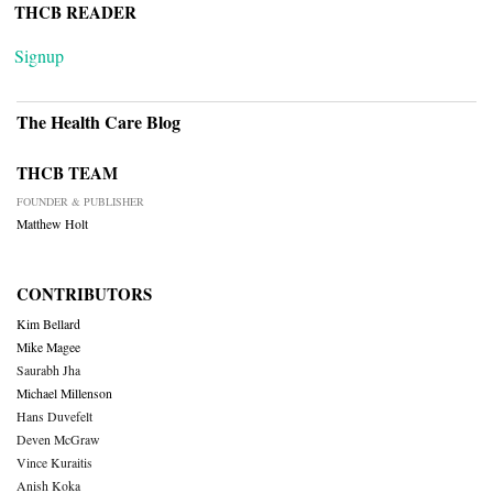
THCB READER
Signup
The Health Care Blog
THCB TEAM
FOUNDER & PUBLISHER
Matthew Holt
CONTRIBUTORS
Kim Bellard
Mike Magee
Saurabh Jha
Michael Millenson
Hans Duvefelt
Deven McGraw
Vince Kuraitis
Anish Koka