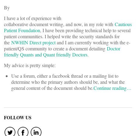
By
I have a lot of experience with
collaborative document writing, and now, in my role with
Cautious
Patient Foundation
, I have been providing technical help to several
patient communities. I helped write the security standards for
the
NWHIN Direct project
and I am currently working with the e-
patient/QS community to create a document detailing
Doctor
friendly Quants and Quant friendly Doctors
.
My advice is pretty simple:
Use a forum, either a facebook thread or a mailing list to
determine who the primary authors should be, and what the
general content of the document should be.
Continue reading…
FOLLOW US