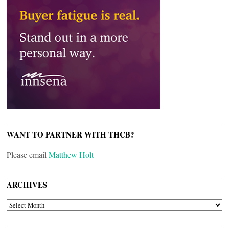
WANT TO PARTNER WITH THCB?
Please email
Matthew Holt
ARCHIVES
ARCHIVES