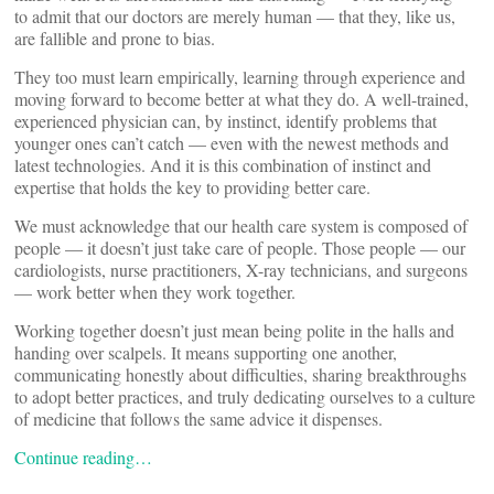
to admit that our doctors are merely human — that they, like us,
are fallible and prone to bias.
They too must learn empirically, learning through experience and
moving forward to become better at what they do. A well-trained,
experienced physician can, by instinct, identify problems that
younger ones can’t catch — even with the newest methods and
latest technologies. And it is this combination of instinct and
expertise that holds the key to providing better care.
We must acknowledge that our health care system is composed of
people — it doesn’t just take care of people. Those people — our
cardiologists, nurse practitioners, X-ray technicians, and surgeons
— work better when they work together.
Working together doesn’t just mean being polite in the halls and
handing over scalpels. It means supporting one another,
communicating honestly about difficulties, sharing breakthroughs
to adopt better practices, and truly dedicating ourselves to a culture
of medicine that follows the same advice it dispenses.
Continue reading…