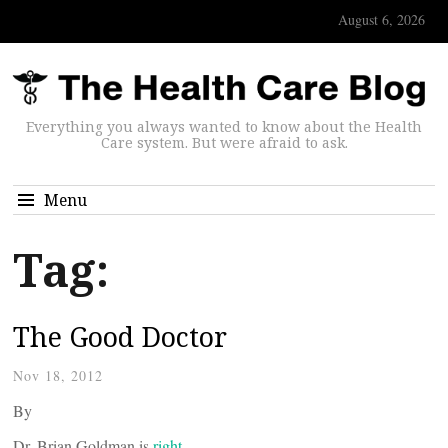
August 6, 2026
Everything you always wanted to know about the Health
Care system. But were afraid to ask.
Menu
Tag:
The Good Doctor
Nov 18, 2012
By
Dr. Brian Goldman is
right.