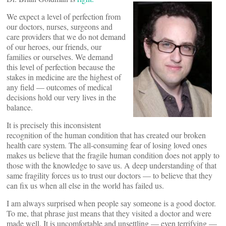
We expect a level of perfection from
our doctors, nurses, surgeons and
care providers that we do not demand
of our heroes, our friends, our
families or ourselves. We demand
this level of perfection because the
stakes in medicine are the highest of
any field — outcomes of medical
decisions hold our very lives in the
balance.
It is precisely this inconsistent
recognition of the human condition that has created our broken
health care system. The all-consuming fear of losing loved ones
makes us believe that the fragile human condition does not apply to
those with the knowledge to save us. A deep understanding of that
same fragility forces us to trust our doctors — to believe that they
can fix us when all else in the world has failed us.
I am always surprised when people say someone is a good doctor.
To me, that phrase just means that they visited a doctor and were
made well. It is uncomfortable and unsettling — even terrifying —