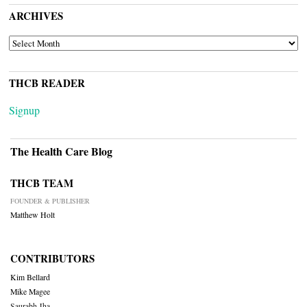
ARCHIVES
ARCHIVES
THCB READER
Signup
The Health Care Blog
THCB TEAM
FOUNDER & PUBLISHER
Matthew Holt
CONTRIBUTORS
Kim Bellard
Mike Magee
Saurabh Jha