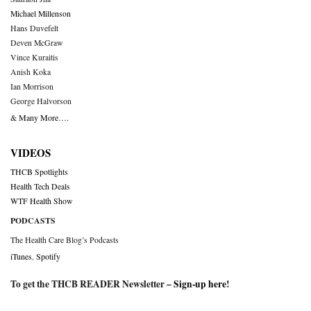
Michael Millenson
Hans Duvefelt
Deven McGraw
Vince Kuraitis
Anish Koka
Ian Morrison
George Halvorson
& Many More….
VIDEOS
THCB Spotlights
Health Tech Deals
WTF Health Show
PODCASTS
The Health Care Blog’s Podcasts
iTunes
,
Spotify
To get the THCB READER Newsletter –
Sign-up here
!