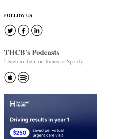
FOLLOW US
THCB's Podcasts
Listen to them on Itunes or Spotify