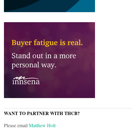
WANT TO PARTNER WITH THCB?
Please email
Matthew Holt