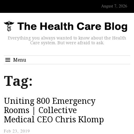
August 7, 2026
Everything you always wanted to know about the Health
Care system. But were afraid to ask.
Menu
Tag:
Uniting 800 Emergency
Rooms | Collective
Medical CEO Chris Klomp
Feb 23, 2019