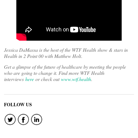
Jessica DaMassa is the host of the WTF Health show & stars in
Health in 2 Point 00 with Matthew Holt
.
Get a glimpse of the future of healthcare by meeting the people
who are going to change it. Find more WTF Health
interviews
here
or check out
www.wtf.health
.
FOLLOW US