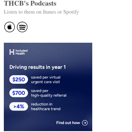
THCB's Podcasts
Listen to them on Itunes or Spotify