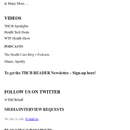
& Many More….
VIDEOS
THCB Spotlights
Health Tech Deals
WTF Health Show
PODCASTS
The Health Care Blog’s Podcasts
iTunes
,
Spotify
To get the THCB READER Newsletter –
Sign-up here
!
FOLLOW US ON TWITTER
@THCBStaff
MEDIA/INTERVIEW REQUESTS
We like to talk.
E-mail us