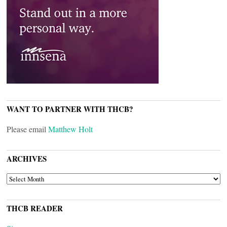
WANT TO PARTNER WITH THCB?
Please email
Matthew Holt
ARCHIVES
ARCHIVES
THCB READER