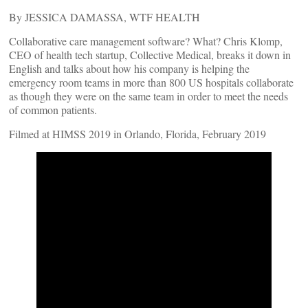
By JESSICA DAMASSA, WTF HEALTH
Collaborative care management software? What? Chris Klomp,
CEO of health tech startup, Collective Medical, breaks it down in
English and talks about how his company is helping the
emergency room teams in more than 800 US hospitals collaborate
as though they were on the same team in order to meet the needs
of common patients.
Filmed at HIMSS 2019 in Orlando, Florida, February 2019