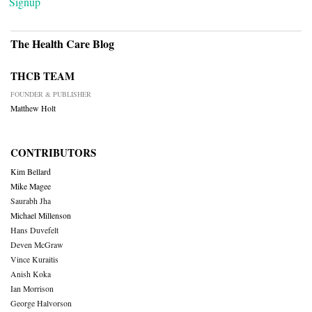
Signup
The Health Care Blog
THCB TEAM
FOUNDER & PUBLISHER
Matthew Holt
CONTRIBUTORS
Kim Bellard
Mike Magee
Saurabh Jha
Michael Millenson
Hans Duvefelt
Deven McGraw
Vince Kuraitis
Anish Koka
Ian Morrison
George Halvorson