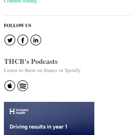
Continue reading…
FOLLOW US
THCB's Podcasts
Listen to them on Itunes or Spotify