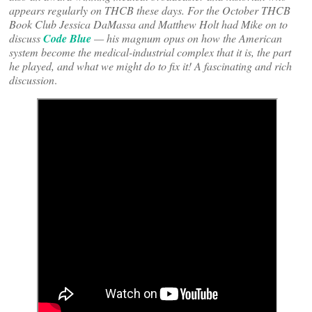
appears regularly on THCB these days. For the October THCB
Book Club Jessica DaMassa and Matthew Holt had Mike on to
discuss
Code Blue
— his magnum opus on how the American
system become the medical-industrial complex that it is, the part
he played, and what we might do to fix it! A fascinating and rich
discussion
.