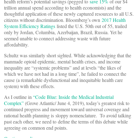
health reform’s potential savings (pegged to
save 15%
of our $4
trillion annual spend according to health economists) and the
thoughtful application of these newly captured resources to all U.S.
citizens without discrimination. Bloomberg’s own
2017 Health
System Efficiency Ratings
listed the U.S. 50th out of 55, trailed
only by Jordan, Columbia, Azerbaijan, Brazil, Russia. Yet he
seemed unable to connect addressing waste with future
affordability.
Schultz was similarly short sighted. While acknowledging that the
manmade opioid epidemic, mental health crises, and income
inequality are “systemic problems” and at levels “the likes of
which we have not had in a long time”, he failed to connect the
cause (a remarkable dysfunctional and inequitable health care
system) with these effects.
As I outline in
“Code Blue: Inside the Medical Industrial
Complex”
(Grove Atlantic/ June 4, 2019), today’s greatest risk to
continued progress and movement toward universal coverage and
rational health planning is sloppy nomenclature. To avoid talking
past each other, we need to define the terms of this debate while
agreeing on common end points.