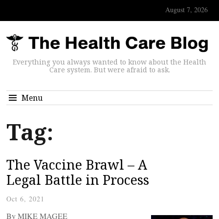
August 7, 2026
Everything you always wanted to know about the Health
Care system. But were afraid to ask.
Menu
Tag:
The Vaccine Brawl – A
Legal Battle in Process
Oct 6, 2021
By MIKE MAGEE