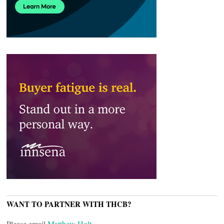
WANT TO PARTNER WITH THCB?
Please email
Matthew Holt