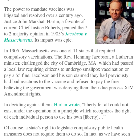
The power to mandate vaccines was
litigated and resolved over a century ago.
Justice John Marshall Harlin, a favorite of
current Chief Justice Roberts, penned the 7
to 2 majority opinion in 1905’s
Jacobson v.
Massachusetts
. Its impact was epic.
In 1905, Massachusetts was one of 11 states that required
compulsory vaccinations. The Rev. Henning Jacobson, a Lutheran
minister, challenged the city of Cambridge, MA, which had passed
a local law requiring citizens to undergo smallpox vaccination or
pay a $5 fine. Jacobson and his son claimed they had previously
had bad reactions to the vaccine and refused to pay the fine
believing the government was denying them their due process XIV
Amendment rights.
In deciding against them,
Harlan wrote
, “liberty for all could not
exist under the operation of a principle which recognizes the right
of each individual person to use his own [liberty]…”
Of course, a state’s right to legislate compulsory public health
measures does not require them to do so. In fact, as we have seen