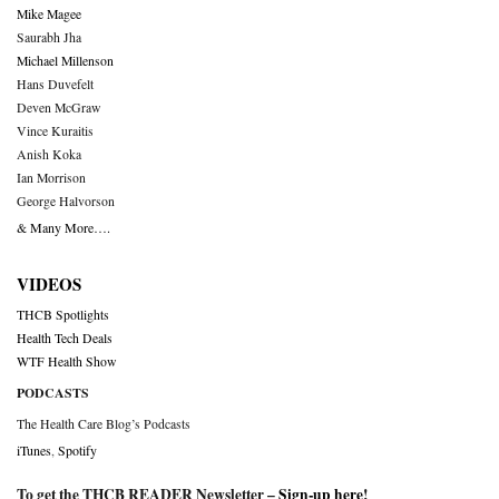
Mike Magee
Saurabh Jha
Michael Millenson
Hans Duvefelt
Deven McGraw
Vince Kuraitis
Anish Koka
Ian Morrison
George Halvorson
& Many More….
VIDEOS
THCB Spotlights
Health Tech Deals
WTF Health Show
PODCASTS
The Health Care Blog’s Podcasts
iTunes
,
Spotify
To get the THCB READER Newsletter –
Sign-up here
!