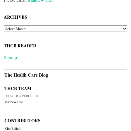
ARCHIVES
ARCHIVES
THCB READER
Signup
The Health Care Blog
THCB TEAM
FOUNDER & PUBLISHER
Matthew Holt
CONTRIBUTORS
Kim Bellard