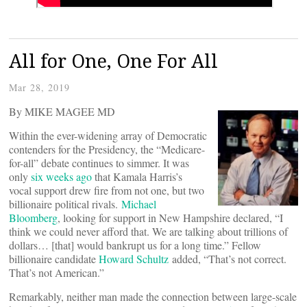
All for One, One For All
Mar 28, 2019
By MIKE MAGEE MD
Within the ever-widening array of Democratic
contenders for the Presidency, the “Medicare-
for-all” debate continues to simmer. It was
only
six weeks ago
that Kamala Harris’s
vocal support drew fire from not one, but two
billionaire political rivals.
Michael
Bloomberg
, looking for support in New Hampshire declared, “I
think we could never afford that. We are talking about trillions of
dollars… [that] would bankrupt us for a long time.” Fellow
billionaire candidate
Howard Schultz
added, “That’s not correct.
That’s not American.”
Remarkably, neither man made the connection between large-scale