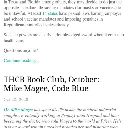
in Texas and Florida among others, they may decide to do just the
opposite – declare life-saving mandates (for masks or vaccines) to
be unlawful. At least
14 states
have passed laws barring employer
and school vaccine mandates and imposing penalties in
Republican-controlled states already.
So state powers are clearly a double-edged sword when it comes to
health care.
Questions anyone?
Continue reading…
THCB Book Club, October:
Mike Magee, Code Blue
Oct 22, 2020
Dr. Mike Magee
has spent his life inside the medical-industrial
complex, eventually working at Pennsylvania Hospital and later
becoming the doctor who sold
Viagra
to
the world at Pfizer. He’s
also an award winning medical broadcaster and historian who