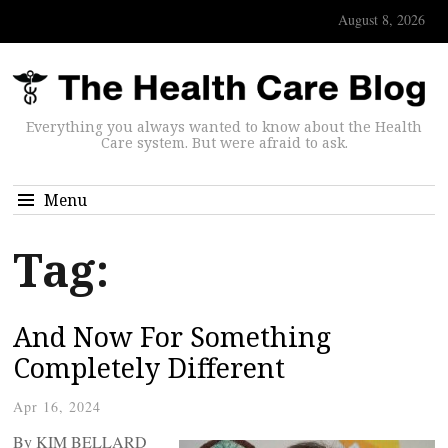
August 8, 2026
Everything you always wanted to know about the Health
Care system. But were afraid to ask.
Menu
Tag:
And Now For Something
Completely Different
Apr 16, 2024
By KIM BELLARD