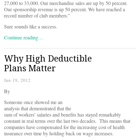
27,000 to 33,000. Our merchandise sales are up by 50 percent.
Our sponsorship revenue is up 50 percent. We have reached a
record number of club members.”
Sure sounds like a success.
Continue reading…
Why High Deductible
Plans Matter
Jun 19, 2012
By
Someone once showed me an
analysis that demonstrated that the
sum of workers’ salaries and benefits has stayed remarkably
constant in real terms over the last two decades. This means that
companies have compensated for the increasing cost of health
insurance over time by holding back on wage increases.