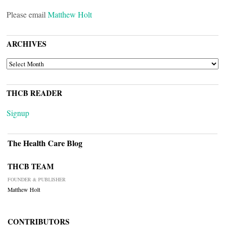
Please email
Matthew Holt
ARCHIVES
ARCHIVES
THCB READER
Signup
The Health Care Blog
THCB TEAM
FOUNDER & PUBLISHER
Matthew Holt
CONTRIBUTORS