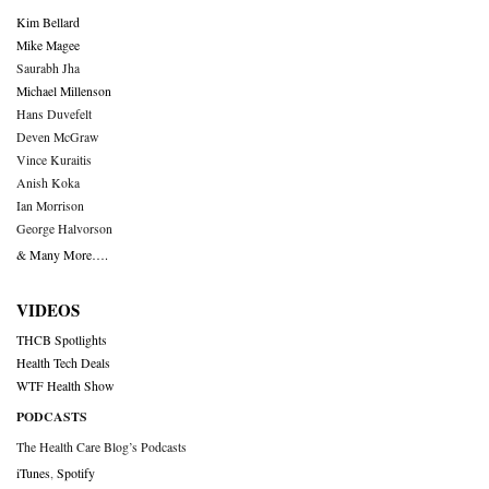
Kim Bellard
Mike Magee
Saurabh Jha
Michael Millenson
Hans Duvefelt
Deven McGraw
Vince Kuraitis
Anish Koka
Ian Morrison
George Halvorson
& Many More….
VIDEOS
THCB Spotlights
Health Tech Deals
WTF Health Show
PODCASTS
The Health Care Blog’s Podcasts
iTunes
,
Spotify