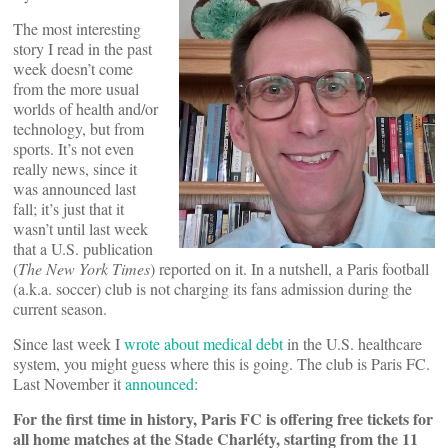
The most interesting
story I read in the past
week doesn’t come
from the more usual
worlds of health and/or
technology, but from
sports. It’s not even
really news, since it
was announced last
fall; it’s just that it
wasn’t until last week
that a U.S. publication
(
The New York Times
) reported on it. In a nutshell, a Paris football
(a.k.a. soccer) club is not charging its fans admission during the
current season.
Since last week I
wrote about medical debt
in the U.S. healthcare
system, you might guess where this is going. The club is Paris FC.
Last November it
announced
:
For the first time in history, Paris FC is offering free tickets for
all home matches at the Stade Charléty, starting from the 11