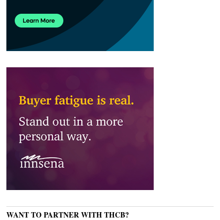
WANT TO PARTNER WITH THCB?