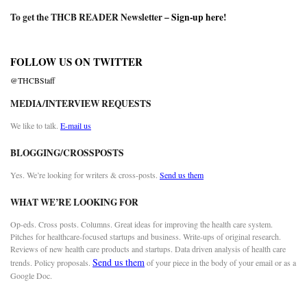
To get the THCB READER Newsletter –
Sign-up here
!
FOLLOW US ON TWITTER
@THCBStaff
MEDIA/INTERVIEW REQUESTS
We like to talk.
E-mail us
BLOGGING/CROSSPOSTS
Yes. We’re looking for writers & cross-posts.
Send us them
WHAT WE’RE LOOKING FOR
Op-eds. Cross posts. Columns. Great ideas for improving the health care system.
Pitches for healthcare-focused startups and business. Write-ups of original research.
Reviews of new health care products and startups. Data driven analysis of health care
Send us them
trends. Policy proposals.
of your piece in the body of your email or as a
Google Doc.