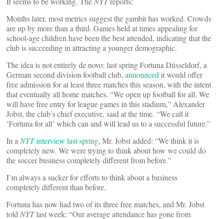
It seems to be working. The
NYT
reports:
Months later, most metrics suggest the gambit has worked. Crowds
are up by more than a third. Games held at times appealing for
school-age children have been the best attended, indicating that the
club is succeeding in attracting a younger demographic.
The idea is not entirely de novo; last spring Fortuna Düsseldorf, a
German second division football club,
announced
it would offer
free admission for at least three matches this season, with the intent
that eventually all home matches. “We open up football for all. We
will have free entry for league games in this stadium,” Alexander
Jobst, the club’s chief executive, said at the time. “We call it
‘Fortuna for all’ which can and will lead us to a successful future.”
In a
NYT
interview last spring
, Mr. Jobst added: “We think it is
completely new. We were trying to think about how we could do
the soccer business completely different from before.”
I’m always a sucker for efforts to think about a business
completely different than before.
Fortuna has now had two of its three free matches, and Mr. Jobst
told
NYT
last week: “Our average attendance has gone from