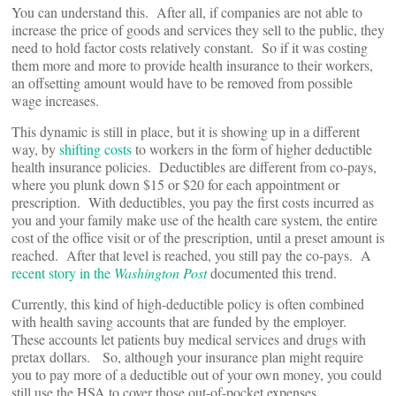
You can understand this. After all, if companies are not able to
increase the price of goods and services they sell to the public, they
need to hold factor costs relatively constant. So if it was costing
them more and more to provide health insurance to their workers,
an offsetting amount would have to be removed from possible
wage increases.
This dynamic is still in place, but it is showing up in a different
way, by
shifting costs
to workers in the form of higher deductible
health insurance policies. Deductibles are different from co-pays,
where you plunk down $15 or $20 for each appointment or
prescription. With deductibles, you pay the first costs incurred as
you and your family make use of the health care system, the entire
cost of the office visit or of the prescription, until a preset amount is
reached. After that level is reached, you still pay the co-pays. A
recent story in the
Washington Post
documented this trend.
Currently, this kind of high-deductible policy is often combined
with health saving accounts that are funded by the employer.
These accounts let patients buy medical services and drugs with
pretax dollars. So, although your insurance plan might require
you to pay more of a deductible out of your own money, you could
still use the HSA to cover those out-of-pocket expenses.