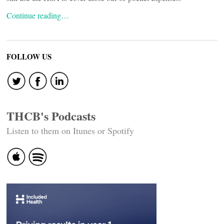
Continue reading…
FOLLOW US
THCB's Podcasts
Listen to them on Itunes or Spotify