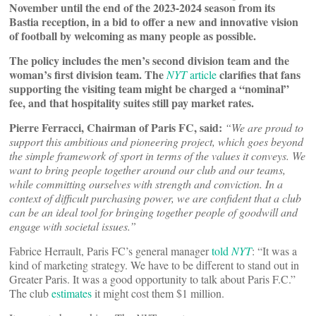
November until the end of the 2023-2024 season from its
Bastia reception, in a bid to offer a new and innovative vision
of football by welcoming as many people as possible.
The policy includes the men’s second division team and the
woman’s first division team. The
clarifies that fans
NYT
article
supporting the visiting team might be charged a “nominal”
fee, and that hospitality suites still pay market rates.
Pierre Ferracci, Chairman of Paris FC, said:
“We are proud to
support this ambitious and pioneering project, which goes beyond
the simple framework of sport in terms of the values it conveys. We
want to bring people together around our club and our teams,
while committing ourselves with strength and conviction. In a
context of difficult purchasing power, we are confident that a club
can be an ideal tool for bringing together people of goodwill and
engage with societal issues.”
Fabrice Herrault, Paris FC’s general manager
told
NYT
: “It was a
kind of marketing strategy. We have to be different to stand out in
Greater Paris. It was a good opportunity to talk about Paris F.C.”
The club
estimates
it might cost them $1 million.