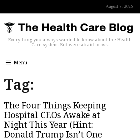
August 8, 2026
Everything you always wanted to know about the Health
Care system. But were afraid to ask.
Menu
Tag:
The Four Things Keeping
Hospital CEOs Awake at
Night This Year (Hint:
Donald Trump Isn’t One