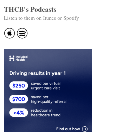
THCB's Podcasts
Listen to them on Itunes or Spotify