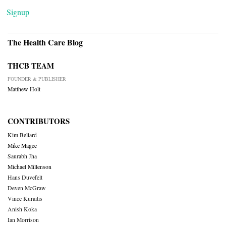
Signup
The Health Care Blog
THCB TEAM
FOUNDER & PUBLISHER
Matthew Holt
CONTRIBUTORS
Kim Bellard
Mike Magee
Saurabh Jha
Michael Millenson
Hans Duvefelt
Deven McGraw
Vince Kuraitis
Anish Koka
Ian Morrison