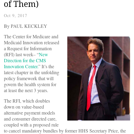
of Them)
Oct 9, 2017
By PAUL KECKLEY
The Center for Medicare and
Medicaid Innovation released
a Request for Information
(RFI) last week– “
New
Direction for the CMS
Innovation Center.
” It’s the
latest chapter in the unfolding
policy framework that will
govern the health system for
at least the next 3 years.
The RFI, which doubles
down on value-based
alternative payment models
and consumer directed care,
coupled with a proposed rule
to cancel mandatory bundles by former HHS Secretary Price, the