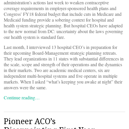
administration’s actions last week to weaken contraceptive
coverage requirements in employer-sponsored health plans and
Congress’ FY18 federal budget that include cuts in Medicare and
Medicaid funding provide a sobering context for hospital and
health system strategic planning. But hospital CEOs have adapted
to the new normal from DC: uncertainty about the laws governing
our health system is standard fare.
Last month, I interviewed 13 hospital CEO’s in preparation for
their upcoming Board-Management strategic planning retreats.
They lead organizations in 11 states with substantial differences in
the scale, scope and strength of their operations and the dynamics
in their markets. Two are academic medical centers, six are
independent multi-hospital systems and five operate in multiple
markets. When I asked “what’s keeping you awake at night” their
answers were the same.
Continue reading…
Pioneer ACO’s