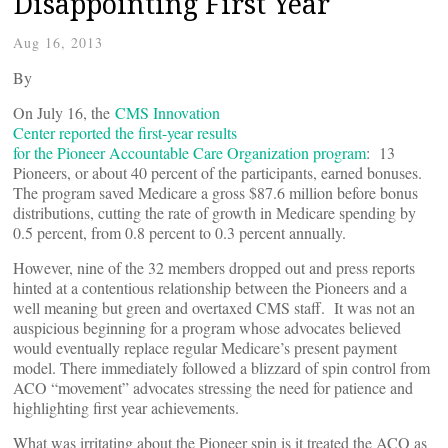
Disappointing First Year
Aug 16, 2013
By
On July 16, the
CMS Innovation
Center reported the first-year results
for the Pioneer Accountable Care Organization program
: 13
Pioneers, or about 40 percent of the participants, earned bonuses.
The program saved Medicare a gross $87.6 million before bonus
distributions, cutting the rate of growth in Medicare spending by
0.5 percent, from 0.8 percent to 0.3 percent annually.
However, nine of the 32 members dropped out and press reports
hinted at a contentious relationship between the Pioneers and a
well meaning but green and overtaxed CMS staff. It was not an
auspicious beginning for a program whose advocates believed
would eventually replace regular Medicare’s present payment
model. There immediately followed a blizzard of spin control from
ACO “movement” advocates stressing the need for patience and
highlighting first year achievements.
What was irritating about the Pioneer spin is it treated the ACO as