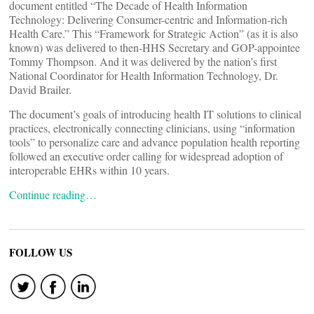
document entitled “The Decade of Health Information
Technology: Delivering Consumer-centric and Information-rich
Health Care.” This “Framework for Strategic Action” (as it is also
known) was delivered to then-HHS Secretary and GOP-appointee
Tommy Thompson. And it was delivered by the nation’s first
National Coordinator for Health Information Technology, Dr.
David Brailer.
The document’s goals of introducing health IT solutions to clinical
practices, electronically connecting clinicians, using “information
tools” to personalize care and advance population health reporting
followed an executive order calling for widespread adoption of
interoperable EHRs within 10 years.
Continue reading…
FOLLOW US