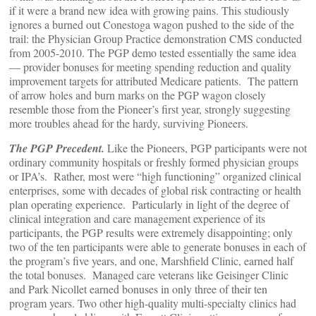
if it were a brand new idea with growing pains. This studiously
ignores a burned out Conestoga wagon pushed to the side of the
trail: the Physician Group Practice demonstration CMS conducted
from 2005-2010. The PGP demo tested essentially the same idea
— provider bonuses for meeting spending reduction and quality
improvement targets for attributed Medicare patients. The pattern
of arrow holes and burn marks on the PGP wagon closely
resemble those from the Pioneer’s first year, strongly suggesting
more troubles ahead for the hardy, surviving Pioneers.
The PGP Precedent.
Like the Pioneers, PGP participants were not
ordinary community hospitals or freshly formed physician groups
or IPA’s. Rather, most were “high functioning” organized clinical
enterprises, some with decades of global risk contracting or health
plan operating experience. Particularly in light of the degree of
clinical integration and care management experience of its
participants, the PGP results were extremely disappointing; only
two of the ten participants were able to generate bonuses in each of
the program’s five years, and one, Marshfield Clinic, earned half
the total bonuses. Managed care veterans like Geisinger Clinic
and Park Nicollet earned bonuses in only three of their ten
program years. Two other high-quality multi-specialty clinics had