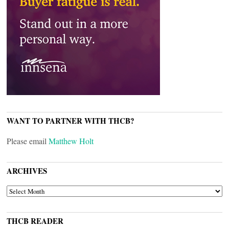
WANT TO PARTNER WITH THCB?
Please email
Matthew Holt
ARCHIVES
ARCHIVES
THCB READER