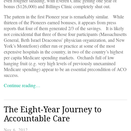
even rougher sledding, with Everett Clinic getting one year of
bonus ($126,000) and Billings Clinic completely shut out.
The pattern in the first Pioneer year is remarkably similar. While
thirteen of the Pioneers earned bonuses, it appears from press
reports that four of them generated 2/3 of the savings. It is likely
not coincidental that three of those four participants (Massachusetts
General, Beth Israel Deaconess’ physician organization, and New
York’s Montefiore) either run or practice at some of the most
expensive hospitals in the country, in two of the country’s highest
per capita Medicare spending markets. Orchards full of low
hanging fruit (e.g. very high levels of previously unexamined
Medicare spending) appear to be an essential precondition of ACO
success.
Continue reading…
The Eight-Year Journey to
Accountable Care
Nov 6, 2012