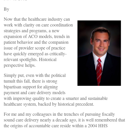
By
Now that the healthcare industry can
work with clarity on care coordination
strategies and programs, a new
expansion of ACO models, trends in
patient behavior and the companion
issue of provider scope of practice
have quickly emerged as critically-
relevant spotlights. Historical
perspective helps.
Simply put, even with the political
tumult this fall, there is strong
bipartisan support for aligning
payment and care delivery models
with improving quality to create a smarter and sustainable
healthcare system, backed by historical precedent.
For me and my colleagues in the trenches of pursuing fiscally
sound care delivery nearly a decade ago, it is well remembered that
the origins of accountable care reside within a 2004 HHS