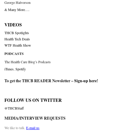
George Halvorson
& Many More….
VIDEOS
THCB Spotlights
Health Tech Deals
WTF Health Show
PODCASTS
The Health Care Blog’s Podcasts
iTunes
,
Spotify
To get the THCB READER Newsletter –
Sign-up here
!
FOLLOW US ON TWITTER
@THCBStaff
MEDIA/INTERVIEW REQUESTS
We like to talk.
E-mail us