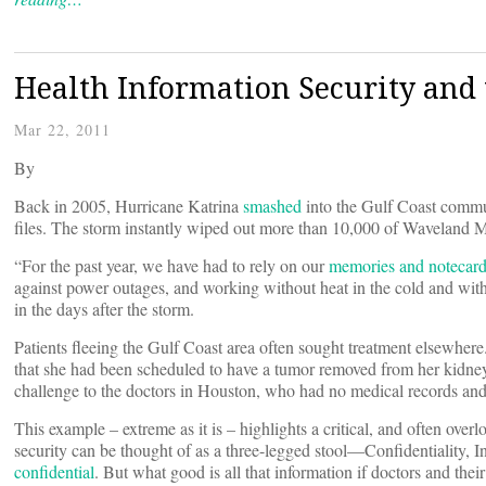
Health Information Security and
Mar 22, 2011
By
Back in 2005, Hurricane Katrina
smashed
into the Gulf Coast commu
files. The storm instantly wiped out more than 10,000 of Waveland Me
“For the past year, we have had to rely on our
memories and notecar
against power outages, and working without heat in the cold and wi
in the days after the storm.
Patients fleeing the Gulf Coast area often sought treatment elsewh
that she had been scheduled to have a tumor removed from her kidne
challenge to the doctors in Houston, who had no medical records and
This example – extreme as it is – highlights a critical, and often ove
security can be thought of as a three-legged stool—Confidentiality, Int
confidential
. But what good is all that information if doctors and their