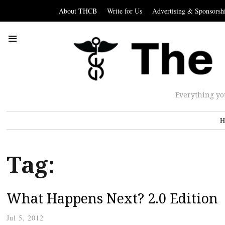
About THCB
Write for Us
Advertising & Sponsorsh
Everything yo
H
Tag:
What Happens Next? 2.0 Edition
Jul 5, 2012