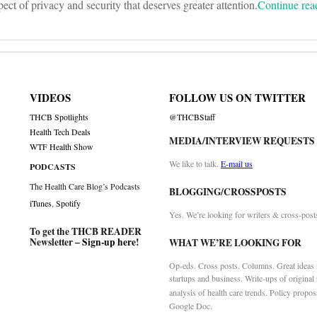
spect of privacy and security that deserves greater attention.
Continue re
VIDEOS
FOLLOW US ON TWITTER
THCB Spotlights
@THCBStaff
Health Tech Deals
MEDIA/INTERVIEW REQUESTS
WTF Health Show
We like to talk.
E-mail us
PODCASTS
The Health Care Blog’s Podcasts
BLOGGING/CROSSPOSTS
iTunes
,
Spotify
Yes. We’re looking for writers & cross-post
To get the THCB READER
Newsletter –
Sign-up here
!
WHAT WE’RE LOOKING FOR
Op-eds. Cross posts. Columns. Great ideas f
startups and business. Write-ups of original
analysis of health care trends. Policy propos
Google Doc.