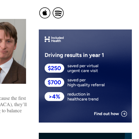
use the first
(ACA), they’ll
g to balance