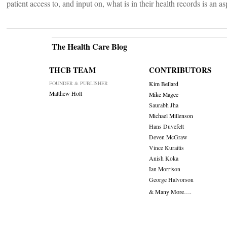
patient access to, and input on, what is in their health records is an a
The Health Care Blog
THCB TEAM
CONTRIBUTORS
FOUNDER & PUBLISHER
Kim Bellard
Matthew Holt
Mike Magee
Saurabh Jha
Michael Millenson
Hans Duvefelt
Deven McGraw
Vince Kuraitis
Anish Koka
Ian Morrison
George Halvorson
& Many More….