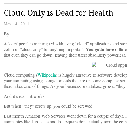
Cloud Only is Dead for Health
May 14, 2011
By
A lot of people are intrigued with using “cloud” applications and stora
You gotta have offlin
coffin of “cloud only” for anything important.
that even they can go down, leaving their users absolutely powerless.
Cloud computing (
Wikipedia
) is hugely attractive to software devel
your computing using storage or tools that are on some computer so
there takes care of things. As your business or database grows, “they” 
And it’s real – it works.
But when “they” screw up,
you
could be screwed.
Last month Amazon Web Services went down for a couple of days.
companies like Hootsuite and Foursquare don’t actually own the comp