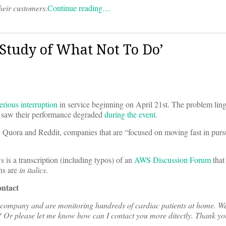
their customers
.
Continue reading…
 Study of What Not To Do’
erious interruption
in service beginning on April 21st. The problem linge
 saw their performance degraded
during the event
.
, Quora and Reddit, companies that are “focused on moving fast in purs
 is a transcription (including typos) of an
AWS Discussion Forum
that
ns are
in italics
.
ontact
g company and are monitoring hundreds of cardiac patients at home. We
s? Or please let me know how can I contact you more ditectly. Thank yo