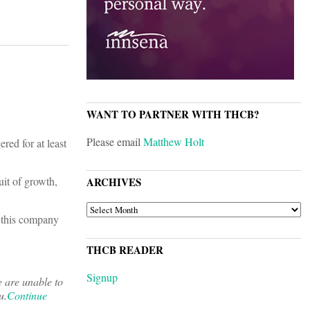
WANT TO PARTNER WITH THCB?
Please email
Matthew Holt
red for at least
uit of growth,
ARCHIVES
ARCHIVES
 this company
THCB READER
Signup
 are unable to
u.
Continue