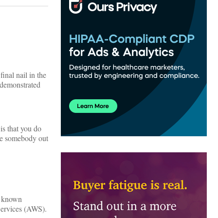
inal nail in the
demonstrated
is that you do
use somebody out
l known
Services (AWS).