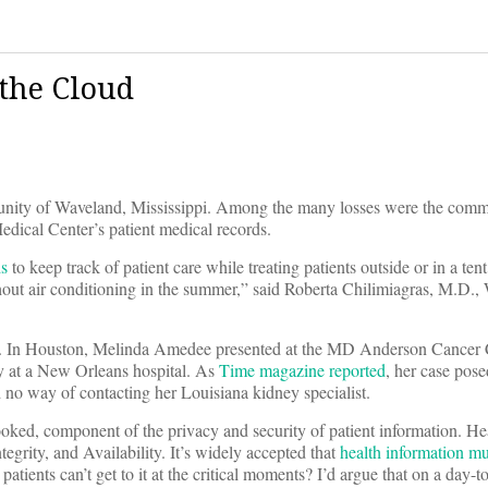
 the Cloud
nity of Waveland, Mississippi. Among the many losses were the comm
dical Center’s patient medical records.
ds
to keep track of patient care while treating patients outside or in a tent
thout air conditioning in the summer,” said Roberta Chilimiagras, M.D
ere. In Houston, Melinda Amedee presented at the MD Anderson Cancer 
y at a New Orleans hospital. As
Time magazine reported
, her case pose
 no way of contacting her Louisiana kidney specialist.
rlooked, component of the privacy and security of patient information. He
egrity, and Availability. It’s widely accepted that
health information mu
 patients can’t get to it at the critical moments? I’d argue that on a day-t