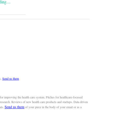
ading…
s.
Send us them
or improving the health care system. Pitches for healthcare-focused
 research. Reviews of new health care products and startups. Data driven
Send us them
als.
of your piece in the body of your email or as a