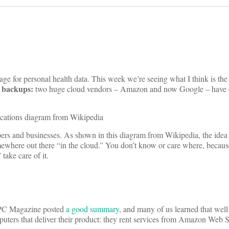
ge for personal health data. This week we’re seeing what I think is the f
e backups:
two huge cloud vendors – Amazon and now Google – have 
opers and businesses. As shown in this diagram from Wikipedia, the idea 
mewhere out there “in the cloud.” You don’t know or care where, beca
take care of it.
 PC Magazine posted
a good summary
, and many of us learned that wel
uters that deliver their product: they rent services from Amazon Web 