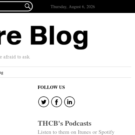

Thursday, August 6, 2026
afraid to ask.
ng
FOLLOW US
THCB's Podcasts
Listen to them on Itunes or Spotify