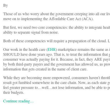
By
Those of us who worry about the government creeping into all our live
move on to implementing the Affordable Care Act (ACA).
But first, we need two core competencies: the ability to integrate he
ability to separate signal from noise.
Both of these competencies will require a propagation of the cloud. 
Our work in the health care (
EHR
) marketplace remains the same as
SHOULD have done years ago. That is, to treat the information that ge
consumer was actually paying for it. Because, in fact, they ARE pay
by both third-party payers and the government has allowed us, as provi
information that gets created in the name of client care.
While they are becoming more empowered, consumers haven’t throttled
result got fumbled somewhere in the care chain. Now, as each state go
feel greater pressure to…well…not lose information, and be able to pro
their budgets.
Continue reading…