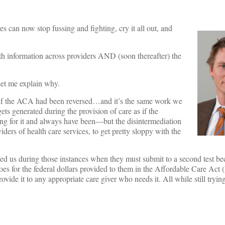
s can now stop fussing and fighting, cry it all out, and
alth information across providers AND (soon thereafter) the
Let me explain why.
 if the ACA had been reversed…and it’s the same work we
ts generated during the provision of care as if the
ing for it and always have been—but the disintermediation
ders of health care services, to get pretty sloppy with the
 us during those instances when they must submit to a second test beca
es for the federal dollars provided to them in the Affordable Care Act 
vide it to any appropriate care giver who needs it. All while still tryin