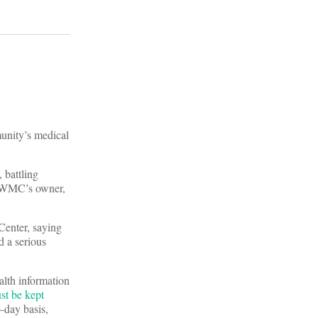
unity’s medical
, battling
., WMC’s owner,
Center, saying
d a serious
alth information
st be kept
o-day basis,