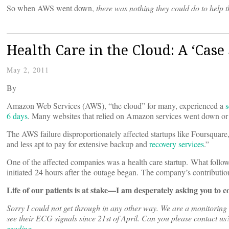
So when AWS went down,
there was nothing they could do to help 
Health Care in the Cloud: A ‘Case
May 2, 2011
By
Amazon Web Services (AWS), “the cloud” for many, experienced a
s
6 days
. Many websites that relied on Amazon services went down or
The AWS failure disproportionately affected startups like Foursquare
and less apt to pay for extensive backup and
recovery services
.”
One of the affected companies was a health care startup. What follows
initiated 24 hours after the outage began. The company’s contributio
Life of our patients is at stake
—I am desperately asking you to c
Sorry I could not get through in any other way. We are a monitorin
see their ECG signals since 21st of April. Can you please contact u
reading…