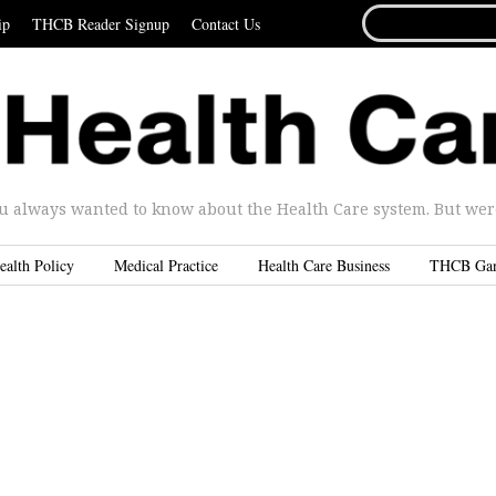
SEARCH
ip
THCB Reader Signup
Contact Us
FOR...
u always wanted to know about the Health Care system. But were 
ealth Policy
Medical Practice
Health Care Business
THCB Ga