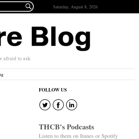

Saturday, August 8, 2026
afraid to ask.
ng
FOLLOW US
THCB's Podcasts
Listen to them on Itunes or Spotify