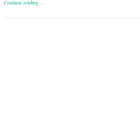
Continue reading…