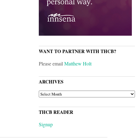
WANT TO PARTNER WITH THCB?
Please email
Matthew Holt
ARCHIVES
ARCHIVES
THCB READER
Signup