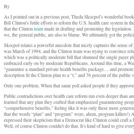
By
As I pointed out in a previous post, Theda Skocpol’s wonderful boo
Bill Clinton’s futile efforts to reform the U.S. health care system in 
that the Clinton
team
made in drafting and promoting the legislation. Bu
we, the general public, are also to blame. We ultimately got the polic
Skocpol relates a powerful anecdote that nicely captures the sense of 
was March of 1994, and the Clinton team was trying to convince relucta
which was a politically moderate bill that shunned the single payer pl
embraced early on by moderate Republicans. Around this time, a Wal
“guarantee a standard private health benefits package… and promote
description fit the Clinton plan to a “t,” and 76 percent of the publi
Only one problem. When that same poll asked people if they approved
Public contradictions over health care reform run even deeper than an
learned that any plan they crafted that emphasized guaranteeing peop
“comprehensive benefits,” feeling like it was only these more generous
that the words “plan” and “program” were, ahem, program killers!) At
expressed their skepticism that a Democrat like Clinton could craft a
Well, of course Clinton couldn’t do that. It’s kind of hard to give ev