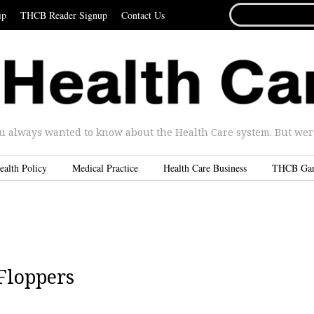
SEARCH
ip
THCB Reader Signup
Contact Us
FOR...
u always wanted to know about the Health Care system. But were 
ealth Policy
Medical Practice
Health Care Business
THCB Ga
 Floppers