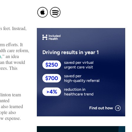
 feet. Instead,
m efforts. It
alth care reform,
n
,” an idea
an that would
yees. This
Clinton team
wanted
 also learned
ople also
new expense.