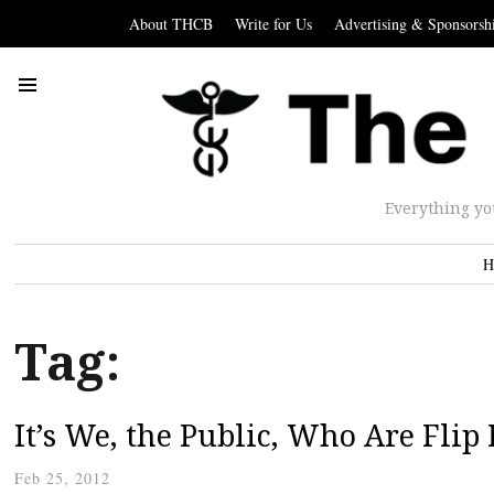
About THCB
Write for Us
Advertising & Sponsorsh
Everything yo
H
Tag:
It’s We, the Public, Who Are Flip
Feb 25, 2012