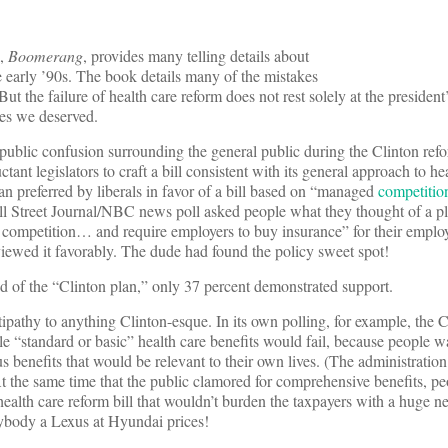
k,
Boomerang
, provides many telling details about
the early ’90s. The book details many of the mistakes
t the failure of health care reform does not rest solely at the president’s
ies we deserved.
public confusion surrounding the general public during the Clinton refor
nt legislators to craft a bill consistent with its general approach to he
an preferred by liberals in favor of a bill based on “managed
competitio
l Street Journal/NBC news poll asked people what they thought of a pl
 competition… and require employers to buy insurance” for their emplo
c viewed it favorably. The dude had found the policy sweet spot!
 of the “Clinton plan,” only 37 percent demonstrated support.
tipathy to anything Clinton-esque. In its own polling, for example, the 
le “standard or basic” health care benefits would fail, because people 
 benefits that would be relevant to their own lives. (The administration
 the same time that the public clamored for comprehensive benefits, pe
 health care reform bill that wouldn’t burden the taxpayers with a huge 
erybody a Lexus at Hyundai prices!