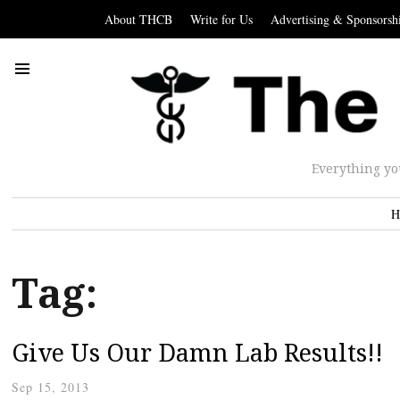
About THCB
Write for Us
Advertising & Sponsorsh
Everything yo
H
Tag:
Give Us Our Damn Lab Results!!
Sep 15, 2013