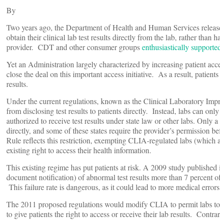
By
Two years ago, the Department of Health and Human Services relea
obtain their clinical lab test results directly from the lab, rather than 
provider. CDT and other consumer groups
enthusiastically supporte
Yet an Administration largely characterized by increasing patient acc
close the deal on this important access initiative. As a result, patients
results.
Under the current regulations, known as the Clinical Laboratory Im
from disclosing test results to patients directly. Instead, labs can only
authorized to receive test results under state law or other labs. Only a 
directly, and some of these states require the provider’s permission 
Rule reflects this restriction, exempting CLIA-regulated labs (which ar
existing right to access their health information.
This existing regime has put patients at risk. A 2009 study published i
document notification) of abnormal test results more than 7 percent of
This failure rate is dangerous, as it could lead to more medical error
The 2011 proposed regulations would modify CLIA to permit labs to 
to give patients the right to access or receive their lab results. Cont