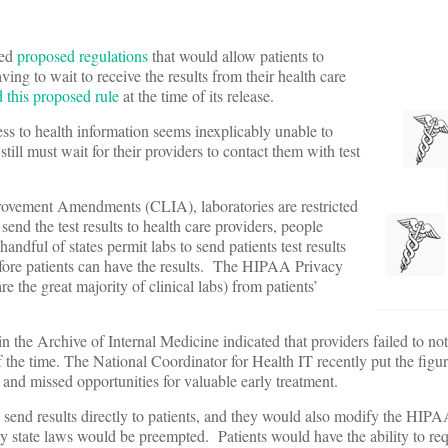
sed
proposed regulations
that would allow patients to
having to wait to receive the results from their health care
d this proposed rule
at the time of its release.
ess to health information seems inexplicably unable to
 still must wait for their providers to contact them with test
provement Amendments (CLIA), laboratories are restricted
 send the test results to health care providers, people
handful of states permit labs to send patients test results
before patients can have the results. The HIPAA Privacy
e the great majority of clinical labs) from patients’
n the Archive of Internal Medicine indicated that providers failed to noti
 the time. The National Coordinator for Health IT recently put the figur
s and missed opportunities for valuable early treatment.
send results directly to patients, and they would also modify the HIP
rary state laws would be preempted. Patients would have the ability to req