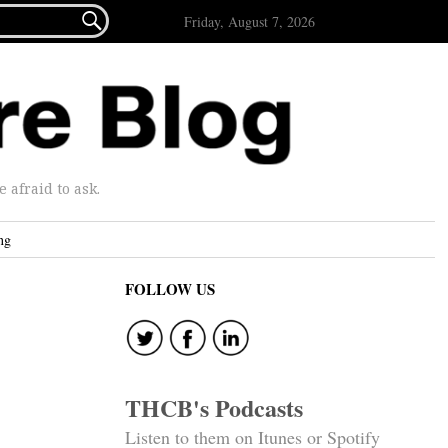

Friday, August 7, 2026
afraid to ask.
ng
FOLLOW US
THCB's Podcasts
Listen to them on Itunes or Spotify