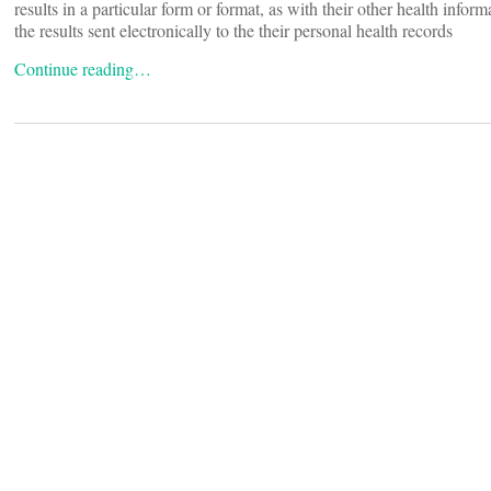
results in a particular form or format, as with their other health inform
the results sent electronically to the their personal health records
Continue reading…