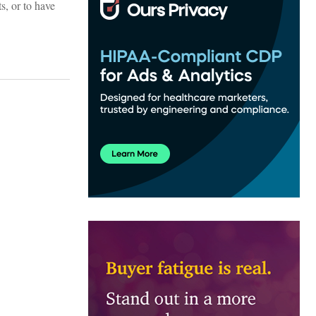
ts, or to have