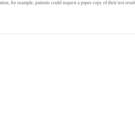
ation; for example, patients could request a paper copy of their test resul