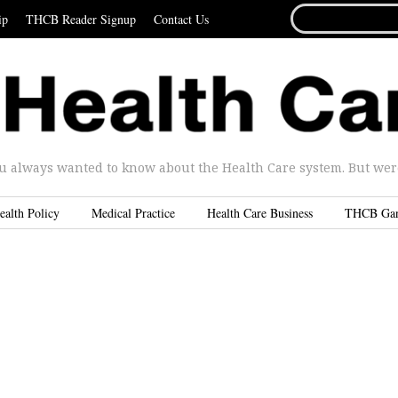
SEARCH
ip
THCB Reader Signup
Contact Us
FOR...
u always wanted to know about the Health Care system. But were 
ealth Policy
Medical Practice
Health Care Business
THCB Ga