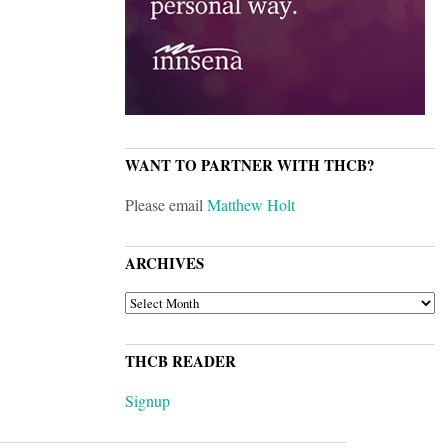
WANT TO PARTNER WITH THCB?
Please email
Matthew Holt
ARCHIVES
ARCHIVES
THCB READER
Signup