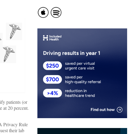
fy patients (or
e at 20 percent.
AA Privacy Rule
uest their lab