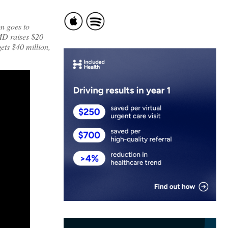
n goes to
sMD raises $20
gets $40 million,