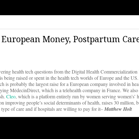
 | European Money, Postpartum Care
wering health tech questions from the Digital Health Commercialization 
 is being raised or spent in the health tech worlds of Europe and the US
h is probably the largest raise for a European company involved in heal
uying MédecinDirect, which is a telehealth company in France. We also 
ash.
Cleo
, which is a platform entirely run by women serving women’s’ h
 improving people’s social determinants of health, raises 30 million, bu
s type of care and if hospitals are willing to pay for it–
Matthew Holt