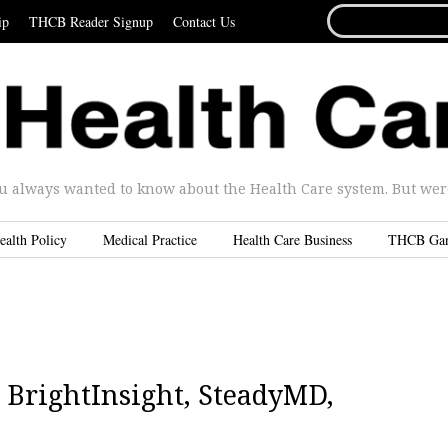
SEARCH
ip
THCB Reader Signup
Contact Us
FOR...
u always wanted to know about the Health Care system. But were 
ealth Policy
Medical Practice
Health Care Business
THCB Ga
 BrightInsight, SteadyMD,