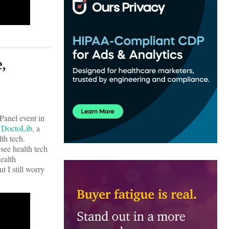
,
Panel event in
.
DoctoLib
, a
th tech.
see health tech
ealth
t I still worry