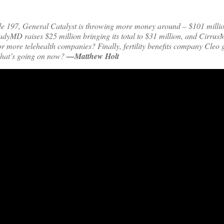
de 197, General Catalyst is throwing more money around – $101 millio
teadyMD raises $25 million bringing its total to $31 million, and Cirru
 for more telehealth companies? Finally, fertility benefits company Cleo 
 what’s going on now?
—Matthew Holt