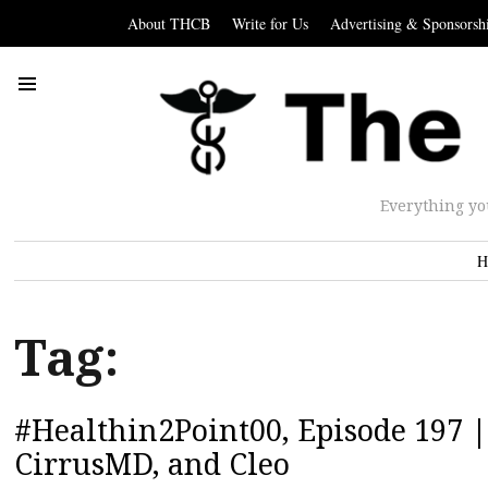
About THCB
Write for Us
Advertising & Sponsorsh
Everything yo
H
Tag:
#Healthin2Point00, Episode 197 |
CirrusMD, and Cleo