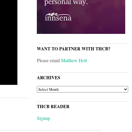
WANT TO PARTNER WITH THCB?
Please email
Matthew Holt
ARCHIVES
ARCHIVES
THCB READER
Signup