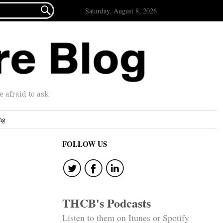

Saturday, August 8, 2026
afraid to ask.
ng
FOLLOW US
THCB's Podcasts
Listen to them on Itunes or Spotify