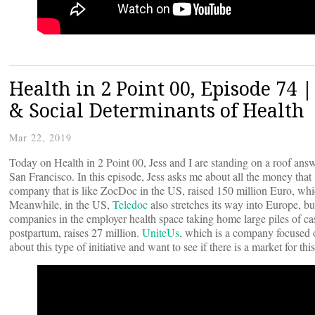
Health in 2 Point 00, Episode 74
& Social Determinants of Health
Mar 22, 2019
Today on Health in 2 Point 00, Jess and I are standing on a roof ans
San Francisco. In this episode, Jess asks me about all the money that
company that is like ZocDoc in the US, raised 150 million Euro, whic
Meanwhile, in the US,
Teledoc
also stretches its way into Europe, b
companies in the employer health space taking home large piles of c
postpartum, raises 27 million.
UniteUs
, which is a company focused on
about this type of initiative and want to see if there is a market for thi