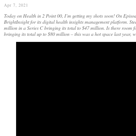
Apr 7, 2021
Today on Health in 2 Point 00, I’m getting my shots soon! On Episo
BrightInsight for its digital health insights management platform. S
million in a Series C bringing its total to $47 million. Is there room
bringing its total up to $80 million – this was a hot space last year,