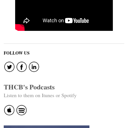
FOLLOW US
THCB's Podcasts
Listen to them on Itunes or Spotify