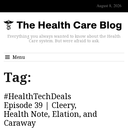
August 8, 2026
Everything you always wanted to know about the Health
Care system. But were afraid to ask.
Menu
Tag:
#HealthTechDeals
Episode 39 | Cleery,
Health Note, Elation, and
Caraway