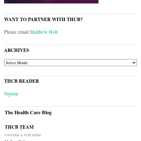
WANT TO PARTNER WITH THCB?
Please email
Matthew Holt
ARCHIVES
ARCHIVES
THCB READER
Signup
The Health Care Blog
THCB TEAM
FOUNDER & PUBLISHER