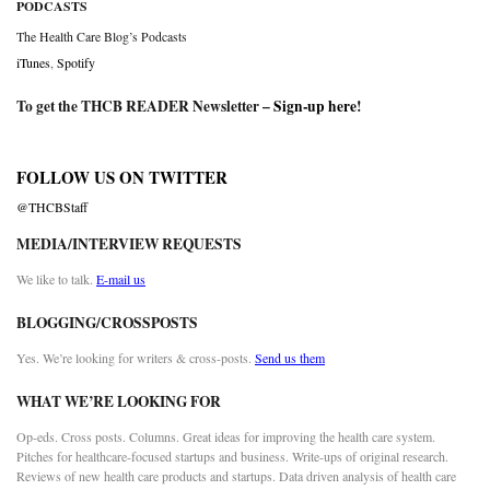
PODCASTS
The Health Care Blog’s Podcasts
iTunes
,
Spotify
To get the THCB READER Newsletter –
Sign-up here
!
FOLLOW US ON TWITTER
@THCBStaff
MEDIA/INTERVIEW REQUESTS
We like to talk.
E-mail us
BLOGGING/CROSSPOSTS
Yes. We’re looking for writers & cross-posts.
Send us them
WHAT WE’RE LOOKING FOR
Op-eds. Cross posts. Columns. Great ideas for improving the health care system.
Pitches for healthcare-focused startups and business. Write-ups of original research.
Reviews of new health care products and startups. Data driven analysis of health care