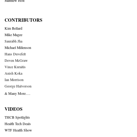
Matthew Holt
CONTRIBUTORS
Kim Bellard
Mike Magee
Saurabh Jha
Michael Millenson
Hans Duvefelt
Deven McGraw
Vince Kuraitis
Anish Koka
Ian Morrison
George Halvorson
& Many More….
VIDEOS
THCB Spotlights
Health Tech Deals
WTF Health Show