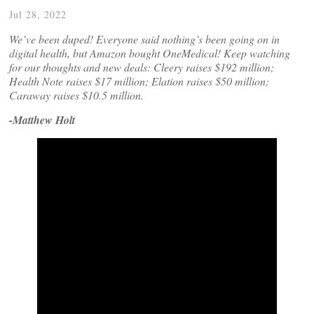
Jul 28, 2022
We’ve been duped! Everyone said nothing’s been going on in
digital health, but Amazon bought OneMedical! Keep watching
for our thoughts and new deals: Cleery raises $192 million;
Health Note raises $17 million; Elation raises $50 million;
Caraway raises $10.5 million.
-Matthew Holt