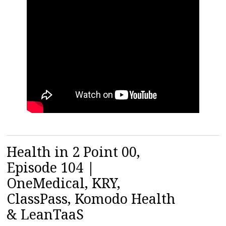
Health in 2 Point 00,
Episode 104 |
OneMedical, KRY,
ClassPass, Komodo Health
& LeanTaaS