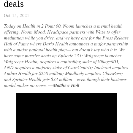
deals
Oct 15, 2021
Today on Health in 2 Point 00, Noom launches a mental health
offering, Noom Mood, Headspace partners with Waze to offer
meditation while you drive, and we have one for the Press Release
Hall of Fame where Dario Health announces a major partnership
with a major national health plan— but doesn’t say who it is. We
have some massive deals on Episode 235: Walgreens launches
Walgreens Health, acquires a controlling stake of VillageMD,
AND acquires a majority stake of CareCentrix; Intelerad acquires
Ambra Health for $250 million; Mindbody acquires ClassPass;
and Sprinter Health gets $33 million – even though their business
model makes no sense.
—Matthew Holt