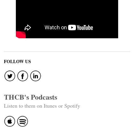
FOLLOW US
THCB's Podcasts
Listen to them on Itunes or Spotify