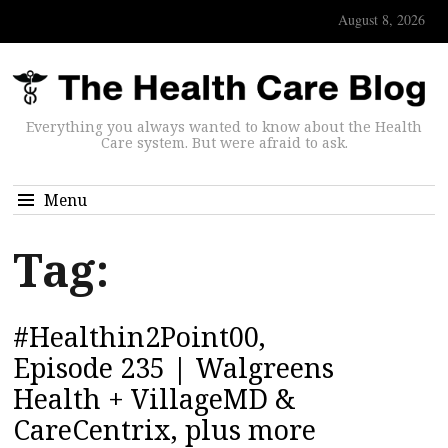
August 8, 2026
Everything you always wanted to know about the Health
Care system. But were afraid to ask.
Menu
Tag:
#Healthin2Point00,
Episode 235 | Walgreens
Health + VillageMD &
CareCentrix, plus more