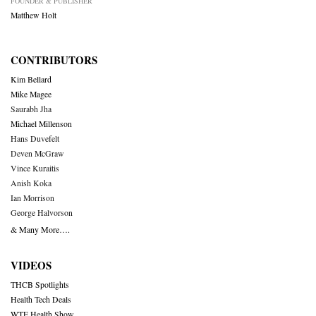
FOUNDER & PUBLISHER
Matthew Holt
CONTRIBUTORS
Kim Bellard
Mike Magee
Saurabh Jha
Michael Millenson
Hans Duvefelt
Deven McGraw
Vince Kuraitis
Anish Koka
Ian Morrison
George Halvorson
& Many More….
VIDEOS
THCB Spotlights
Health Tech Deals
WTF Health Show