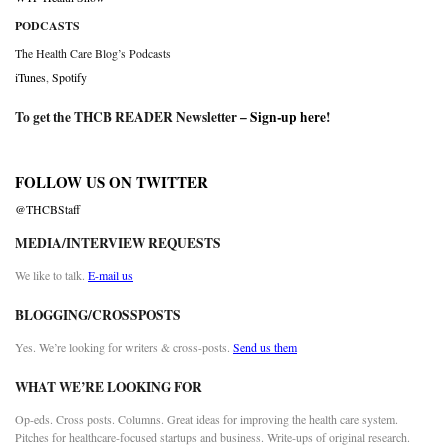
PODCASTS
The Health Care Blog’s Podcasts
iTunes
,
Spotify
To get the THCB READER Newsletter –
Sign-up here
!
FOLLOW US ON TWITTER
@THCBStaff
MEDIA/INTERVIEW REQUESTS
We like to talk.
E-mail us
BLOGGING/CROSSPOSTS
Yes. We’re looking for writers & cross-posts.
Send us them
WHAT WE’RE LOOKING FOR
Op-eds. Cross posts. Columns. Great ideas for improving the health care system.
Pitches for healthcare-focused startups and business. Write-ups of original research.