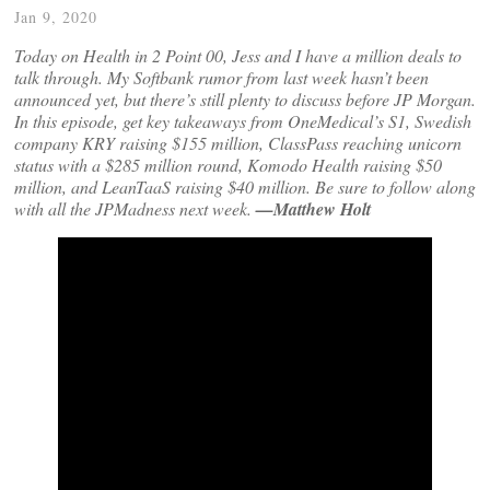
Jan 9, 2020
Today on Health in 2 Point 00, Jess and I have a million deals to
talk through. My Softbank rumor from last week hasn’t been
announced yet, but there’s still plenty to discuss before JP Morgan.
In this episode, get key takeaways from OneMedical’s S1, Swedish
company KRY raising $155 million, ClassPass reaching unicorn
status with a $285 million round, Komodo Health raising $50
million, and LeanTaaS raising $40 million. Be sure to follow along
with all the JPMadness next week.
—Matthew Holt