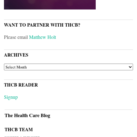
WANT TO PARTNER WITH THCB?
Please email
Matthew Holt
ARCHIVES
ARCHIVES
THCB READER
Signup
The Health Care Blog
THCB TEAM