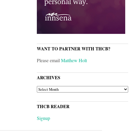
WANT TO PARTNER WITH THCB?
Please email
Matthew Holt
ARCHIVES
ARCHIVES
THCB READER
Signup