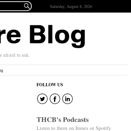

Saturday, August 8, 2026
afraid to ask.
ng
FOLLOW US
THCB's Podcasts
Listen to them on Itunes or Spotify