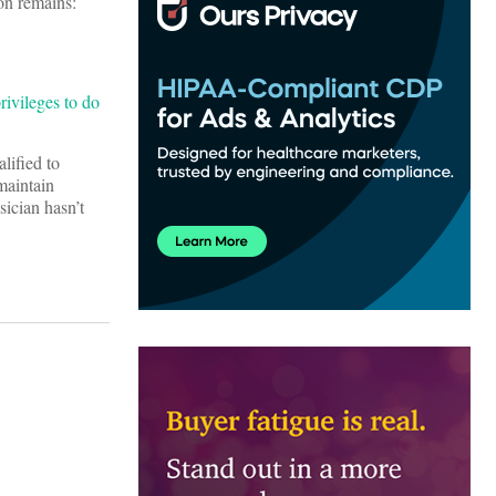
on remains:
rivileges to do
lified to
maintain
sician hasn’t