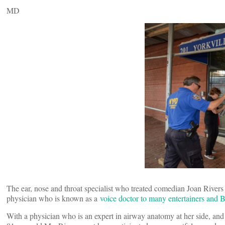
MD
The ear, nose and throat specialist who treated comedian Joan River
physician who is known as a
voice doctor to many entertainers and 
With a physician who is an expert in airway anatomy at her side, and 