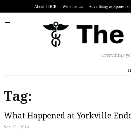
About THCB
Write for Us
Advertising & Sponsorsh
Everything yo
H
Tag:
What Happened at Yorkville End
Sep 23, 2014