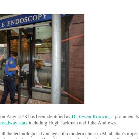
s on August 28 has been identified as
Dr. Gwen Korovin
, a prominent 
Broadway stars
including Hugh Jackman and Julie Andrews.
all the technologic advantages of a modern clinic in Manhattan’s upper e