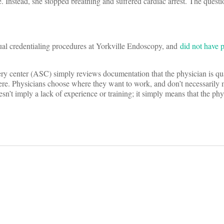
. Instead, she stopped breathing and suffered cardiac arrest. The questi
ual credentialing procedures at Yorkville Endoscopy, and
did not have p
gery center (ASC) simply reviews documentation that the physician is qua
here. Physicians choose where they want to work, and don’t necessarily 
n’t imply a lack of experience or training; it simply means that the phy