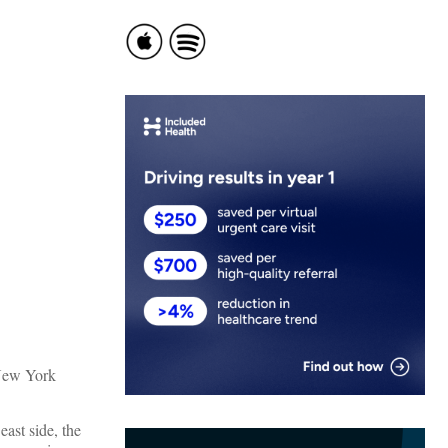
New York
ast side, the