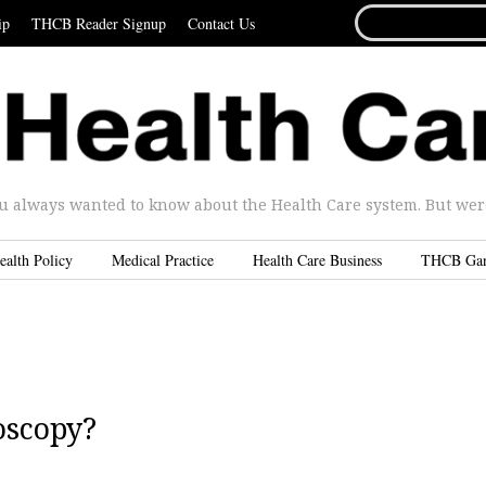
SEARCH
ip
THCB Reader Signup
Contact Us
FOR...
u always wanted to know about the Health Care system. But were 
ealth Policy
Medical Practice
Health Care Business
THCB Ga
oscopy?