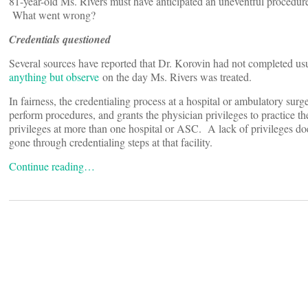
81-year-old Ms. Rivers must have anticipated an uneventful procedure
What went wrong?
Credentials questioned
Several sources have reported that Dr. Korovin had not completed us
anything but observe
on the day Ms. Rivers was treated.
In fairness, the credentialing process at a hospital or ambulatory sur
perform procedures, and grants the physician privileges to practice t
privileges at more than one hospital or ASC. A lack of privileges does
gone through credentialing steps at that facility.
Continue reading…