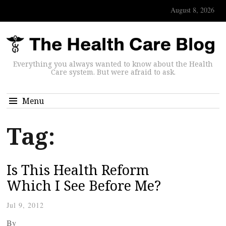
August 8, 2026
Everything you always wanted to know about the Health
Care system. But were afraid to ask.
Menu
Tag:
Is This Health Reform
Which I See Before Me?
Jul 9, 2012
By