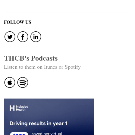
FOLLOW US
THCB's Podcasts
Listen to them on Itunes or Spotify