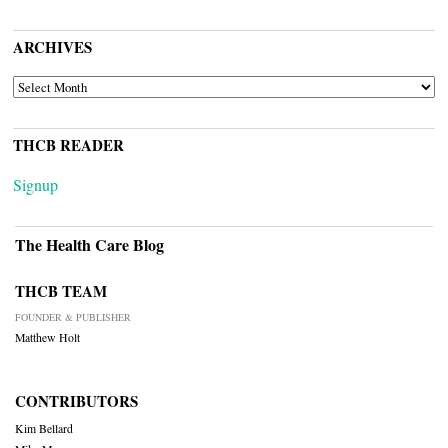
ARCHIVES
ARCHIVES
THCB READER
Signup
The Health Care Blog
THCB TEAM
FOUNDER & PUBLISHER
Matthew Holt
CONTRIBUTORS
Kim Bellard