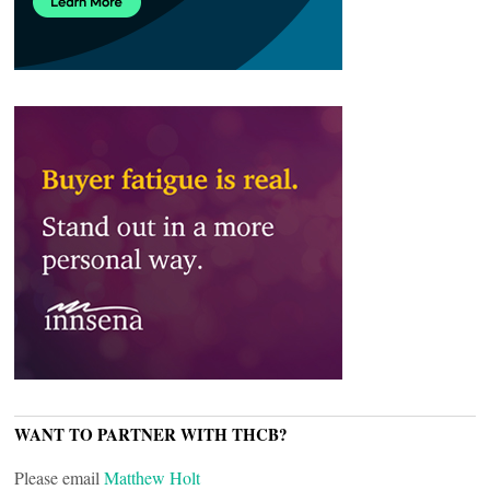
WANT TO PARTNER WITH THCB?
Please email
Matthew Holt