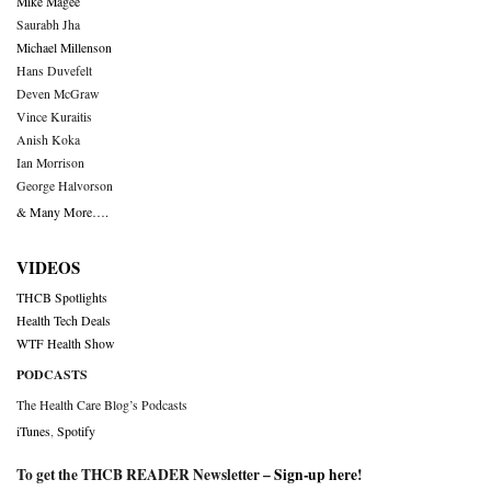
Mike Magee
Saurabh Jha
Michael Millenson
Hans Duvefelt
Deven McGraw
Vince Kuraitis
Anish Koka
Ian Morrison
George Halvorson
& Many More….
VIDEOS
THCB Spotlights
Health Tech Deals
WTF Health Show
PODCASTS
The Health Care Blog’s Podcasts
iTunes
,
Spotify
To get the THCB READER Newsletter –
Sign-up here
!