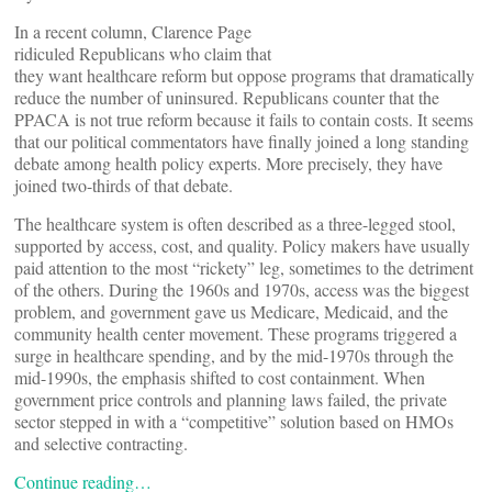
In a recent column, Clarence Page
ridiculed Republicans who claim that
they want healthcare reform but oppose programs that dramatically
reduce the number of uninsured. Republicans counter that the
PPACA is not true reform because it fails to contain costs. It seems
that our political commentators have finally joined a long standing
debate among health policy experts. More precisely, they have
joined two-thirds of that debate.
The healthcare system is often described as a three-legged stool,
supported by access, cost, and quality. Policy makers have usually
paid attention to the most “rickety” leg, sometimes to the detriment
of the others. During the 1960s and 1970s, access was the biggest
problem, and government gave us Medicare, Medicaid, and the
community health center movement. These programs triggered a
surge in healthcare spending, and by the mid-1970s through the
mid-1990s, the emphasis shifted to cost containment. When
government price controls and planning laws failed, the private
sector stepped in with a “competitive” solution based on HMOs
and selective contracting.
Continue reading…