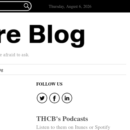

Thursday, August 6, 2026
afraid to ask.
ng
FOLLOW US
THCB's Podcasts
Listen to them on Itunes or Spotify