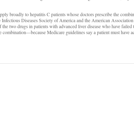
pply broadly to hepatitis C patients whose doctors prescribe the combin
the Infectious Diseases Society of America and the American Association
the two drugs in patients with advanced liver disease who have failed 
he combination—because Medicare guidelines say a patient must have ac