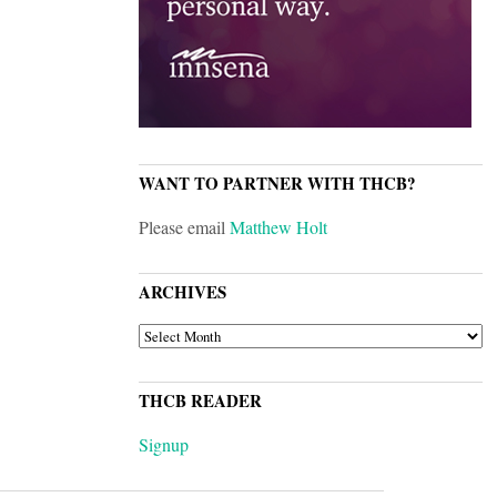
WANT TO PARTNER WITH THCB?
Please email
Matthew Holt
ARCHIVES
ARCHIVES
THCB READER
Signup