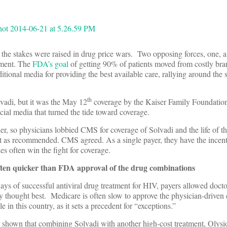
, the stakes were raised in drug price wars. Two opposing forces, one, a
iment. The
FDA’s goal
of getting 90% of patients moved from costly br
ditional media for providing the best available care, rallying around the s
th
lvadi, but it was the May 12
coverage by the Kaiser Family Foundati
cial media that turned the tide toward coverage.
er, so physicians lobbied CMS for coverage of Solvadi and the life of th
 it as recommended. CMS agreed. As a single payer, they have the incent
es often win the fight for coverage.
often quicker than FDA approval of the drug combinations
days of successful antiviral drug treatment for HIV, payers allowed doct
 thought best. Medicare is often slow to approve the physician-driven c
in this country, as it sets a precedent for “exceptions.”
as shown that combining Solvadi with another high-cost treatment, Olysi