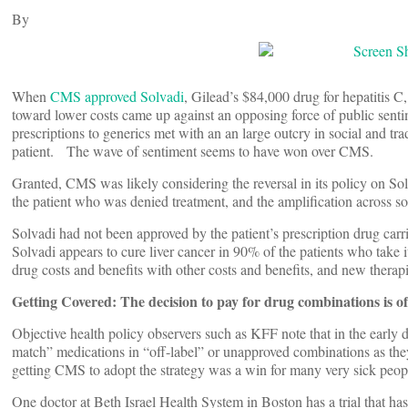
By
When
CMS approved Solvadi
, Gilead’s $84,000 drug for hepatitis C
toward lower costs came up against an opposing force of public sent
prescriptions to generics met with an an large outcry in social and tra
patient. The wave of sentiment seems to have won over CMS.
Granted, CMS was likely considering the reversal in its policy on So
the patient who was denied treatment, and the amplification across so
Solvadi had not been approved by the patient’s prescription drug carri
Solvadi appears to cure liver cancer in 90% of the patients who take
drug costs and benefits with other costs and benefits, and new therapi
Getting Covered: The decision to pay for drug combinations is 
Objective health policy observers such as KFF note that in the early 
match” medications in “off-label” or unapproved combinations as they
getting CMS to adopt the strategy was a win for many very sick people 
One doctor at Beth Israel Health System in Boston has a trial that h