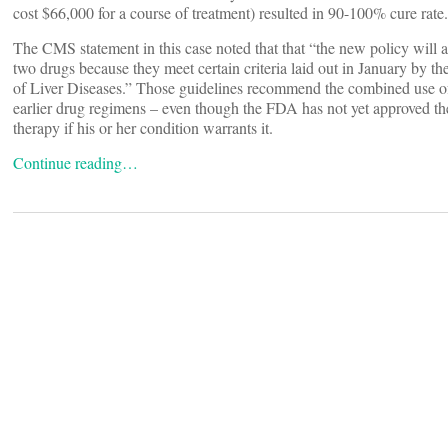
cost $66,000 for a course of treatment) resulted in 90-100% cure rate.
The CMS statement in this case noted that that “the new policy will a
two drugs because they meet certain criteria laid out in January by 
of Liver Diseases.” Those guidelines recommend the combined use of 
earlier drug regimens – even though the FDA has not yet approved t
therapy if his or her condition warrants it.
Continue reading…