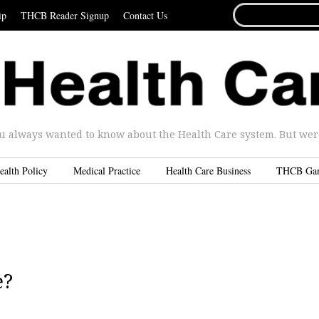
SEARCH
ip
THCB Reader Signup
Contact Us
FOR...
u always wanted to know about the Health Care system. But were 
ealth Policy
Medical Practice
Health Care Business
THCB Ga
e?