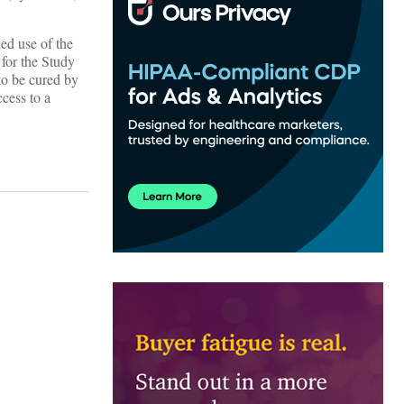
ed use of the
 for the Study
to be cured by
cess to a