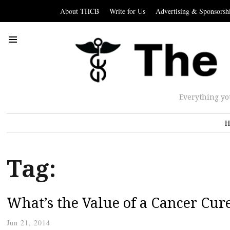
About THCB
Write for Us
Advertising & Sponsorsh
Everything yo
H
Tag:
What’s the Value of a Cancer Cur
Jun 21, 2014