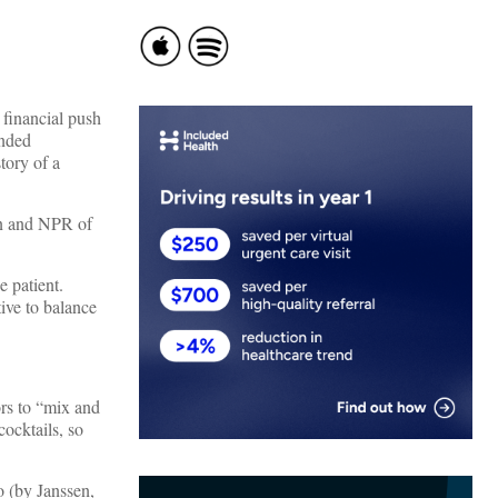
 financial push
anded
tory of a
on and NPR of
e patient.
ive to balance
ors to “mix and
ocktails, so
o (by Janssen,