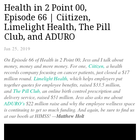
Health in 2 Point 00,
Episode 66 | Ciitizen,
Limelight Health, The Pill
Club, and ADURO
Jan 25, 2019
On Episode 66 of Health in 2 Point 00, Jess and I talk about
money, money and more money. For one,
Ciitizen,
a health
records company focusing on cancer patients, just closed a $17
million round.
Limelight Health
, which helps employers put
together quotes for employee benefits, raised $33.5 million,
and
The Pill Club,
an online birth control prescription and
delivery service, raised $51 million. Jess also asks me about
ADURO’s
$22 million raise and why the employee wellness space
is continuing to get so much funding. And again, be sure to find us
at our booth at HIMSS! —
Matthew Holt