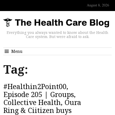
August 8, 2026
Everything you always wanted to know about the Health
Care system. But were afraid to ask.
Menu
Tag:
#Healthin2Point00,
Episode 205 | Groups,
Collective Health, Oura
Ring & Ciitizen buys