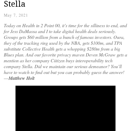
Stella
May 7, 2021
Today on Health in 2 Point 00, it’s time for the silliness to end, and
for Jess DaMassa and I to take digital health deals seriously.
Groups gets $60 million from a bunch of famous investors. Oura,
they of the tracking ring used by the NBA, gets $100m, and TPA
substitute Collective Health gets a whopping $280m from a big
Blues plan. And our favorite privacy maven Deven McGraw gets a
mention as her company Ciitizen buys interoperability tech
company Stella. Did we maintain our serious demeanor? You’ll
have to watch to find out but you can probably guess the answer!
—
Matthew Holt