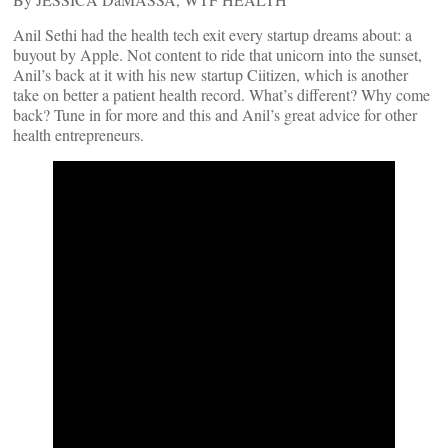
Anil Sethi had the health tech exit every startup dreams about: a
buyout by Apple. Not content to ride that unicorn into the sunset,
Anil’s back at it with his new startup Ciitizen, which is another
take on better a patient health record. What’s different? Why come
back? Tune in for more and this and Anil’s great advice for other
health entrepreneurs.