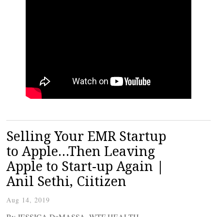
Selling Your EMR Startup
to Apple…Then Leaving
Apple to Start-up Again |
Anil Sethi, Ciitizen
Aug 14, 2019
By JESSICA DaMASSA, WTF HEALTH