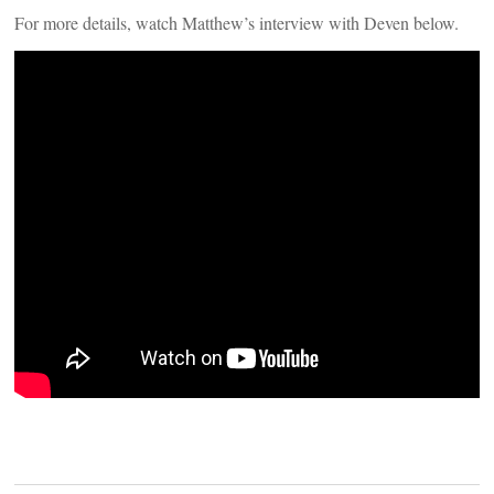
For more details, watch Matthew’s interview with Deven below.