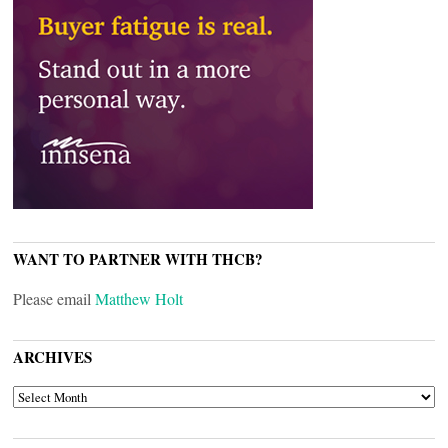
WANT TO PARTNER WITH THCB?
Please email
Matthew Holt
ARCHIVES
ARCHIVES