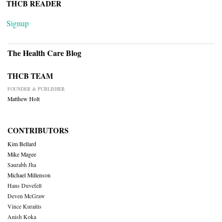
THCB READER
Signup
The Health Care Blog
THCB TEAM
FOUNDER & PUBLISHER
Matthew Holt
CONTRIBUTORS
Kim Bellard
Mike Magee
Saurabh Jha
Michael Millenson
Hans Duvefelt
Deven McGraw
Vince Kuraitis
Anish Koka