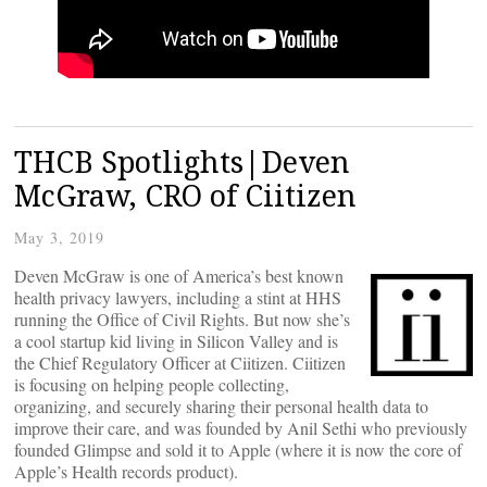
THCB Spotlights|Deven
McGraw, CRO of Ciitizen
May 3, 2019
Deven McGraw is one of America’s best known
health privacy lawyers, including a stint at HHS
running the Office of Civil Rights. But now she’s
a cool startup kid living in Silicon Valley and is
the Chief Regulatory Officer at Ciitizen. Ciitizen
is focusing on helping people collecting,
organizing, and securely sharing their personal health data to
improve their care, and was founded by Anil Sethi who previously
founded Glimpse and sold it to Apple (where it is now the core of
Apple’s Health records product).