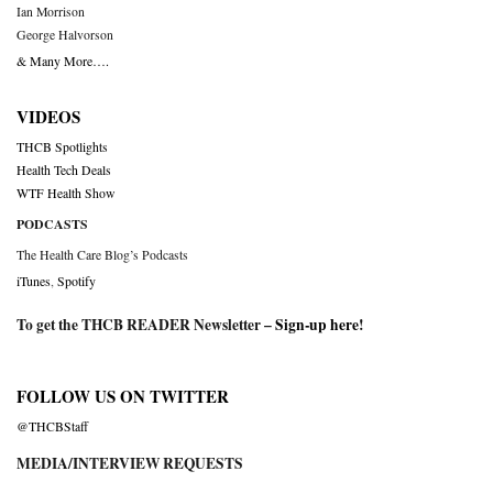
Ian Morrison
George Halvorson
& Many More….
VIDEOS
THCB Spotlights
Health Tech Deals
WTF Health Show
PODCASTS
The Health Care Blog’s Podcasts
iTunes
,
Spotify
To get the THCB READER Newsletter –
Sign-up here
!
FOLLOW US ON TWITTER
@THCBStaff
MEDIA/INTERVIEW REQUESTS