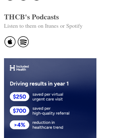
THCB's Podcasts
Listen to them on Itunes or Spotify