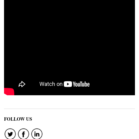
FOLLOW US