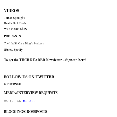
VIDEOS
THCB Spotlights
Health Tech Deals
WTF Health Show
PODCASTS
The Health Care Blog’s Podcasts
iTunes
,
Spotify
To get the THCB READER Newsletter –
Sign-up here
!
FOLLOW US ON TWITTER
@THCBStaff
MEDIA/INTERVIEW REQUESTS
We like to talk.
E-mail us
BLOGGING/CROSSPOSTS