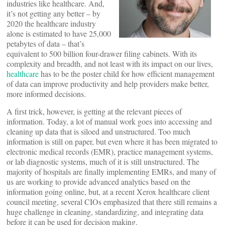
industries like healthcare. And,
it’s not getting any better – by
2020 the healthcare industry
alone is estimated to have 25,000
petabytes of data – that’s
equivalent to 500 billion four-drawer filing cabinets. With its
complexity and breadth, and not least with its impact on our lives,
healthcare
has to be the poster child for how efficient management
of data can improve productivity and help providers make better,
more informed decisions.
A first trick, however, is getting at the relevant pieces of
information. Today, a lot of manual work goes into accessing and
cleaning up data that is siloed and unstructured. Too much
information is still on paper, but even where it has been migrated to
electronic medical records (EMR), practice management systems,
or lab diagnostic systems, much of it is still unstructured. The
majority of hospitals are finally implementing EMRs, and many of
us are working to provide advanced analytics based on the
information going online, but, at a recent Xerox healthcare client
council meeting, several CIOs emphasized that there still remains a
huge challenge in cleaning, standardizing, and integrating data
before it can be used for decision making.