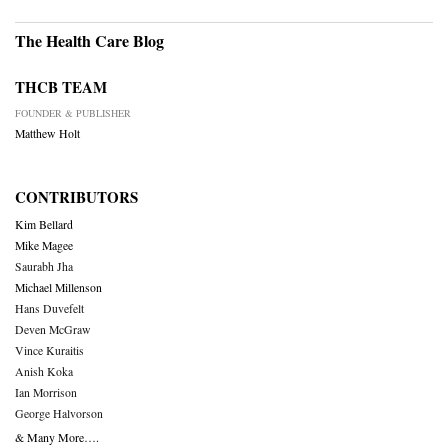
The Health Care Blog
THCB TEAM
FOUNDER & PUBLISHER
Matthew Holt
CONTRIBUTORS
Kim Bellard
Mike Magee
Saurabh Jha
Michael Millenson
Hans Duvefelt
Deven McGraw
Vince Kuraitis
Anish Koka
Ian Morrison
George Halvorson
& Many More….