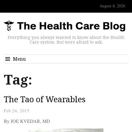
August 8, 2026
Everything you always wanted to know about the Health
Care system. But were afraid to ask.
Menu
Tag:
The Tao of Wearables
Feb 24, 2015
By JOE KVEDAR, MD