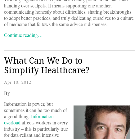
handing over scalpels. It means supporting one another,
communicating honestly about difficulties, sharing breakthroughs
to adopt better practices, and truly dedicating ourselves to a culture
of medicine that follows the same advice it dispenses.
Continue reading…
What Can We Do to
Simplify Healthcare?
Apr 10, 2012
By
Information is power, but
sometimes it can be too much of
a good thing.
Information
overload
affects workers in every
industry – this is particularly true
for data-reliant and intensive