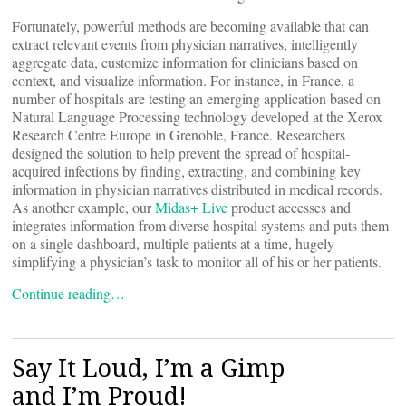
Fortunately, powerful methods are becoming available that can
extract relevant events from physician narratives, intelligently
aggregate data, customize information for clinicians based on
context, and visualize information. For instance, in France, a
number of hospitals are testing an emerging application based on
Natural Language Processing technology developed at the Xerox
Research Centre Europe in Grenoble, France. Researchers
designed the solution to help prevent the spread of hospital-
acquired infections by finding, extracting, and combining key
information in physician narratives distributed in medical records.
As another example, our
Midas+ Live
product accesses and
integrates information from diverse hospital systems and puts them
on a single dashboard, multiple patients at a time, hugely
simplifying a physician’s task to monitor all of his or her patients.
Continue reading…
Say It Loud, I’m a Gimp
and I’m Proud!