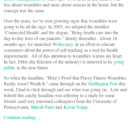
less about wearables and more about sensors in the home, but the
concept was the same.
Over the years, we’ve seen growing signs that wearables were
going to be all the rage. In 2005, we adopted the moniker
‘Connected Health’ and the slogan, “Bring health care into the
day-to-day lives of our patients,” shortly thereafter. About 18
months ago, we launched
Wellocracy
, in an effort to educate
consumers about the power of self-tracking as a tool for health
improvement. All of this attention to wearables warms my heart.
In fact, Fitbit (the Kleenex of the industry) is rumored to be
going
public
in the near future.
So when the headline, “Here’s Proof that Pricey Fitness Wearables
Really Aren’t Worth It,” came through on the
Huffington Post
this
week, I had to click through and see what was going on. Low and
behold this catchy headline was referring to a study by some
friends (and very esteemed colleagues) from the University of
.
Pennsylvania,
Mitesh Patel
and
Kevin Volpp
Continue reading…