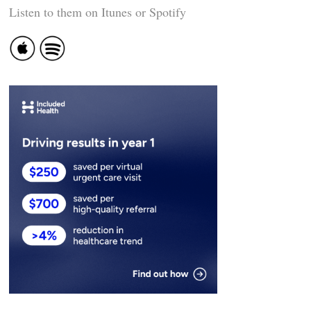
Listen to them on Itunes or Spotify