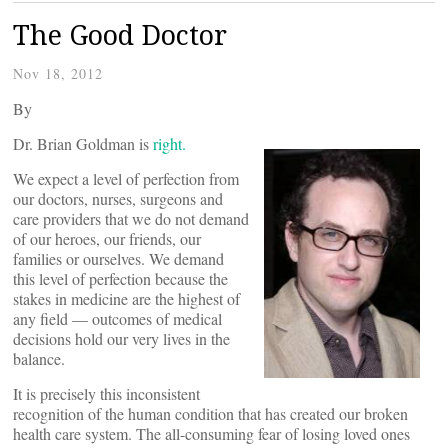
The Good Doctor
Nov 18, 2012
By
Dr. Brian Goldman is
right.
We expect a level of perfection from
our doctors, nurses, surgeons and
care providers that we do not demand
of our heroes, our friends, our
families or ourselves. We demand
this level of perfection because the
stakes in medicine are the highest of
any field — outcomes of medical
decisions hold our very lives in the
balance.
It is precisely this inconsistent
recognition of the human condition that has created our broken
health care system. The all-consuming fear of losing loved ones