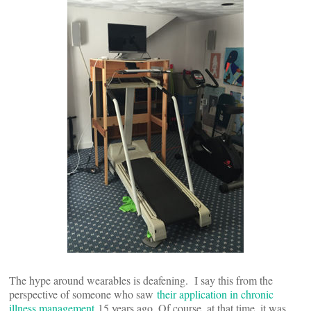
The hype around wearables is deafening. I say this from the
perspective of someone who saw
their application in chronic
illness management
15 years ago. Of course, at that time, it was