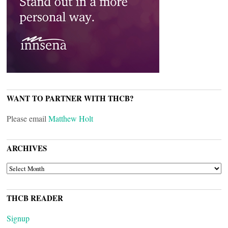
WANT TO PARTNER WITH THCB?
Please email
Matthew Holt
ARCHIVES
ARCHIVES
THCB READER
Signup