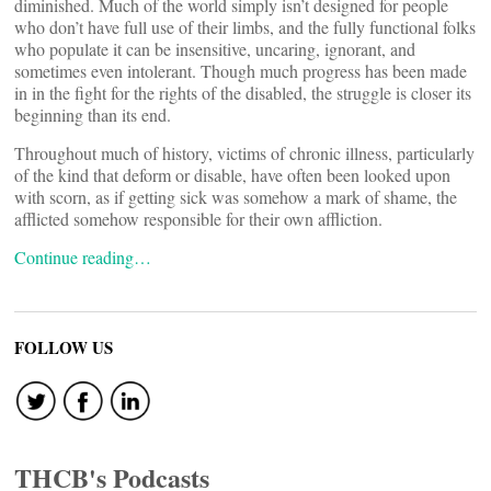
diminished. Much of the world simply isn’t designed for people
who don’t have full use of their limbs, and the fully functional folks
who populate it can be insensitive, uncaring, ignorant, and
sometimes even intolerant. Though much progress has been made
in in the fight for the rights of the disabled, the struggle is closer its
beginning than its end.
Throughout much of history, victims of chronic illness, particularly
of the kind that deform or disable, have often been looked upon
with scorn, as if getting sick was somehow a mark of shame, the
afflicted somehow responsible for their own affliction.
Continue reading…
FOLLOW US
THCB's Podcasts