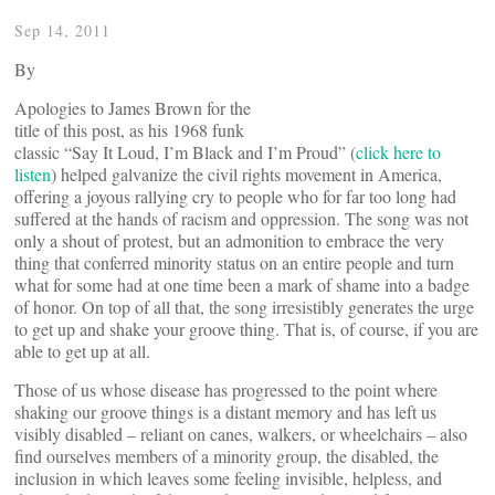
Sep 14, 2011
By
Apologies to James Brown for the
title of this post, as his 1968 funk
classic “Say It Loud, I’m Black and I’m Proud” (
click here to
listen
) helped galvanize the civil rights movement in America,
offering a joyous rallying cry to people who for far too long had
suffered at the hands of racism and oppression. The song was not
only a shout of protest, but an admonition to embrace the very
thing that conferred minority status on an entire people and turn
what for some had at one time been a mark of shame into a badge
of honor. On top of all that, the song irresistibly generates the urge
to get up and shake your groove thing. That is, of course, if you are
able to get up at all.
Those of us whose disease has progressed to the point where
shaking our groove things is a distant memory and has left us
visibly disabled – reliant on canes, walkers, or wheelchairs – also
find ourselves members of a minority group, the disabled, the
inclusion in which leaves some feeling invisible, helpless, and