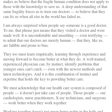
makes us believe that the fragile human condition does not apply to
those with the knowledge to save us. A deep understanding of that
same fragility forces us to trust our doctors — to believe that they
can fix us when all else in the world has failed us.
I am always surprised when people say someone is a good doctor.
To me, that phrase just means that they visited a doctor and were
made well. It is uncomfortable and unsettling — even terrifying —
to admit that our doctors are merely human — that they, like us,
are fallible and prone to bias.
They too must learn empirically, learning through experience and
moving forward to become better at what they do. A well-trained,
experienced physician can, by instinct, identify problems that
younger ones can’t catch — even with the newest methods and
latest technologies. And it is this combination of instinct and
expertise that holds the key to providing better care.
We must acknowledge that our health care system is composed of
people — it doesn’t just take care of people. Those people — our
cardiologists, nurse practitioners, X-ray technicians, and surgeons
— work better when they work together.
Working together doesn’t just mean being polite in the halls and