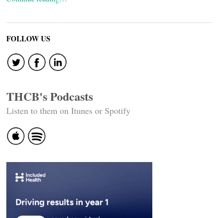
FOLLOW US
THCB's Podcasts
Listen to them on Itunes or Spotify