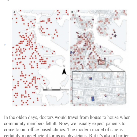
In the olden days, doctors would travel from house to house when
community members fell ill. Now, we usually expect patients to
come to our office-based clinics. The modern model of care is
certainly more efficient for us as physicians. But it’s also a barrier