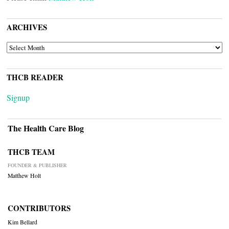
ARCHIVES
ARCHIVES
THCB READER
Signup
The Health Care Blog
THCB TEAM
FOUNDER & PUBLISHER
Matthew Holt
CONTRIBUTORS
Kim Bellard