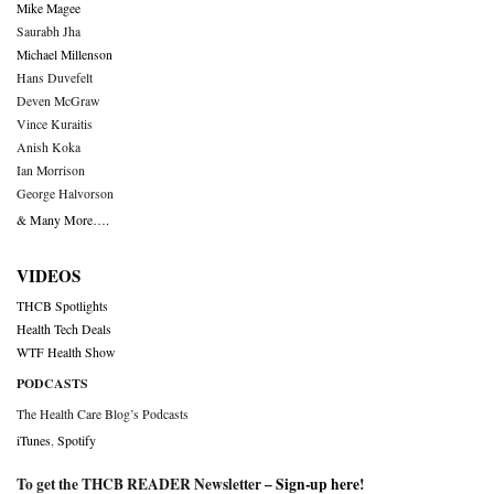
Mike Magee
Saurabh Jha
Michael Millenson
Hans Duvefelt
Deven McGraw
Vince Kuraitis
Anish Koka
Ian Morrison
George Halvorson
& Many More….
VIDEOS
THCB Spotlights
Health Tech Deals
WTF Health Show
PODCASTS
The Health Care Blog’s Podcasts
iTunes
,
Spotify
To get the THCB READER Newsletter –
Sign-up here
!