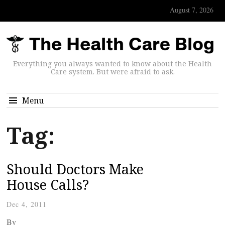
August 7, 2026
Everything you always wanted to know about the Health
Care system. But were afraid to ask.
Menu
Tag:
Should Doctors Make
House Calls?
Dec 4, 2011
By