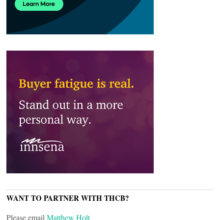
WANT TO PARTNER WITH THCB?
Please email
Matthew Holt