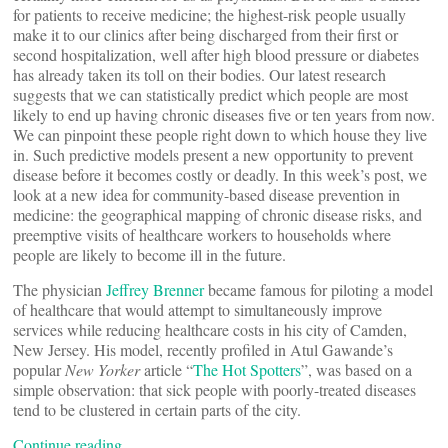
for patients to receive medicine; the highest-risk people usually
make it to our clinics after being discharged from their first or
second hospitalization, well after high blood pressure or diabetes
has already taken its toll on their bodies. Our latest research
suggests that we can statistically predict which people are most
likely to end up having chronic diseases five or ten years from now.
We can pinpoint these people right down to which house they live
in. Such predictive models present a new opportunity to prevent
disease before it becomes costly or deadly. In this week’s post, we
look at a new idea for community-based disease prevention in
medicine: the geographical mapping of chronic disease risks, and
preemptive visits of healthcare workers to households where
people are likely to become ill in the future.
The physician
Jeffrey Brenner
became famous for piloting a model
of healthcare that would attempt to simultaneously improve
services while reducing healthcare costs in his city of Camden,
New Jersey. His model, recently profiled in Atul Gawande’s
popular
New Yorker
article “
The Hot Spotters
”, was based on a
simple observation: that sick people with poorly-treated diseases
tend to be clustered in certain parts of the city.
Continue reading…