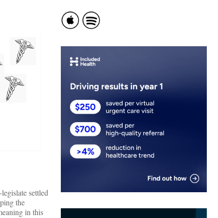
legislate settled
eping the
meaning in this