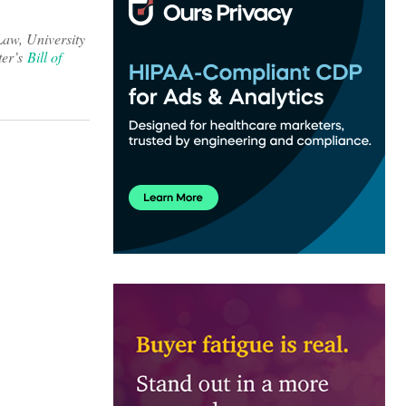
Law, University
ter’s
Bill of