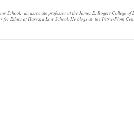
Law School, an associate professor at the James E. Rogers College of 
er for Ethics at Harvard Law School. He blogs at the Petrie-Flom Cen