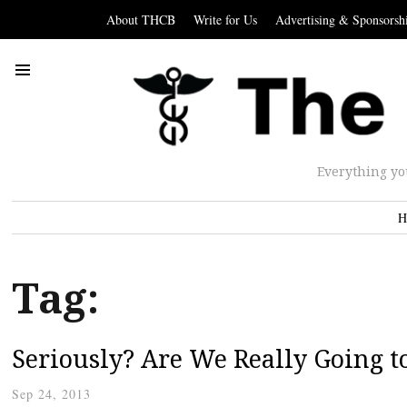
About THCB
Write for Us
Advertising & Sponsorsh
Everything yo
H
Tag:
Seriously? Are We Really Going t
Sep 24, 2013