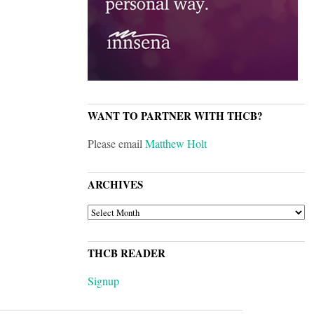
WANT TO PARTNER WITH THCB?
Please email
Matthew Holt
ARCHIVES
ARCHIVES
THCB READER
Signup