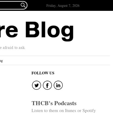

Friday, August 7, 2026
afraid to ask.
ng
FOLLOW US
THCB's Podcasts
Listen to them on Itunes or Spotify