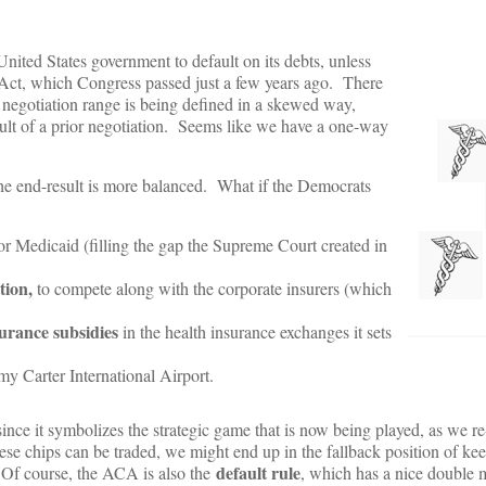
nited States government to default on its debts, unless
Act, which Congress passed just a few years ago. There
e negotiation range is being defined in a skewed way,
ult of a prior negotiation. Seems like we have a one-way
he end-result is more balanced. What if the Democrats
for Medicaid (filling the gap the Supreme Court created in
tion,
to compete along with the corporate insurers (which
surance subsidies
in the health insurance exchanges it sets
y Carter International Airport.
 since it symbolizes the strategic game that is now being played, as we re-
these chips can be traded, we might end up in the fallback position of ke
default rule
. Of course, the ACA is also the
, which has a nice double 