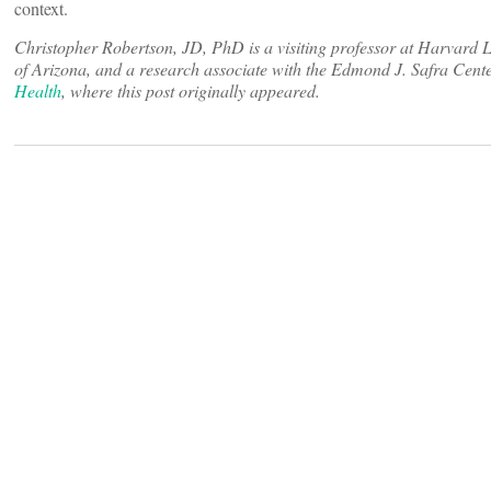
context.
Christopher Robertson, JD, PhD is a visiting professor at Harvard 
of Arizona, and a research associate with the Edmond J. Safra Cent
Health
, where this post originally appeared.