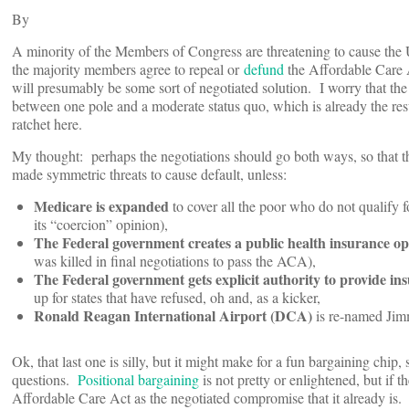
By
A minority of the Members of Congress are threatening to cause the U
the majority members agree to repeal or
defund
the Affordable Care 
will presumably be some sort of negotiated solution. I worry that th
between one pole and a moderate status quo, which is already the res
ratchet here.
My thought: perhaps the negotiations should go both ways, so that t
made symmetric threats to cause default, unless:
Medicare is expanded
to cover all the poor who do not qualify 
its “coercion” opinion),
The Federal government creates a public health insurance op
was killed in final negotiations to pass the ACA),
The Federal government gets explicit authority to provide in
up for states that have refused, oh and, as a kicker,
Ronald Reagan International Airport (DCA)
is re-named Jimm
Ok, that last one is silly, but it might make for a fun bargaining chip,
questions.
Positional bargaining
is not pretty or enlightened, but if 
Affordable Care Act as the negotiated compromise that it already is