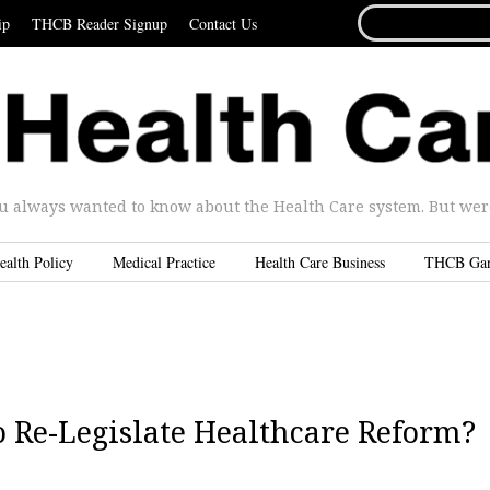
SEARCH
ip
THCB Reader Signup
Contact Us
FOR...
u always wanted to know about the Health Care system. But were 
ealth Policy
Medical Practice
Health Care Business
THCB Ga
o Re-Legislate Healthcare Reform?