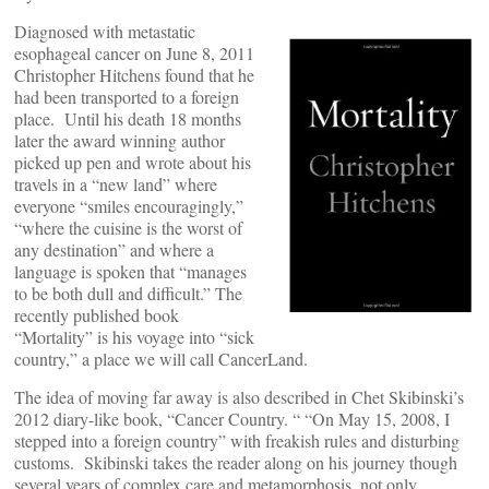
Diagnosed with metastatic
esophageal cancer on June 8, 2011
Christopher Hitchens found that he
had been transported to a foreign
place. Until his death 18 months
later the award winning author
picked up pen and wrote about his
travels in a “new land” where
everyone “smiles encouragingly,”
“where the cuisine is the worst of
any destination” and where a
language is spoken that “manages
to be both dull and difficult.” The
recently published book
“Mortality” is his voyage into “sick
country,” a place we will call CancerLand.
The idea of moving far away is also described in Chet Skibinski’s
2012 diary-like book, “Cancer Country. “ “On May 15, 2008, I
stepped into a foreign country” with freakish rules and disturbing
customs. Skibinski takes the reader along on his journey though
several years of complex care and metamorphosis, not only