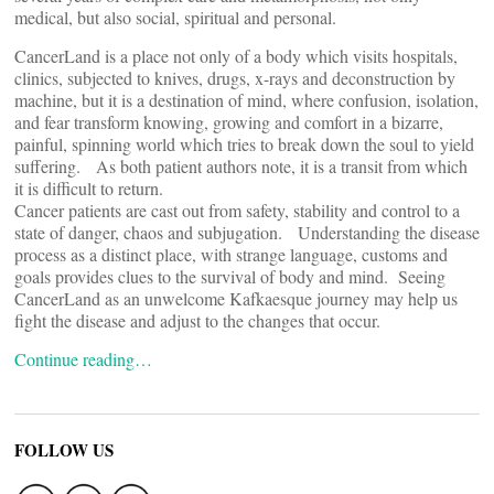
medical, but also social, spiritual and personal.
CancerLand is a place not only of a body which visits hospitals,
clinics, subjected to knives, drugs, x-rays and deconstruction by
machine, but it is a destination of mind, where confusion, isolation,
and fear transform knowing, growing and comfort in a bizarre,
painful, spinning world which tries to break down the soul to yield
suffering. As both patient authors note, it is a transit from which
it is difficult to return.
Cancer patients are cast out from safety, stability and control to a
state of danger, chaos and subjugation. Understanding the disease
process as a distinct place, with strange language, customs and
goals provides clues to the survival of body and mind. Seeing
CancerLand as an unwelcome Kafkaesque journey may help us
fight the disease and adjust to the changes that occur.
Continue reading…
FOLLOW US