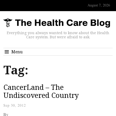
August 7, 2026
Everything you always wanted to know about the Health
Care system. But were afraid to ask.
Menu
Tag:
CancerLand – The
Undiscovered Country
Sep 30, 2012
By