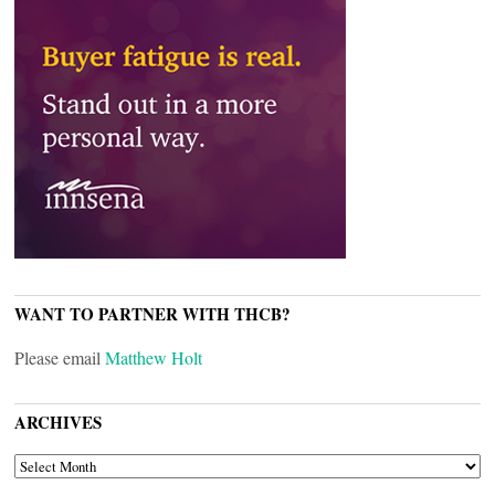
WANT TO PARTNER WITH THCB?
Please email
Matthew Holt
ARCHIVES
ARCHIVES