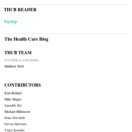
THCB READER
Signup
The Health Care Blog
THCB TEAM
FOUNDER & PUBLISHER
Matthew Holt
CONTRIBUTORS
Kim Bellard
Mike Magee
Saurabh Jha
Michael Millenson
Hans Duvefelt
Deven McGraw
Vince Kuraitis