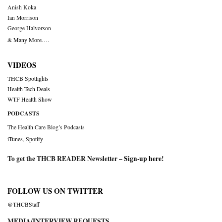
Anish Koka
Ian Morrison
George Halvorson
& Many More….
VIDEOS
THCB Spotlights
Health Tech Deals
WTF Health Show
PODCASTS
The Health Care Blog’s Podcasts
iTunes
,
Spotify
To get the THCB READER Newsletter –
Sign-up here
!
FOLLOW US ON TWITTER
@THCBStaff
MEDIA/INTERVIEW REQUESTS