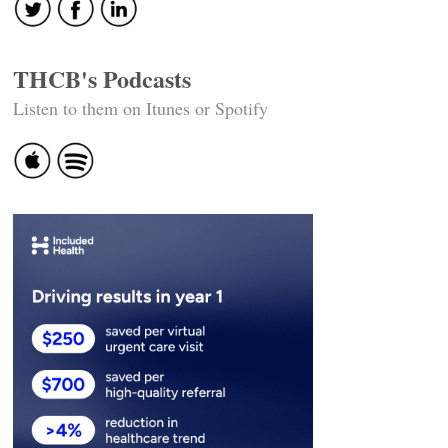
THCB's Podcasts
Listen to them on Itunes or Spotify