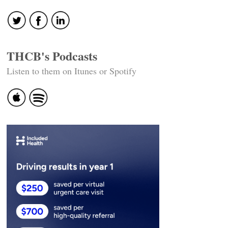
THCB's Podcasts
Listen to them on Itunes or Spotify