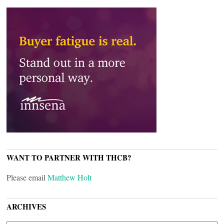
WANT TO PARTNER WITH THCB?
Please email
Matthew Holt
ARCHIVES