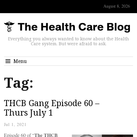
August 8, 2026
Everything you always wanted to know about the Health
Care system. But were afraid to ask.
Menu
Tag:
THCB Gang Episode 60 –
Thurs July 1
Jul 1, 2021
The THCB
Episode 60 of “