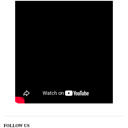
FOLLOW US