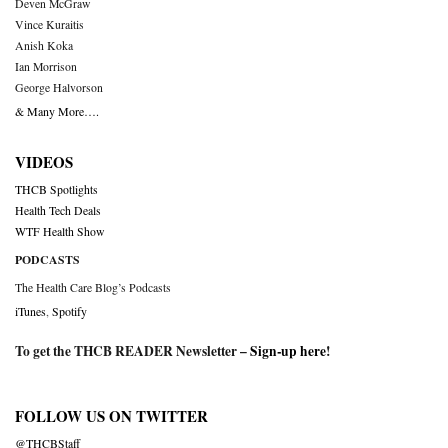
Deven McGraw
Vince Kuraitis
Anish Koka
Ian Morrison
George Halvorson
& Many More….
VIDEOS
THCB Spotlights
Health Tech Deals
WTF Health Show
PODCASTS
The Health Care Blog’s Podcasts
iTunes
,
Spotify
To get the THCB READER Newsletter –
Sign-up here
!
FOLLOW US ON TWITTER
@THCBStaff