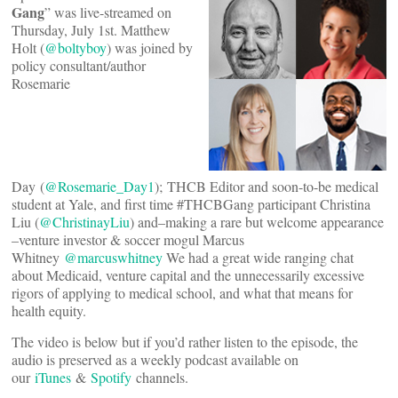
Gang
” was live-streamed on
Thursday, July 1st. Matthew
Holt (
@boltyboy
) was joined by
policy consultant/author
Rosemarie
Day (
@Rosemarie_Day1
); THCB Editor and soon-to-be medical
student at Yale, and first time #THCBGang participant Christina
Liu (
@ChristinayLiu
) and–making a rare but welcome appearance
–venture investor & soccer mogul Marcus
Whitney
@marcuswhitney
We had a great wide ranging chat
about Medicaid, venture capital and the unnecessarily excessive
rigors of applying to medical school, and what that means for
health equity.
The video is below but if you’d rather listen to the episode, the
audio is preserved as a weekly podcast available on
our
iTunes
&
Spotify
channels.