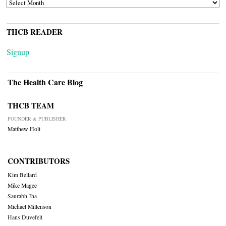
ARCHIVES
THCB READER
Signup
The Health Care Blog
THCB TEAM
FOUNDER & PUBLISHER
Matthew Holt
CONTRIBUTORS
Kim Bellard
Mike Magee
Saurabh Jha
Michael Millenson
Hans Duvefelt