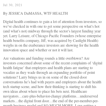
Jul 30, 2021
By JESSICA DaMASSA, WTF HEALTH
Digital health continues to gain a lot of attention from investors, so
we’ve checked in with one to get some perspective on what’s hot
(and what’s not) midway through the sector’s largest funding year
yet. Larry Leisure, of Chicago Pacific Founders (whose enterprise
health benefits company, Jiff, was acquired by Castlight Health)
weighs in on the exuberance investors are showing for the health
innovation space and whether or not it will last.
Are valuations and funding rounds a little overblown? Are
investors concerned about some of the recent complaints of ‘digital
health fatigue’ that employers and health plans are starting to
vocalize as they wade through an expanding portfolio of point
solutions? Larry brings us in on some of the closed-door
conversations he’s had with payers and employers about the health
tech startup scene, and how their thinking is starting to shift his
own ideas about where to place his bets next. Healthcare
navigators…care-plus-behavior-change platforms…underserved
markets…the digital front door…the end of the per-member-per-
month business model and SO MUCH MORE. Love getting a