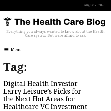
August 7, 2026
Everything you always wanted to know about the Health
Care system. But were afraid to ask.
Menu
Tag:
Digital Health Investor
Larry Leisure’s Picks for
the Next Hot Areas for
Healthcare VC Investment