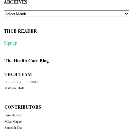
ARCHIVES
ARCHIVES
THCB READER
Signup
The Health Care Blog
THCB TEAM
FOUNDER & PUBLISHER
Matthew Holt
CONTRIBUTORS
Kim Bellard
Mike Magee
Saurabh Jha