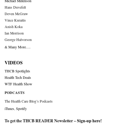
Michael Millenson
Hans Duvefelt
Deven McGraw
Vince Kuraitis
Anish Koka
Ian Morrison
George Halvorson
& Many More….
VIDEOS
THCB Spotlights
Health Tech Deals
WTF Health Show
PODCASTS
The Health Care Blog’s Podcasts
iTunes
,
Spotify
To get the THCB READER Newsletter –
Sign-up here
!