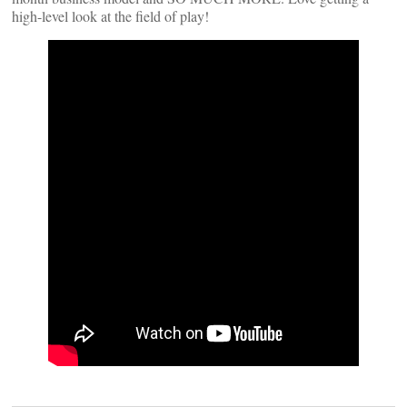
high-level look at the field of play!