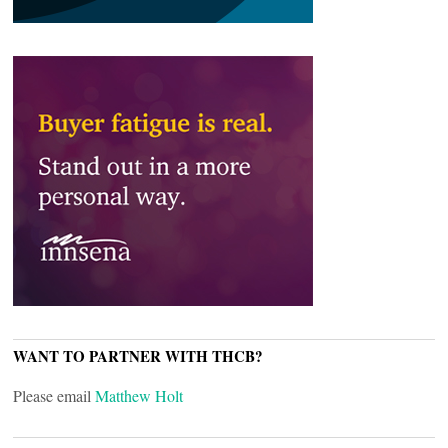
WANT TO PARTNER WITH THCB?
Please email
Matthew Holt