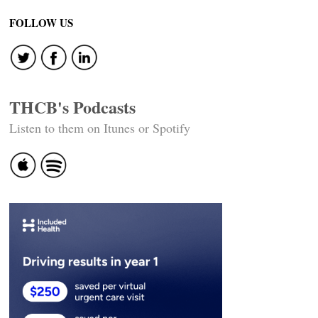
FOLLOW US
THCB's Podcasts
Listen to them on Itunes or Spotify