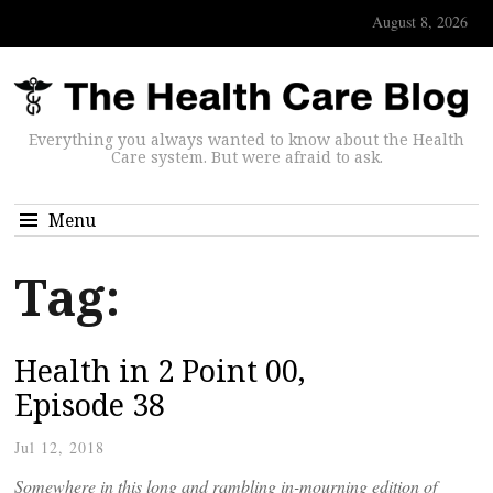
August 8, 2026
Everything you always wanted to know about the Health
Care system. But were afraid to ask.
Menu
Tag:
Health in 2 Point 00,
Episode 38
Jul 12, 2018
Somewhere in this long and rambling in-mourning edition of