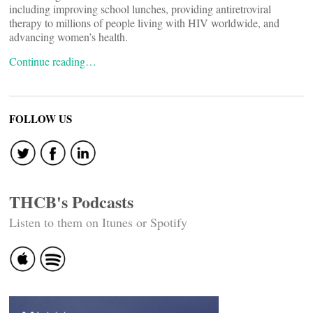
including improving school lunches, providing antiretroviral
therapy to millions of people living with HIV worldwide, and
advancing women’s health.
Continue reading…
FOLLOW US
THCB's Podcasts
Listen to them on Itunes or Spotify