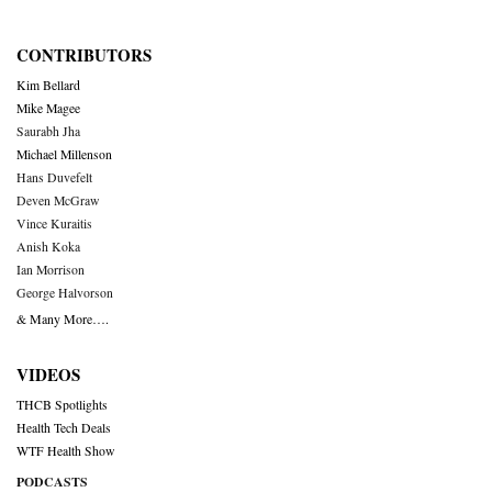
CONTRIBUTORS
Kim Bellard
Mike Magee
Saurabh Jha
Michael Millenson
Hans Duvefelt
Deven McGraw
Vince Kuraitis
Anish Koka
Ian Morrison
George Halvorson
& Many More….
VIDEOS
THCB Spotlights
Health Tech Deals
WTF Health Show
PODCASTS