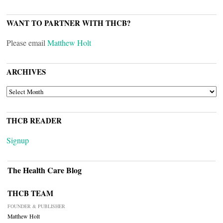
WANT TO PARTNER WITH THCB?
Please email
Matthew Holt
ARCHIVES
ARCHIVES
THCB READER
Signup
The Health Care Blog
THCB TEAM
FOUNDER & PUBLISHER
Matthew Holt