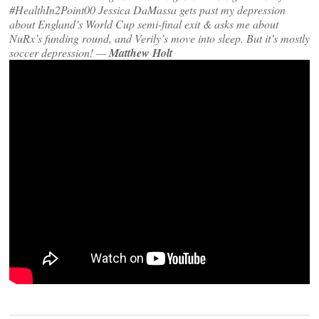
#HealthIn2Point00 Jessica DaMassa gets past my depression
about England’s World Cup semi-final exit & asks me about
NuRx’s funding round, and Verily’s move into sleep. But it’s mostly
soccer depression! —
Matthew Holt