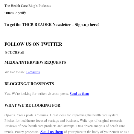
The Health Care Blog’s Podcasts
iTunes
,
Spotify
To get the THCB READER Newsletter –
Sign-up here
!
FOLLOW US ON TWITTER
@THCBStaff
MEDIA/INTERVIEW REQUESTS
We like to talk.
E-mail us
BLOGGING/CROSSPOSTS
Yes. We’re looking for writers & cross-posts.
Send us them
WHAT WE’RE LOOKING FOR
Op-eds. Cross posts. Columns. Great ideas for improving the health care system.
Pitches for healthcare-focused startups and business. Write-ups of original research.
Reviews of new health care products and startups. Data driven analysis of health care
Send us them
trends. Policy proposals.
of your piece in the body of your email or as a