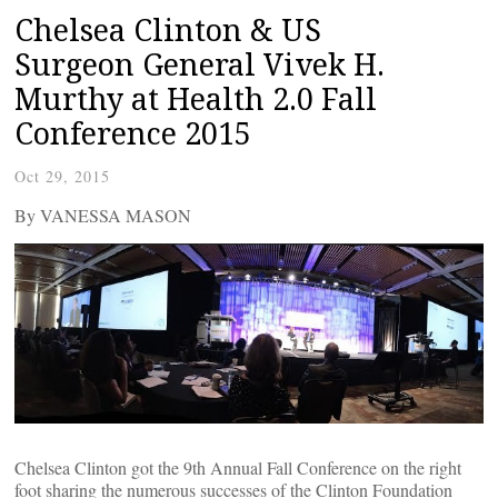
Chelsea Clinton & US
Surgeon General Vivek H.
Murthy at Health 2.0 Fall
Conference 2015
Oct 29, 2015
By VANESSA MASON
Chelsea Clinton got the 9th Annual Fall Conference on the right
foot sharing the numerous successes of the Clinton Foundation