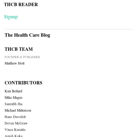
THCB READER
Signup
The Health Care Blog
THCB TEAM
FOUNDER & PUBLISHER
Matthew Holt
CONTRIBUTORS
Kim Bellard
Mike Magee
Saurabh Jha
Michael Millenson
Hans Duvefelt
Deven McGraw
Vince Kuraitis
Anish Koka