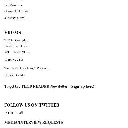
Ian Morrison
George Halvorson
& Many More….
VIDEOS
THCB Spotlights
Health Tech Deals
WTF Health Show
PODCASTS
The Health Care Blog’s Podcasts
iTunes
,
Spotify
To get the THCB READER Newsletter –
Sign-up here
!
FOLLOW US ON TWITTER
@THCBStaff
MEDIA/INTERVIEW REQUESTS