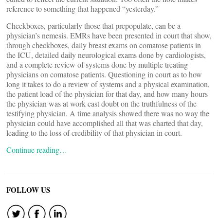
reference to something that happened “yesterday.”
Checkboxes, particularly those that prepopulate, can be a
physician’s nemesis. EMRs have been presented in court that show,
through checkboxes, daily breast exams on comatose patients in
the ICU, detailed daily neurological exams done by cardiologists,
and a complete review of systems done by multiple treating
physicians on comatose patients. Questioning in court as to how
long it takes to do a review of systems and a physical examination,
the patient load of the physician for that day, and how many hours
the physician was at work cast doubt on the truthfulness of the
testifying physician. A time analysis showed there was no way the
physician could have accomplished all that was charted that day,
leading to the loss of credibility of that physician in court.
Continue reading…
FOLLOW US