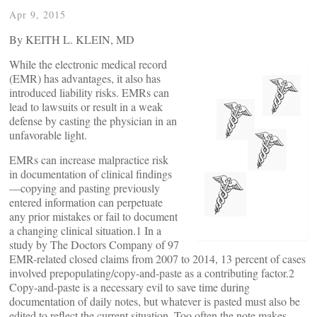
Apr 9, 2015
By KEITH L. KLEIN, MD
While the electronic medical record
(EMR) has advantages, it also has
introduced liability risks. EMRs can
lead to lawsuits or result in a weak
defense by casting the physician in an
unfavorable light.
EMRs can increase malpractice risk
in documentation of clinical findings
—copying and pasting previously
entered information can perpetuate
any prior mistakes or fail to document
a changing clinical situation.1 In a
study by The Doctors Company of 97
EMR-related closed claims from 2007 to 2014, 13 percent of cases
involved prepopulating/copy-and-paste as a contributing factor.2
Copy-and-paste is a necessary evil to save time during
documentation of daily notes, but whatever is pasted must also be
edited to reflect the current situation. Too often the note makes