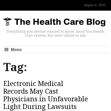
August 6, 2026
Everything you always wanted to know about the Health
Care system. But were afraid to ask.
Menu
Tag:
Electronic Medical
Records May Cast
Physicians in Unfavorable
Light During Lawsuits