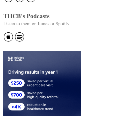
THCB's Podcasts
Listen to them on Itunes or Spotify