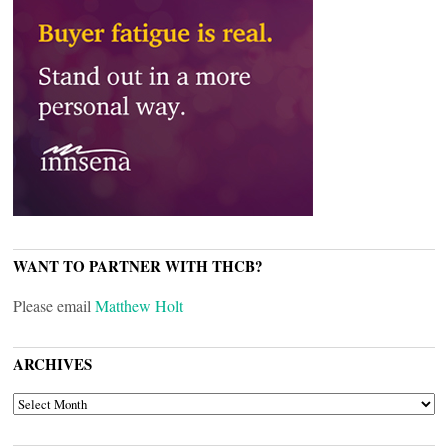
WANT TO PARTNER WITH THCB?
Please email
Matthew Holt
ARCHIVES
ARCHIVES