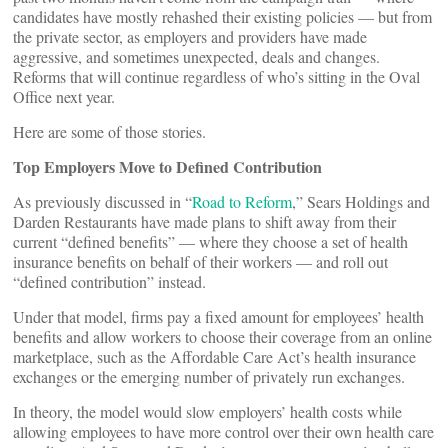
candidates have mostly rehashed their existing policies — but from
the private sector, as employers and providers have made
aggressive, and sometimes unexpected, deals and changes.
Reforms that will continue regardless of who’s sitting in the Oval
Office next year.
Here are some of those stories.
Top Employers Move to Defined Contribution
As previously discussed in “
Road to Reform
,” Sears Holdings and
Darden Restaurants have made plans to shift away from their
current “defined benefits” — where they choose a set of health
insurance benefits on behalf of their workers — and roll out
“defined contribution” instead.
Under that model, firms pay a fixed amount for employees’ health
benefits and allow workers to choose their coverage from an online
marketplace, such as the Affordable Care Act’s health insurance
exchanges or the emerging number of privately run exchanges.
In theory, the model would slow employers’ health costs while
allowing employees to have more control over their own health care