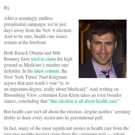
By
After a seemingly endless
presidential campaign, we’re just
days away from the Nov. 6 election.
And to be sure, health care issues
remain at the forefront.
Both Barack Obama and Mitt
Romney have
tried to claim
the high
ground as Medicare’s number one
defender. In his
latest column,
the
New York Times’ Paul Krugman
argues that next week’s vote “is, to
an important degree, really about Medicaid.” And writing on
Bloomberg View, columnist Ezra Klein takes an even broader
stance, concluding that
“this election is all about health care.”
But health care isn’t all about the election, despite politics’ seeming
ability to draw every sector into its gravitational pull.
In fact, many of the most significant stories in health care from the
past two months haven’t come from the campaign trail — where