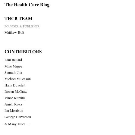
The Health Care Blog
THCB TEAM
FOUNDER & PUBLISHER
Matthew Holt
CONTRIBUTORS
Kim Bellard
Mike Magee
Saurabh Jha
Michael Millenson
Hans Duvefelt
Deven McGraw
Vince Kuraitis
Anish Koka
Ian Morrison
George Halvorson
& Many More….