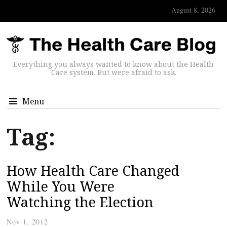
August 8, 2026
Everything you always wanted to know about the Health
Care system. But were afraid to ask.
Menu
Tag:
How Health Care Changed
While You Were
Watching the Election
Nov 1, 2012