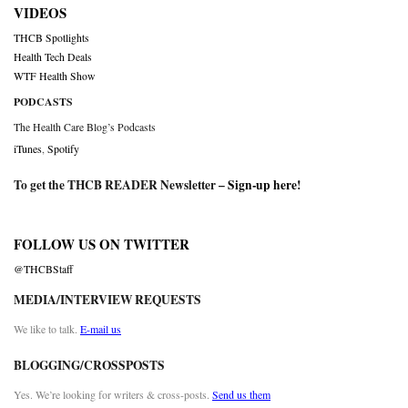
VIDEOS
THCB Spotlights
Health Tech Deals
WTF Health Show
PODCASTS
The Health Care Blog’s Podcasts
iTunes
,
Spotify
To get the THCB READER Newsletter –
Sign-up here
!
FOLLOW US ON TWITTER
@THCBStaff
MEDIA/INTERVIEW REQUESTS
We like to talk.
E-mail us
BLOGGING/CROSSPOSTS
Yes. We’re looking for writers & cross-posts.
Send us them