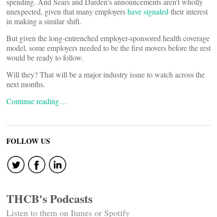
spending. And Sears and Darden’s announcements aren’t wholly
unexpected, given that many employers
have signaled
their interest
in making a similar shift.
But given the long-entrenched employer-sponsored health coverage
model, some employers needed to be the first movers before the rest
would be ready to follow.
Will they? That will be a major industry issue to watch across the
next months.
Continue reading…
FOLLOW US
THCB's Podcasts
Listen to them on Itunes or Spotify