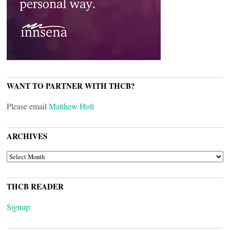
WANT TO PARTNER WITH THCB?
Please email
Matthew Holt
ARCHIVES
ARCHIVES
THCB READER
Signup