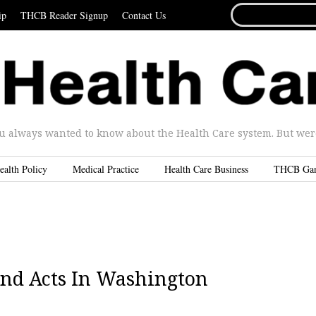
SEARCH
ip
THCB Reader Signup
Contact Us
FOR...
u always wanted to know about the Health Care system. But were 
ealth Policy
Medical Practice
Health Care Business
THCB Ga
ond Acts In Washington