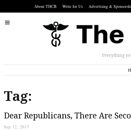
About THCB
Write for Us
Advertising & Sponsorsh
Everything yo
H
Tag:
Dear Republicans, There Are Sec
Sep 12, 2017