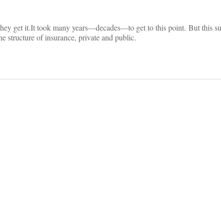
hey get it.
It took many years—decades—to get to this point.
But this s
he structure of insurance, private and public.