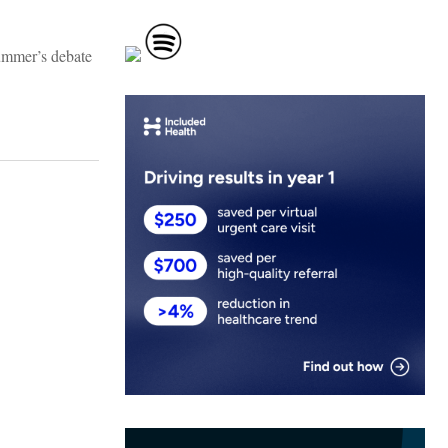
ummer’s debate