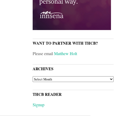
WANT TO PARTNER WITH THCB?
Please email
Matthew Holt
ARCHIVES
ARCHIVES
THCB READER
Signup