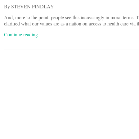
By STEVEN FINDLAY
And, more to the point, people see this increasingly in moral terms. T
clarified what our values are as a nation on access to health care via t
Continue reading…