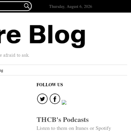

Thursday, August 6, 2026
afraid to ask.
ng
FOLLOW US
THCB's Podcasts
Listen to them on Itunes or Spotify