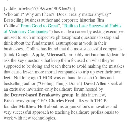
[viddler id=4ea657f9&w=490&h=275]
Who am I? Why am I here? Does it really matter anyway?
Jim
Bestselling business author and corporate historian
Collins
(“
From Good to Great
”, “
Built to Last: Successful Habits
of Visionary Companies
”) has made a career by asking executives
unused to such introspective philosophical questions to stop and
think about the fundamental assumptions at work in their
businesses. Collins has found that the most successful companies
Google
Apple
Microsoft,
Facebook
(think
,
,
probably not
) learn to
ask the key questions that keep them focused on what they’re
supposed to be doing and teach them to avoid making the mistakes
that cause lesser, more mortal companies to trip up over their own
THCB
feet. Not long ago
was on hand to catch Collins and
David Allen
bestselling author (“Getting Things Done”)
speak at
an exclusive invitation-only healthcare forum hosted by
Denver-based Breakaway group
the
. In this interview,
Charles Fred
Breakaway group CEO
talks with THCB
Matthew Holt
founder
about his organization’s innovative and
very successful approach to teaching healthcare professionals to
work with new technologies.