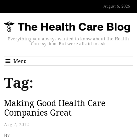
August 6, 2026
Everything you always wanted to know about the Health
Care system. But were afraid to ask.
Menu
Tag:
Making Good Health Care
Companies Great
Aug 7, 2012
By