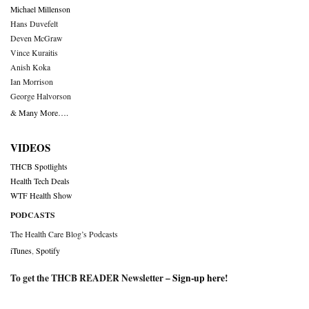
Michael Millenson
Hans Duvefelt
Deven McGraw
Vince Kuraitis
Anish Koka
Ian Morrison
George Halvorson
& Many More….
VIDEOS
THCB Spotlights
Health Tech Deals
WTF Health Show
PODCASTS
The Health Care Blog’s Podcasts
iTunes
,
Spotify
To get the THCB READER Newsletter –
Sign-up here
!