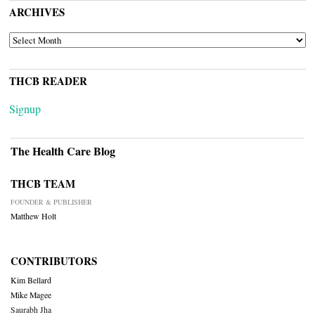
ARCHIVES
ARCHIVES
THCB READER
Signup
The Health Care Blog
THCB TEAM
FOUNDER & PUBLISHER
Matthew Holt
CONTRIBUTORS
Kim Bellard
Mike Magee
Saurabh Jha