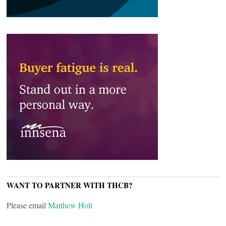
WANT TO PARTNER WITH THCB?
Please email
Matthew Holt