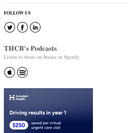
FOLLOW US
THCB's Podcasts
Listen to them on Itunes or Spotify