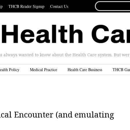
SEARCH
ip
THCB Reader Signup
Contact Us
FOR...
u always wanted to know about the Health Care system. But were 
ealth Policy
Medical Practice
Health Care Business
THCB Ga
ical Encounter (and emulating