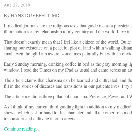
Aug 27, 2019
By HANS DUVEFELT, MD
If medical journals are the religious texts that guide me as a physic
illumination for my relationship to my country and the world I live in.
That doesn’t exactly mean that I feel like a citizen of the world. Quit
sharing our existence on a peaceful plot of land within walking dist
small even though I am aware, sometimes painfully but with an obviou
Early Sunday morning, drinking coffee in bed as the gray morning ligh
window, I read the Times on my iPad as usual and came across an artic
The article claims that charisma can be learned and cultivated, and t
fill in the stories of diseases and transitions in our patients lives. I 
The article mentions three pillars of charisma: Presence, Power and 
As I think of my current third guiding light in addition to my med
shows, which is shorthand for his character and all the other role mo
to consider and cultivate in our careers.
Continue reading…