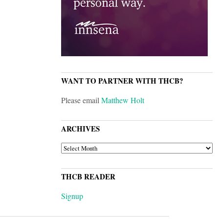
WANT TO PARTNER WITH THCB?
Please email
Matthew Holt
ARCHIVES
ARCHIVES
THCB READER
Signup