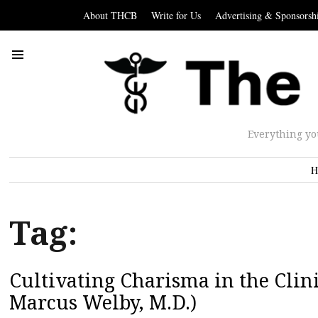
About THCB
Write for Us
Advertising & Sponsorsh
Everything yo
H
Tag:
Cultivating Charisma in the Clin
Marcus Welby, M.D.)