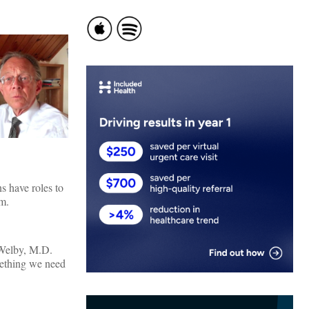
s have roles to
om.
 Welby, M.D.
omething we need