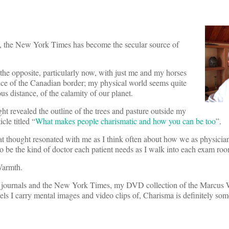
ian, the New York Times has become the secular source of
e the opposite, particularly now, with just me and my horses
ance of the Canadian border; my physical world seems quite
s distance, of the calamity of our planet.
t revealed the outline of the trees and pasture outside my
le titled “
What makes people charismatic and how you can be too
”.
hat thought resonated with me as I think often about how we as physician
try to be the kind of doctor each patient needs as I walk into each exam ro
Warmth.
ical journals and the New York Times, my DVD collection of the Marcus
dels I carry mental images and video clips of, Charisma is definitely s