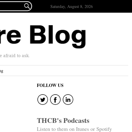

Saturday, August 8, 2026
afraid to ask.
ng
FOLLOW US
THCB's Podcasts
Listen to them on Itunes or Spotify