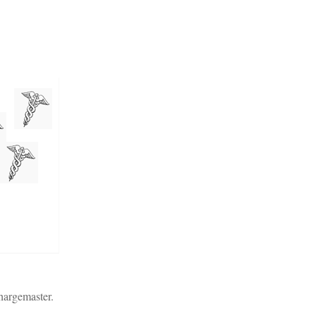
chargemaster.