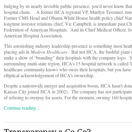
Judging by its nearly invisible public presence, you’d never know that
hospital chain. A former HCA regional VP, Marilyn Tavenner, runs
Former CMS Head and Obama White House health policy chief Nanc
longtime investor relations chief, Vic Campbell, is immediate past Cha
Federation of American Hospitals. And its Chief Medical Officer, Jo
American Hospital Association.
This astonishing industry leadership presence is something most hea
placing ads in
Modern Healthcare
. But not HCA, the bashful giant 
make a show of “branding” their hospitals with the company logo. Ye
surrounding multi-state region, HCA’s 15 hospital network is called T
healthcare community knows who owns their hospitals, but you have t
elliptical acknowledgement of HCA’s ownership.
Despite a nationwide merger and acquisition boom, HCA hasn’t done 
Kansas City joined HCA in 2002). The company has not participated i
of refusing to overpay for assets. For the moment, owning 160 hospital
Continue reading…
Transparency a Go Go?