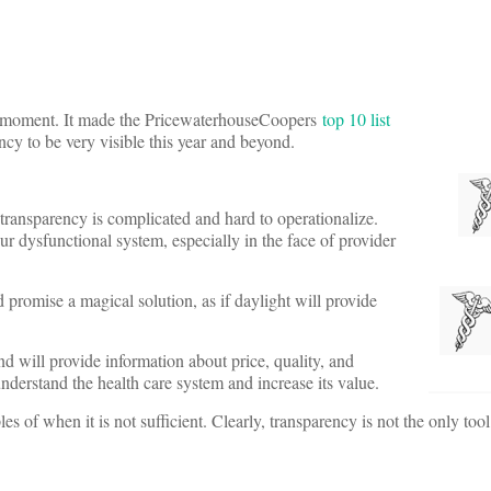
g a moment. It made the PricewaterhouseCoopers
top 10 list
ncy to be very visible this year and beyond.
 transparency is complicated and hard to operationalize.
ur dysfunctional system, especially in the face of provider
d promise a magical solution, as if daylight will provide
d will provide information about price, quality, and
nderstand the health care system and increase its value.
 of when it is not sufficient. Clearly, transparency is not the only too