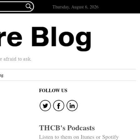

Thursday, August 6, 2026
afraid to ask.
ng
FOLLOW US
THCB's Podcasts
Listen to them on Itunes or Spotify