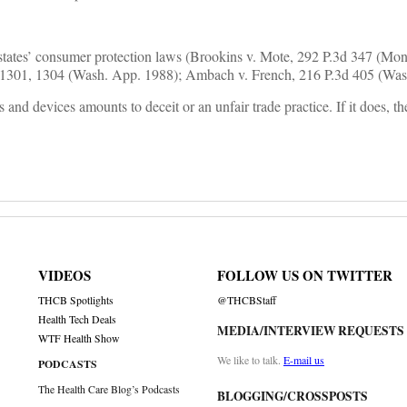
r states’ consumer protection laws (Brookins v. Mote, 292 P.3d 347 (Mon
.2d 1301, 1304 (Wash. App. 1988); Ambach v. French, 216 P.3d 405 (Was
nd devices amounts to deceit or an unfair trade practice. If it does, th
VIDEOS
FOLLOW US ON TWITTER
THCB Spotlights
@THCBStaff
Health Tech Deals
MEDIA/INTERVIEW REQUESTS
WTF Health Show
We like to talk.
E-mail us
PODCASTS
The Health Care Blog’s Podcasts
BLOGGING/CROSSPOSTS