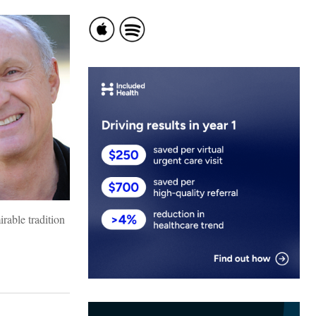
rable tradition