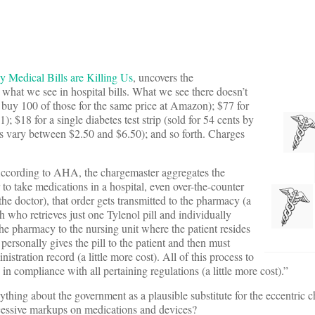
hy Medical Bills are Killing Us
, uncovers the
at we see in hospital bills. What we see there doesn’t
n buy 100 of those for the same price at Amazon); $77 for
 $18 for a single diabetes test strip (sold for 54 cents by
s vary between $2.50 and $6.50); and so forth. Charges
According to AHA, the chargemaster aggregates the
er to take medications in a hospital, even over-the-counter
 the doctor), that order gets transmitted to the pharmacy (a
ch who retrieves just one Tylenol pill and individually
 the pharmacy to the nursing unit where the patient resides
o personally gives the pill to the patient and then must
istration record (a little more cost). All of this process to
 in compliance with all pertaining regulations (a little more cost).”
nything about the government as a plausible substitute for the eccentric 
 excessive markups on medications and devices?