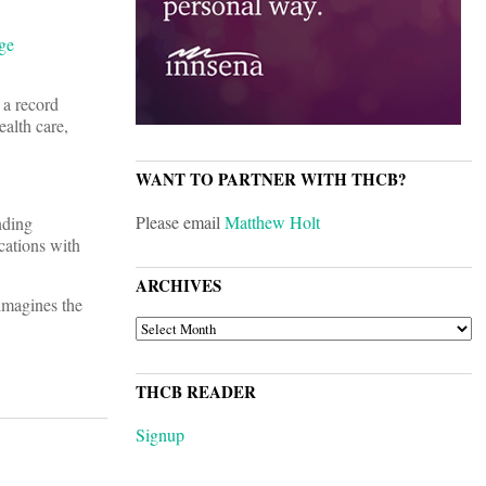
ge
 a record
ealth care,
WANT TO PARTNER WITH THCB?
Please email
Matthew Holt
nding
cations with
ARCHIVES
imagines the
ARCHIVES
THCB READER
Signup