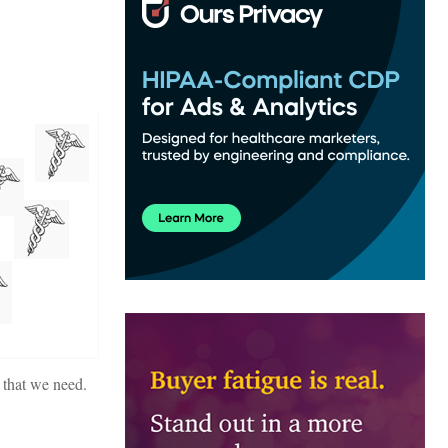
l that we need.