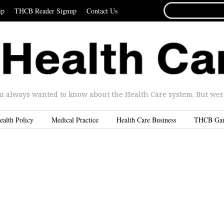
SEARCH
ip
THCB Reader Signup
Contact Us
FOR...
u always wanted to know about the Health Care system. But were 
ealth Policy
Medical Practice
Health Care Business
THCB Ga