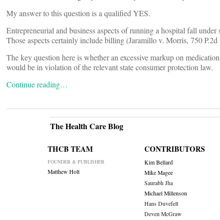
My answer to this question is a qualified YES.
Entrepreneurial and business aspects of running a hospital fall unde
Those aspects certainly include billing (Jaramillo v. Morris, 750 P
The key question here is whether an excessive markup on medications a
would be in violation of the relevant state consumer protection law.
Continue reading…
The Health Care Blog
THCB TEAM
CONTRIBUTORS
FOUNDER & PUBLISHER
Kim Bellard
Matthew Holt
Mike Magee
Saurabh Jha
Michael Millenson
Hans Duvefelt
Deven McGraw