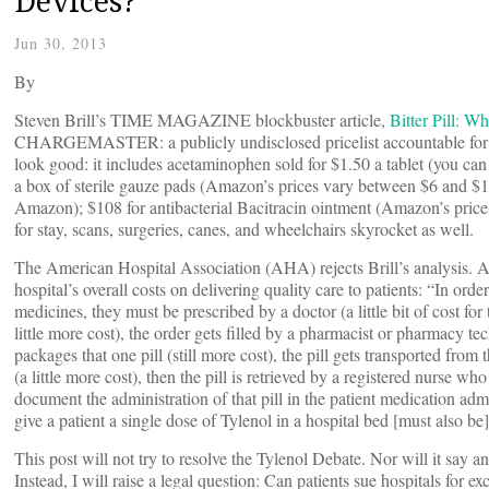
Devices?
Jun 30, 2013
By
Steven Brill’s TIME MAGAZINE blockbuster article,
Bitter Pill: W
CHARGEMASTER: a publicly undisclosed pricelist accountable for wh
look good: it includes acetaminophen sold for $1.50 a tablet (you ca
a box of sterile gauze pads (Amazon’s prices vary between $6 and $11);
Amazon); $108 for antibacterial Bacitracin ointment (Amazon’s price
for stay, scans, surgeries, canes, and wheelchairs skyrocket as well.
The American Hospital Association (AHA) rejects Brill’s analysis. 
hospital’s overall costs on delivering quality care to patients: “In ord
medicines, they must be prescribed by a doctor (a little bit of cost for
little more cost), the order gets filled by a pharmacist or pharmacy te
packages that one pill (still more cost), the pill gets transported from
(a little more cost), then the pill is retrieved by a registered nurse wh
document the administration of that pill in the patient medication admin
give a patient a single dose of Tylenol in a hospital bed [must also be]
This post will not try to resolve the Tylenol Debate. Nor will it say a
Instead, I will raise a legal question: Can patients sue hospitals for