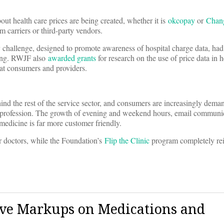
out health care prices are being created, whether it is
okcopay
or
Chan
om carriers or third-party vendors.
hallenge, designed to promote awareness of hospital charge data, had
ring. RWJF also
awarded grants
for research on the use of price data in h
 at consumers and providers.
hind the rest of the service sector, and consumers are increasingly dema
l profession. The growth of evening and weekend hours, email communi
 medicine is far more customer friendly.
eir doctors, while the Foundation’s
Flip the Clinic
program completely re
sive Markups on Medications and