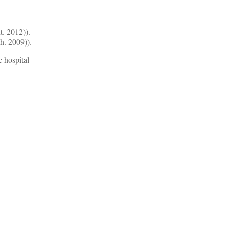
t. 2012)).
h. 2009)).
e hospital