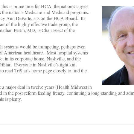
 this is prime time for HCA, the nation’s largest
 the nation’s Medicare and Medicaid programs.
y Ann DeParle, sits on the HCA Board. Its
ir of the highly effective trade group, the
nathan Perlin, MD, is Chair Elect of the
lth systems would be trumpeting, perhaps even
of American healthcare. Most hospital systems
t in its corporate home, Nashville, and the
riStar. Everyone in Nashville’s tight knit
o read TriStar’s home page closely to find the
a major deal in twelve years (Health Midwest in
n the post-reform feeding frenzy, continuing a long-standing and admi
s is plenty.