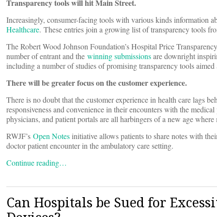
Transparency tools will hit Main Street.
Increasingly, consumer-facing tools with various kinds information ab
Healthcare
. These entries join a growing list of transparency tools fr
The Robert Wood Johnson Foundation’s Hospital Price Transparency c
number of entrant and the
winning submissions
are downright inspi
including a number of studies of promising transparency tools aimed
There will be greater focus on the customer experience.
There is no doubt that the customer experience in health care lags be
responsiveness and convenience in their encounters with the medica
physicians, and patient portals are all harbingers of a new age where
RWJF’s
Open Notes
initiative allows patients to share notes with th
doctor patient encounter in the ambulatory care setting.
Continue reading…
Can Hospitals be Sued for Exces