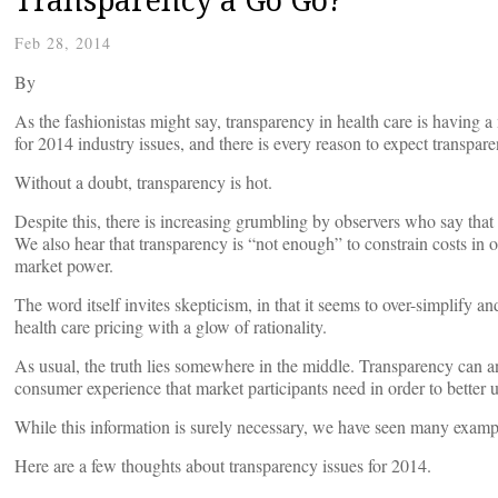
Feb 28, 2014
By
As the fashionistas might say, transparency in health care is havin
for 2014 industry issues, and there is every reason to expect transpare
Without a doubt, transparency is hot.
Despite this, there is increasing grumbling by observers who say that
We also hear that transparency is “not enough” to constrain costs in o
market power.
The word itself invites skepticism, in that it seems to over-simplify an
health care pricing with a glow of rationality.
As usual, the truth lies somewhere in the middle. Transparency can an
consumer experience that market participants need in order to better u
While this information is surely necessary, we have seen many examples
Here are a few thoughts about transparency issues for 2014.