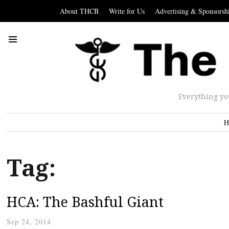
About THCB
Write for Us
Advertising & Sponsorsh
Everything yo
H
Tag:
HCA: The Bashful Giant
Sep 24, 2014