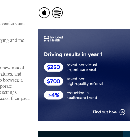
at vendors and
zying and the
ach new model
eatures, and
b browser, a
rporate
s settings.
xceed their pace