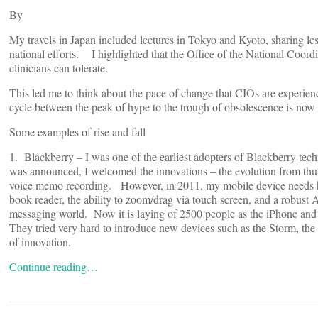
By
My travels in Japan included lectures in Tokyo and Kyoto, sharing l
national efforts. I highlighted that the Office of the National Coord
clinicians can tolerate.
This led me to think about the pace of change that CIOs are experien
cycle between the peak of hype to the trough of obsolescence is now
Some examples of rise and fall
1. Blackberry – I was one of the earliest adopters of Blackberry tec
was announced, I welcomed the innovations – the evolution from thumb
voice memo recording. However, in 2011, my mobile device needs ha
book reader, the ability to zoom/drag via touch screen, and a robus
messaging world. Now it is laying of 2500 people as the iPhone and
They tried very hard to introduce new devices such as the Storm, the
of innovation.
Continue reading…