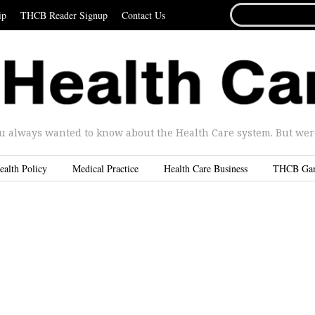
SEARCH
ip
THCB Reader Signup
Contact Us
FOR...
u always wanted to know about the Health Care system. But were 
ealth Policy
Medical Practice
Health Care Business
THCB Ga