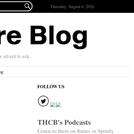

Thursday, August 6, 2026
afraid to ask.
ng
FOLLOW US
THCB's Podcasts
Listen to them on Itunes or Spotify