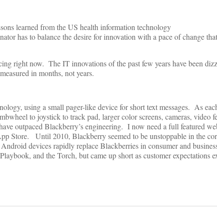
essons learned from the US health information technology
inator has to balance the desire for innovation with a pace of change th
cing right now. The IT innovations of the past few years have been diz
 measured in months, not years.
hnology, using a small pager-like device for short text messages. As e
wheel to joystick to track pad, larger color screens, cameras, video f
ve outpaced Blackberry’s engineering. I now need a full featured we
t App Store. Until 2010, Blackberry seemed to be unstoppable in the co
 Android devices rapidly replace Blackberries in consumer and busines
 Playbook, and the Torch, but came up short as customer expectations e