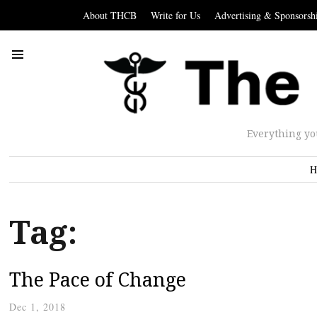
About THCB
Write for Us
Advertising & Sponsorsh
Everything yo
H
Tag:
The Pace of Change
Dec 1, 2018