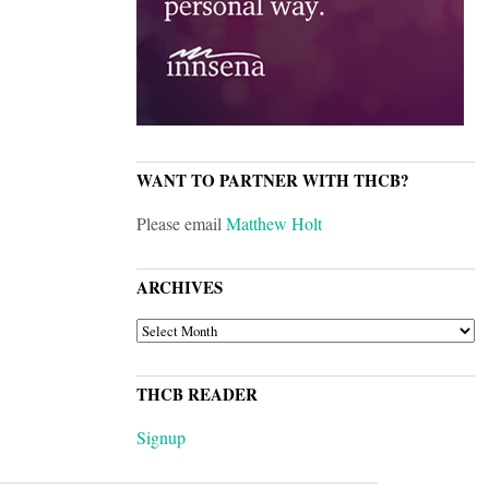
WANT TO PARTNER WITH THCB?
Please email
Matthew Holt
ARCHIVES
ARCHIVES
THCB READER
Signup