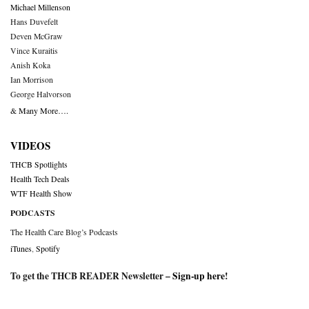
Michael Millenson
Hans Duvefelt
Deven McGraw
Vince Kuraitis
Anish Koka
Ian Morrison
George Halvorson
& Many More….
VIDEOS
THCB Spotlights
Health Tech Deals
WTF Health Show
PODCASTS
The Health Care Blog’s Podcasts
iTunes
,
Spotify
To get the THCB READER Newsletter –
Sign-up here
!