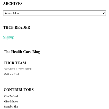
ARCHIVES
ARCHIVES
THCB READER
Signup
The Health Care Blog
THCB TEAM
FOUNDER & PUBLISHER
Matthew Holt
CONTRIBUTORS
Kim Bellard
Mike Magee
Saurabh Jha