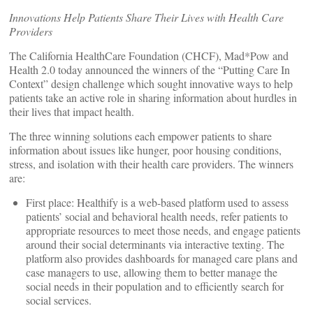
Innovations Help Patients Share Their Lives with Health Care
Providers
The California HealthCare Foundation (CHCF), Mad*Pow and
Health 2.0 today announced the winners of the “Putting Care In
Context” design challenge which sought innovative ways to help
patients take an active role in sharing information about hurdles in
their lives that impact health.
The three winning solutions each empower patients to share
information about issues like hunger, poor housing conditions,
stress, and isolation with their health care providers. The winners
are:
First place: Healthify is a web-based platform used to assess
patients’ social and behavioral health needs, refer patients to
appropriate resources to meet those needs, and engage patients
around their social determinants via interactive texting. The
platform also provides dashboards for managed care plans and
case managers to use, allowing them to better manage the
social needs in their population and to efficiently search for
social services.