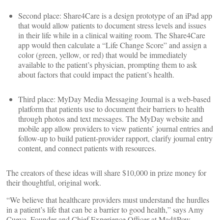
Second place: Share4Care is a design prototype of an iPad app
that would allow patients to document stress levels and issues
in their life while in a clinical waiting room. The Share4Care
app would then calculate a “Life Change Score” and assign a
color (green, yellow, or red) that would be immediately
available to the patient’s physician, prompting them to ask
about factors that could impact the patient’s health.
Third place: MyDay Media Messaging Journal is a web-based
platform that patients use to document their barriers to health
through photos and text messages. The MyDay website and
mobile app allow providers to view patients’ journal entries and
follow-up to build patient-provider rapport, clarify journal entry
content, and connect patients with resources.
The creators of these ideas will share $10,000 in prize money for
their thoughtful, original work.
“We believe that healthcare providers must understand the hurdles
in a patient’s life that can be a barrier to good health,” says Amy
Cueva, Founder and Chief Experience Officer at Mad*Pow.