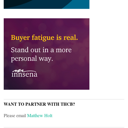
WANT TO PARTNER WITH THCB?
Please email
Matthew Holt