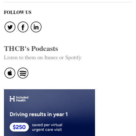
FOLLOW US
THCB's Podcasts
Listen to them on Itunes or Spotify