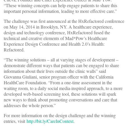
“These winning concepts can help engage patients to share this
important personal information, leading to more effective care.”
The challenge was first announced at the HxRefactored conference
on May 14, 2014 in Brooklyn, NY. A healthcare experience,
design and technology conference, HxRefactored fused the
technical and creative elements of Mad*Pow’s Healthcare
Experience Design Conference and Health 2.0’s Health:
Refactored.
“The winning solutions – all at varying stages of development –
demonstrate different ways that patients can be engaged to share
information about their lives outside the clinic walls” said
Giovanna Giuliani, senior program officer with the California
HealthCare Foundation. “From a one-time assessment in the
waiting room, to a daily social media-inspired approach, to a more
developed web-based screening tool, these solutions will spark
new ways to think about promoting conversations and care that
addresses the whole person.”
For more information on the design challenge and the winning
entries, visit
http://bit.ly/CareInContext
.