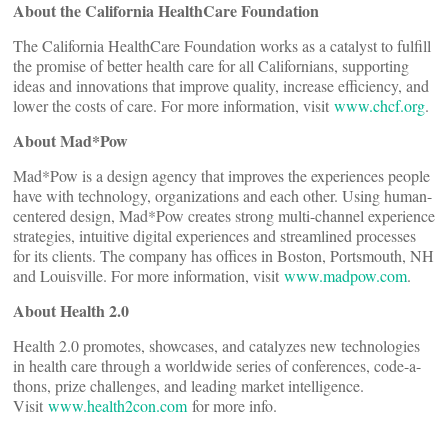
About the California HealthCare Foundation
The California HealthCare Foundation works as a catalyst to fulfill
the promise of better health care for all Californians, supporting
ideas and innovations that improve quality, increase efficiency, and
lower the costs of care. For more information, visit
www.chcf.org
.
About Mad*Pow
Mad*Pow is a design agency that improves the experiences people
have with technology, organizations and each other. Using human-
centered design, Mad*Pow creates strong multi-channel experience
strategies, intuitive digital experiences and streamlined processes
for its clients. The company has offices in Boston, Portsmouth, NH
and Louisville. For more information, visit
www.madpow.com
.
About Health 2.0
Health 2.0 promotes, showcases, and catalyzes new technologies
in health care through a worldwide series of conferences, code-a-
thons, prize challenges, and leading market intelligence.
Visit
www.health2con.com
for more info.