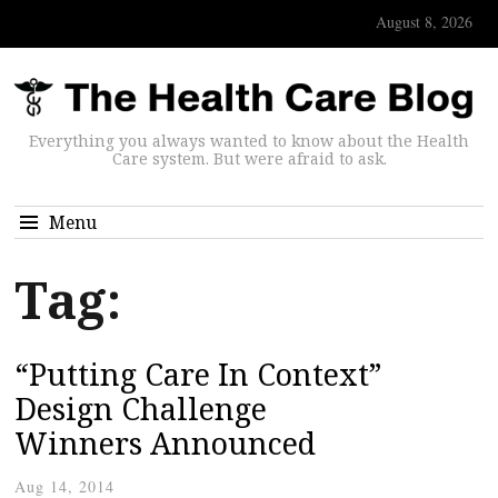
August 8, 2026
Everything you always wanted to know about the Health
Care system. But were afraid to ask.
Menu
Tag:
“Putting Care In Context”
Design Challenge
Winners Announced
Aug 14, 2014