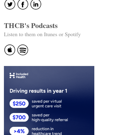
THCB's Podcasts
Listen to them on Itunes or Spotify