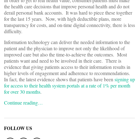
In order to get to real health value, consumer-patients must make
the health care decisions that improve personal health and do not
derail personal bank accounts. It was hard to piece these together
for the last 15 years. Now, with high deductible plans, more
transparency for costs, and on-time digital connectivity, there is less
difficulty.
Information technology can deliver the needed information to the
patient and the physician to improve not only the likelihood of
improved care but also the time-to-achieve the outcomes. Most
patients want and need to be involved in their care. There is
evidence that giving patients access to their information results in
higher levels of engagement and adherence to recommendations.
In fact, the latest evidence shows that patients have been
signing up
for access to their health system portals at a rate of 1% per month
for over 30 months
.
Continue reading…
FOLLOW US