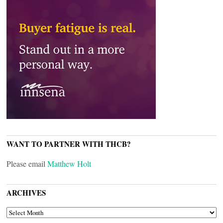
WANT TO PARTNER WITH THCB?
Please email
Matthew Holt
ARCHIVES
ARCHIVES