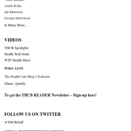
Anish Koka
Ian Morrison
George Halvorson
& Many More….
VIDEOS
THCB Spotlights
Health Tech Deals
WTF Health Show
PODCASTS
The Health Care Blog’s Podcasts
iTunes
,
Spotify
To get the THCB READER Newsletter –
Sign-up here
!
FOLLOW US ON TWITTER
@THCBStaff