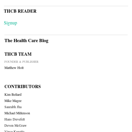
THCB READER
Signup
The Health Care Blog
THCB TEAM
FOUNDER & PUBLISHER
Matthew Holt
CONTRIBUTORS
Kim Bellard
Mike Magee
Saurabh Jha
Michael Millenson
Hans Duvefelt
Deven McGraw
Vince Kuraitis