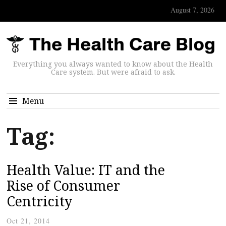
August 7, 2026
Everything you always wanted to know about the Health
Care system. But were afraid to ask.
Menu
Tag:
Health Value: IT and the
Rise of Consumer
Centricity
Oct 21, 2014