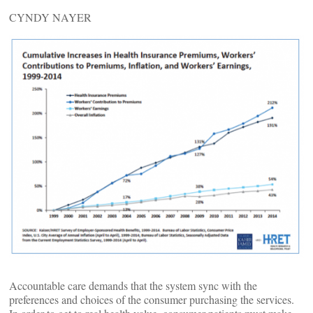
CYNDY NAYER
Accountable care demands that the system sync with the
preferences and choices of the consumer purchasing the services.