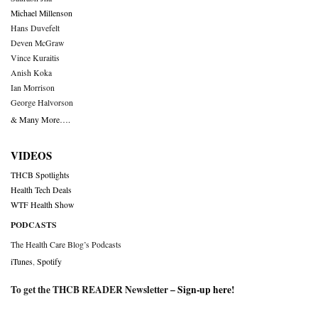
Michael Millenson
Hans Duvefelt
Deven McGraw
Vince Kuraitis
Anish Koka
Ian Morrison
George Halvorson
& Many More….
VIDEOS
THCB Spotlights
Health Tech Deals
WTF Health Show
PODCASTS
The Health Care Blog’s Podcasts
iTunes
,
Spotify
To get the THCB READER Newsletter –
Sign-up here
!