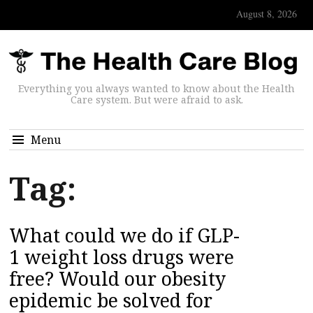
August 8, 2026
Everything you always wanted to know about the Health
Care system. But were afraid to ask.
Menu
Tag:
What could we do if GLP-
1 weight loss drugs were
free? Would our obesity
epidemic be solved for