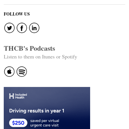
FOLLOW US
THCB's Podcasts
Listen to them on Itunes or Spotify