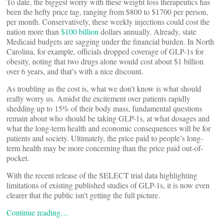
To date, the biggest worry with these weight loss therapeutics has
been the hefty price tag, ranging from $800 to $1700 per person,
per month. Conservatively, these weekly injections could cost the
nation more than
$100 billion
dollars annually. Already, state
Medicaid budgets are sagging under the financial burden. In North
Carolina, for example, officials dropped coverage of GLP-1s for
obesity, noting that two drugs alone would cost about $1 billion
over 6 years, and that’s with a nice discount.
As troubling as the cost is, what we don’t know is what should
really worry us. Amidst the excitement over patients rapidly
shedding up to 15% of their body mass, fundamental questions
remain about who should be taking GLP-1s, at what dosages and
what the long-term health and economic consequences will be for
patients and society. Ultimately, the price paid to people’s long-
term health may be more concerning than the price paid out-of-
pocket.
With the recent release of the SELECT trial data highlighting
limitations of existing published studies of GLP-1s, it is now even
clearer that the public isn’t getting the full picture.
Continue reading…