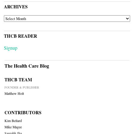
ARCHIVES
ARCHIVES
THCB READER
Signup
The Health Care Blog
THCB TEAM
FOUNDER & PUBLISHER
Matthew Holt
CONTRIBUTORS
Kim Bellard
Mike Magee
Saurabh Jha