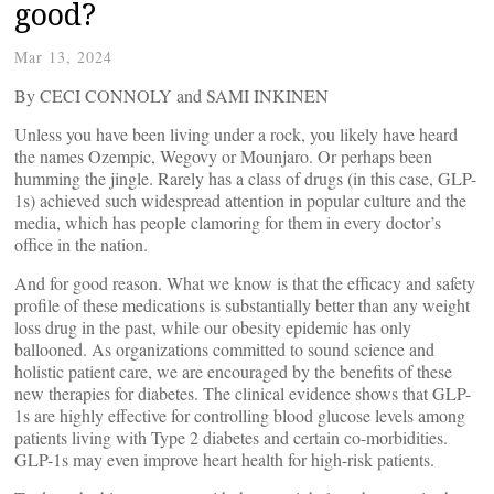
good?
Mar 13, 2024
By CECI CONNOLY and SAMI INKINEN
Unless you have been living under a rock, you likely have heard
the names Ozempic, Wegovy or Mounjaro. Or perhaps been
humming the jingle. Rarely has a class of drugs (in this case, GLP-
1s) achieved such widespread attention in popular culture and the
media, which has people clamoring for them in every doctor’s
office in the nation.
And for good reason. What we know is that the efficacy and safety
profile of these medications is substantially better than any weight
loss drug in the past, while our obesity epidemic has only
ballooned. As organizations committed to sound science and
holistic patient care, we are encouraged by the benefits of these
new therapies for diabetes. The clinical evidence shows that GLP-
1s are highly effective for controlling blood glucose levels among
patients living with Type 2 diabetes and certain co-morbidities.
GLP-1s may even improve heart health for high-risk patients.