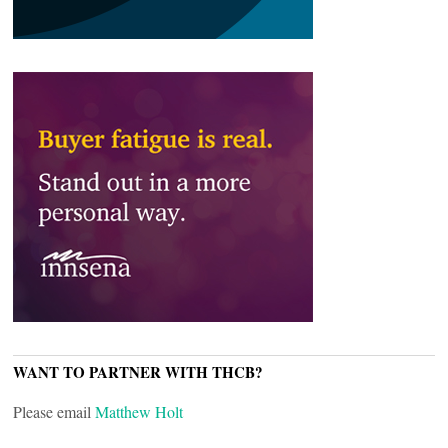
WANT TO PARTNER WITH THCB?
Please email
Matthew Holt