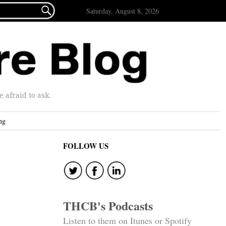

Saturday, August 8, 2026
afraid to ask.
ng
FOLLOW US
THCB's Podcasts
Listen to them on Itunes or Spotify