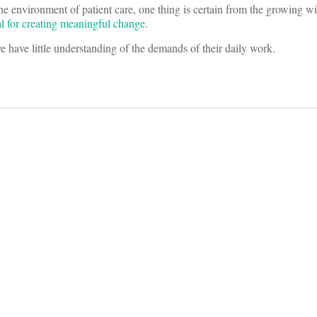
the environment of patient care, one thing is certain from the growing 
ial for creating meaningful change
.
ve have little understanding of the demands of their daily work.