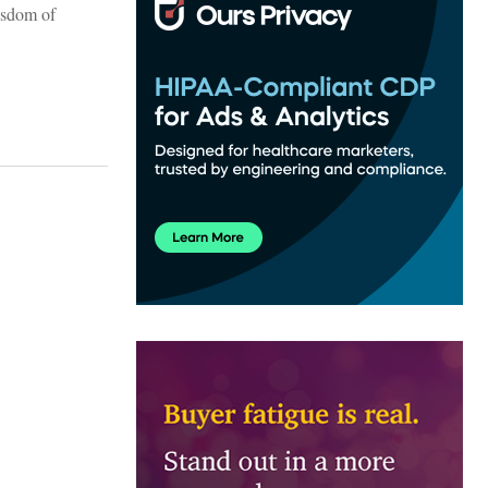
wisdom of