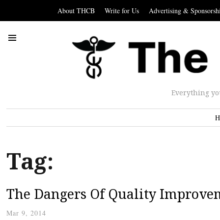
About THCB
Write for Us
Advertising & Sponsorsh
Everything yo
H
Tag:
The Dangers Of Quality Improve
Mar 9, 2014