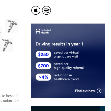
 to hospital
ectations for