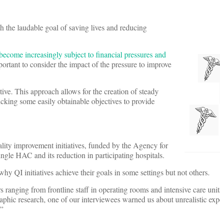
th the laudable goal of saving lives and reducing
 become increasingly subject to financial pressures and
mportant to consider the impact of the pressure to improve
ctive. This approach allows for the creation of steady
king some easily obtainable objectives to provide
uality improvement initiatives, funded by the Agency for
ngle HAC and its reduction in participating hospitals.
why QI initiatives achieve their goals in some settings but not others.
ranging from frontline staff in operating rooms and intensive care units
raphic research, one of our interviewees warned us about unrealistic exp
.”