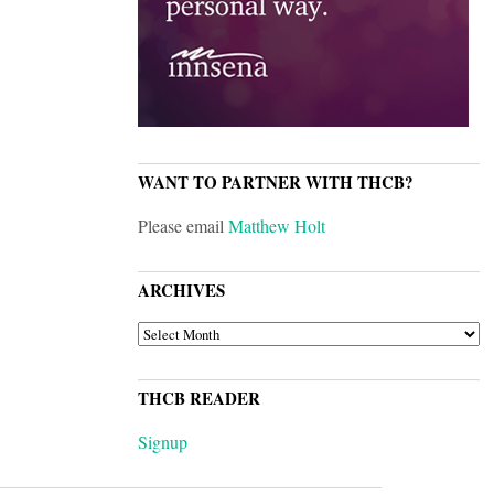
WANT TO PARTNER WITH THCB?
Please email
Matthew Holt
ARCHIVES
ARCHIVES
THCB READER
Signup