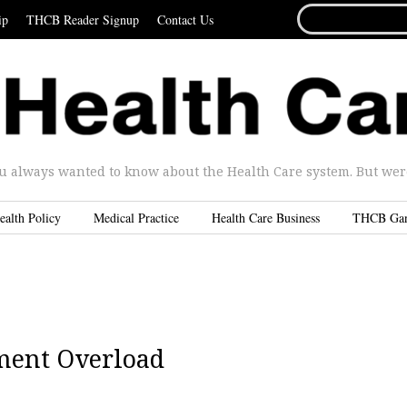
SEARCH
ip
THCB Reader Signup
Contact Us
FOR...
u always wanted to know about the Health Care system. But were 
ealth Policy
Medical Practice
Health Care Business
THCB Ga
ment Overload