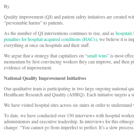
By
Quality improvement (QI) and patient safety initiatives are created wi
“preventable harms” to patients.
As the number of QI interventions continues to rise, and as
hospitals
penalties for hospital-acquired conditions (HACs)
, we believe it is i
everything at once on hospitals and their staff.
We argue that a strategy that capitalizes on “
small wins
” is most effe
momentum by first convincing workers they can improve, and then pic
evidence of improvement.
National Quality Improvement Initiatives
Our qualitative team is participating in two large ongoing national q
Healthcare Research and Quality (AHRQ). Each initiative targets a si
We have visited hospital sites across six states in order to understand 
To date, we have conducted over 150 interviews with hospital workers 
administrators and executive leadership. In interviews for this ethnog
change: “You cannot go from imperfect to perfect. It’s a slow process