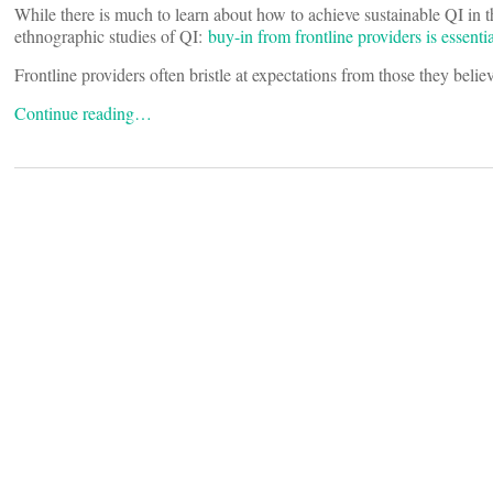
While there is much to learn about how to achieve sustainable QI in 
ethnographic studies of QI:
buy-in from frontline providers is essent
Frontline providers often bristle at expectations from those they belie
Continue reading…