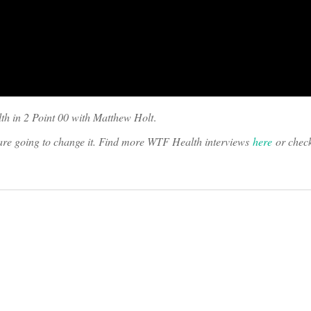
th in 2 Point 00 with Matthew Holt
.
o are going to change it. Find more WTF Health interviews
here
or chec