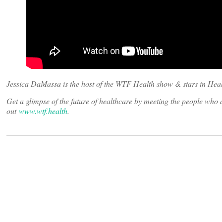
Jessica DaMassa is the host of the WTF Health show & stars in Heal
Get a glimpse of the future of healthcare by meeting the people wh
out
www.wtf.health
.