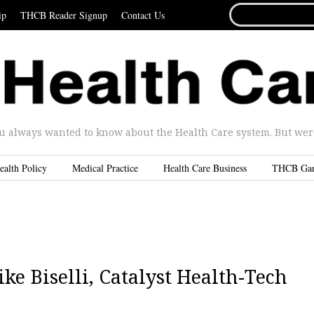
SEARCH
ip
THCB Reader Signup
Contact Us
FOR...
u always wanted to know about the Health Care system. But were 
ealth Policy
Medical Practice
Health Care Business
THCB Ga
ke Biselli, Catalyst Health-Tech