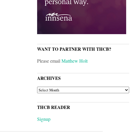
WANT TO PARTNER WITH THCB?
Please email
Matthew Holt
ARCHIVES
ARCHIVES
THCB READER
Signup