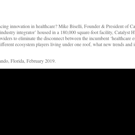
ncing innovation in healthcare? Mike Biselli, Founder & President of Ca
ndustry integrator’ housed in a 180,000 square-foot facility, Catalyst H
providers to eliminate the disconnect between the incumbent ‘healthcare 
fferent ecosystem players living under one roof, what new trends and i
ndo, Florida, February 2019.