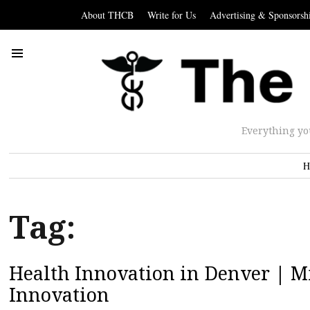
About THCB
Write for Us
Advertising & Sponsorsh
Everything yo
H
Tag:
Health Innovation in Denver | Mi
Innovation