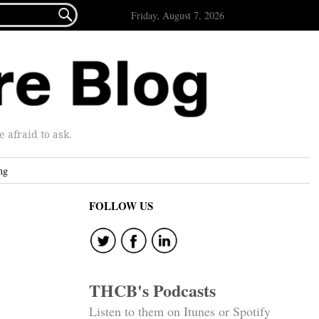

Friday, August 7, 2026
afraid to ask.
ng
FOLLOW US
THCB's Podcasts
Listen to them on Itunes or Spotify