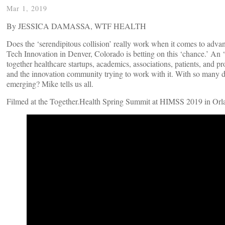
Mar 1, 2019
By JESSICA DAMASSA, WTF HEALTH
Does the ‘serendipitous collision’ really work when it comes to adva
Tech Innovation in Denver, Colorado is betting on this ‘chance.’ An ‘i
together healthcare startups, academics, associations, patients, and 
and the innovation community trying to work with it. With so many di
emerging? Mike tells us all.
Filmed at the Together.Health Spring Summit at HIMSS 2019 in Orla