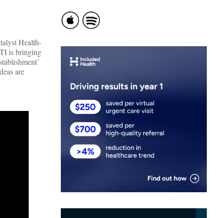
talyst Health-
TI is bringing
establishment’
deas are