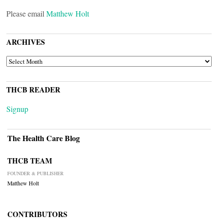
Please email
Matthew Holt
ARCHIVES
ARCHIVES
THCB READER
Signup
The Health Care Blog
THCB TEAM
FOUNDER & PUBLISHER
Matthew Holt
CONTRIBUTORS