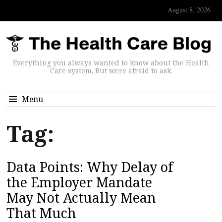
August 8, 2026
Everything you always wanted to know about the Health
Care system. But were afraid to ask.
Menu
Tag:
Data Points: Why Delay of
the Employer Mandate
May Not Actually Mean
That Much