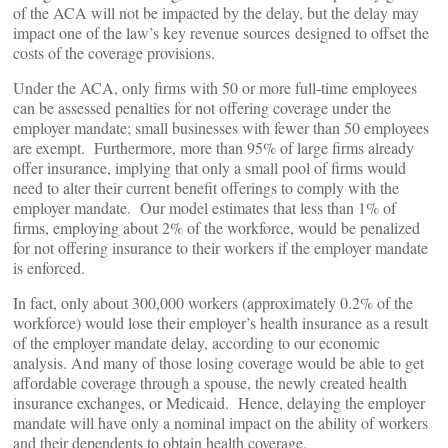
of the ACA will not be impacted by the delay, but the delay may
impact one of the law’s key revenue sources designed to offset the
costs of the coverage provisions.
Under the ACA, only firms with 50 or more full-time employees
can be assessed penalties for not offering coverage under the
employer mandate; small businesses with fewer than 50 employees
are exempt. Furthermore, more than 95% of large firms already
offer insurance, implying that only a small pool of firms would
need to alter their current benefit offerings to comply with the
employer mandate. Our model estimates that less than 1% of
firms, employing about 2% of the workforce, would be penalized
for not offering insurance to their workers if the employer mandate
is enforced.
In fact, only about 300,000 workers (approximately 0.2% of the
workforce) would lose their employer’s health insurance as a result
of the employer mandate delay, according to our economic
analysis. And many of those losing coverage would be able to get
affordable coverage through a spouse, the newly created health
insurance exchanges, or Medicaid. Hence, delaying the employer
mandate will have only a nominal impact on the ability of workers
and their dependents to obtain health coverage.