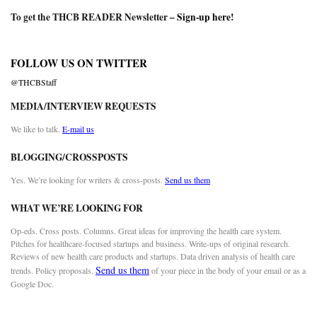
To get the THCB READER Newsletter –
Sign-up here
!
FOLLOW US ON TWITTER
@THCBStaff
MEDIA/INTERVIEW REQUESTS
We like to talk.
E-mail us
BLOGGING/CROSSPOSTS
Yes. We’re looking for writers & cross-posts.
Send us them
WHAT WE’RE LOOKING FOR
Op-eds. Cross posts. Columns. Great ideas for improving the health care system.
Pitches for healthcare-focused startups and business. Write-ups of original research.
Reviews of new health care products and startups. Data driven analysis of health care
Send us them
trends. Policy proposals.
of your piece in the body of your email or as a
Google Doc.