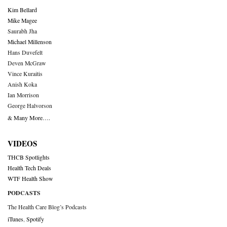
Kim Bellard
Mike Magee
Saurabh Jha
Michael Millenson
Hans Duvefelt
Deven McGraw
Vince Kuraitis
Anish Koka
Ian Morrison
George Halvorson
& Many More….
VIDEOS
THCB Spotlights
Health Tech Deals
WTF Health Show
PODCASTS
The Health Care Blog’s Podcasts
iTunes
,
Spotify