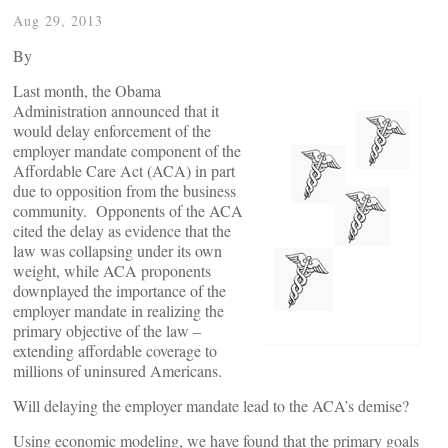
Aug 29, 2013
By
Last month, the Obama
Administration announced that it
would delay enforcement of the
employer mandate component of the
Affordable Care Act (ACA) in part
due to opposition from the business
community. Opponents of the ACA
cited the delay as evidence that the
law was collapsing under its own
weight, while ACA proponents
downplayed the importance of the
employer mandate in realizing the
primary objective of the law –
extending affordable coverage to
millions of uninsured Americans.
Will delaying the employer mandate lead to the ACA’s demise?
Using economic modeling, we have found that the primary goals