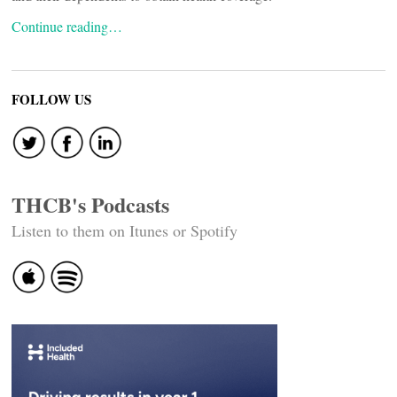
Continue reading…
FOLLOW US
THCB's Podcasts
Listen to them on Itunes or Spotify