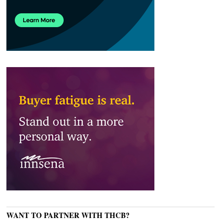
WANT TO PARTNER WITH THCB?