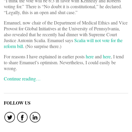
“I think the vote will be 6:3 in favor with Kennedy and Roberts
voting for.” There is “No doubt it is constitutional,” he declared.
“Legally, this is an open and shut case.”
Emanuel, now chair of the Department of Medical Ethics and Vice
Provost for Global Initiatives at the University of Pennsylvania,
also revealed that he recently had dinner with Supreme Court
Justice Antonin Scalia. Emanuel says
Scalia will not vote for the
reform bill
. (No surprise there.)
For reasons I have explained in earlier posts
here
and
here
, I tend
to share Emanuel’s optimism. Nevertheless, I could easily be
wrong.
Continue reading…
FOLLOW US