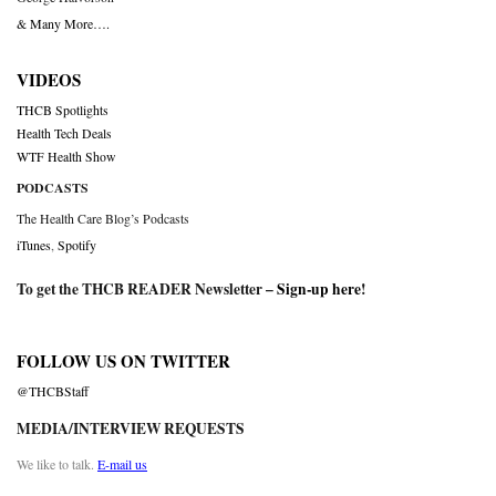
& Many More….
VIDEOS
THCB Spotlights
Health Tech Deals
WTF Health Show
PODCASTS
The Health Care Blog’s Podcasts
iTunes
,
Spotify
To get the THCB READER Newsletter –
Sign-up here
!
FOLLOW US ON TWITTER
@THCBStaff
MEDIA/INTERVIEW REQUESTS
We like to talk.
E-mail us