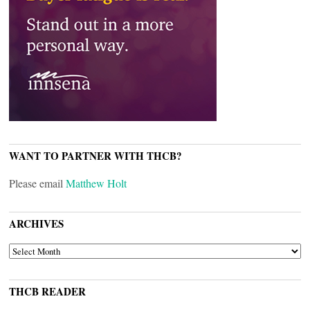
WANT TO PARTNER WITH THCB?
Please email
Matthew Holt
ARCHIVES
ARCHIVES
THCB READER