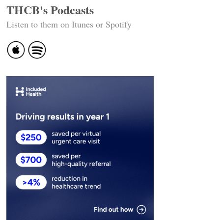
THCB's Podcasts
Listen to them on Itunes or Spotify