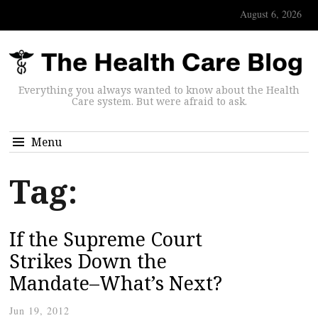
August 6, 2026
Everything you always wanted to know about the Health
Care system. But were afraid to ask.
Menu
Tag:
If the Supreme Court
Strikes Down the
Mandate–What’s Next?
Jun 19, 2012