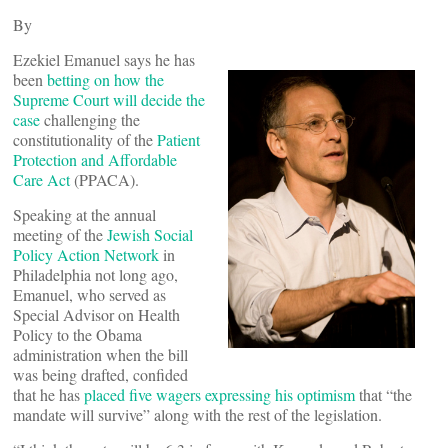
By
Ezekiel Emanuel says he has
been
betting on how the
Supreme Court will decide the
case
challenging the
constitutionality of the
Patient
Protection and Affordable
Care Act
(PPACA).
Speaking at the annual
meeting of the
Jewish Social
Policy Action Network
in
Philadelphia not long ago,
Emanuel, who served as
Special Advisor on Health
Policy to the Obama
administration when the bill
was being drafted, confided
that he has
placed five wagers expressing his optimism
that “the
mandate will survive” along with the rest of the legislation.