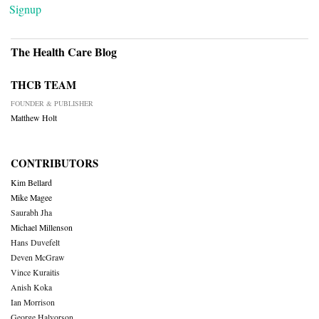
Signup
The Health Care Blog
THCB TEAM
FOUNDER & PUBLISHER
Matthew Holt
CONTRIBUTORS
Kim Bellard
Mike Magee
Saurabh Jha
Michael Millenson
Hans Duvefelt
Deven McGraw
Vince Kuraitis
Anish Koka
Ian Morrison
George Halvorson